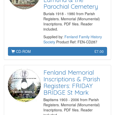
Parochial Cemetery
Burials 1918 - 1980 from Parish
Registers. Memorial (Monumental)
Inscriptions. PDF files. Reader
included.
Supplied by:
Fenland Family History
Society
Product Ref: FEN-CD287
CD-ROM
£7.00
Fenland Memorial
Inscriptions & Parish
Registers: FRIDAY
BRIDGE St Mark
Baptisms 1903 - 2006 from Parish
Registers. Memorial (Monumental)
Inscriptions. PDF files. Reader