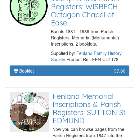
Registers: WISBECH
Octagon Chapel of
Ease.
Burials 1831 - 1939 from Parish
Registers. Memorial (Monumental)
Inscriptions. 2 booklets.
Supplied by:
Fenland Family History
Society
Product Ref: FEN-CD1178
Booklet
£7.00
Fenland Memorial
Inscriptions & Parish
Registers: SUTTON St
EDMUND.
Now you can browse pages from the
Parish Registers from 1847 into the