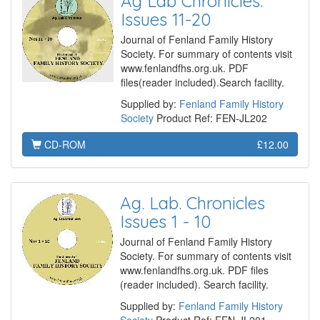
Ag Lab Chronicles.
Issues 11-20
Journal of Fenland Family History
Society. For summary of contents visit
www.fenlandfhs.org.uk. PDF
files(reader included).Search facility.
Supplied by:
Fenland Family History
Society
Product Ref: FEN-JL202
CD-ROM
£12.00
Ag. Lab. Chronicles
Issues 1 - 10
Journal of Fenland Family History
Society. For summary of contents visit
www.fenlandfhs.org.uk. PDF files
(reader included). Search facility.
Supplied by:
Fenland Family History