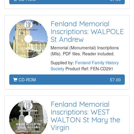
Fenland Memorial
Inscriptions: WALPOLE
St Andrew
Memorial (Monumental) Inscriptions
(MIs). PDF files. Reader included.
Supplied by:
Fenland Family History
Society
Product Ref: FEN-CD291
CD-ROM
£7.00
Fenland Memorial
Inscriptions: WEST
WALTON St Mary the
Virgin