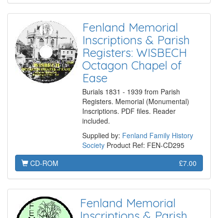
Fenland Memorial
Inscriptions & Parish
Registers: WISBECH
Octagon Chapel of
Ease
Burials 1831 - 1939 from Parish
Registers. Memorial (Monumental)
Inscriptions. PDF files. Reader
included.
Supplied by:
Fenland Family History
Society
Product Ref: FEN-CD295
CD-ROM
£7.00
Fenland Memorial
Inscriptions & Parish