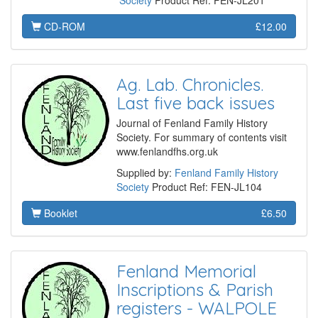
Society
Product Ref: FEN-JL201
CD-ROM
£12.00
Ag. Lab. Chronicles.
Last five back issues
Journal of Fenland Family History
Society. For summary of contents visit
www.fenlandfhs.org.uk
Supplied by:
Fenland Family History
Society
Product Ref: FEN-JL104
Booklet
£6.50
Fenland Memorial
Inscriptions & Parish
registers - WALPOLE