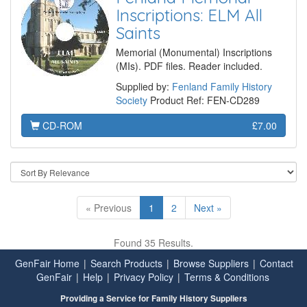
Inscriptions: ELM All
Saints
Memorial (Monumental) Inscriptions
(MIs). PDF files. Reader included.
Supplied by:
Fenland Family History
Society
Product Ref: FEN-CD289
CD-ROM
£7.00
« Previous
1
2
Next »
Found 35 Results.
GenFair Home
|
Search Products
|
Browse Suppliers
|
Contact
GenFair
|
Help
|
Privacy Policy
|
Terms & Conditions
Providing a Service for Family History Suppliers