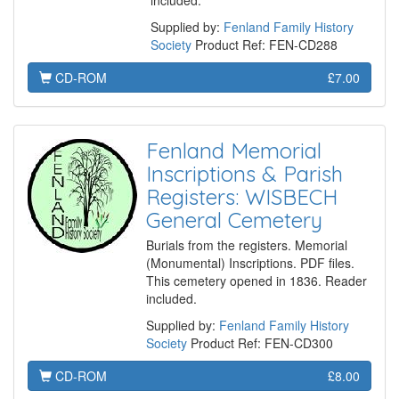
included.
Supplied by:
Fenland Family History
Society
Product Ref: FEN-CD288
CD-ROM
£7.00
Fenland Memorial
Inscriptions & Parish
Registers: WISBECH
General Cemetery
Burials from the registers. Memorial
(Monumental) Inscriptions. PDF files.
This cemetery opened in 1836. Reader
included.
Supplied by:
Fenland Family History
Society
Product Ref: FEN-CD300
CD-ROM
£8.00