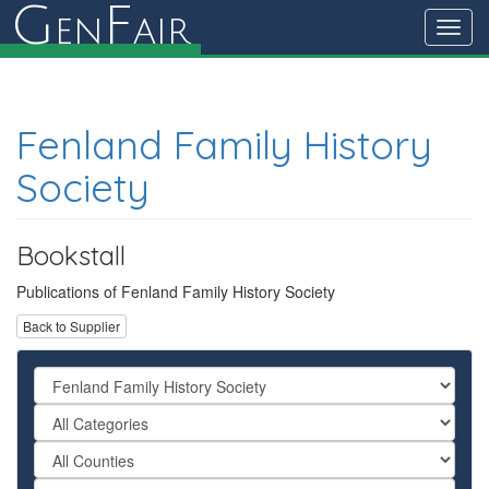
G
F
en
air
Toggl
navig
Fenland Family History
Society
Bookstall
Publications of Fenland Family History Society
Back to Supplier