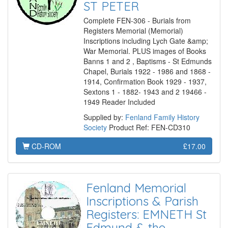
ST PETER
Complete FEN-306 - Burials from
Registers Memorial (Memorial)
Inscriptions including Lych Gate &amp;
War Memorial. PLUS images of Books
Banns 1 and 2 , Baptisms - St Edmunds
Chapel, Burials 1922 - 1986 and 1868 -
1914, Confirmation Book 1929 - 1937,
Sextons 1 - 1882- 1943 and 2 19466 -
1949 Reader Included
Supplied by:
Fenland Family History
Society
Product Ref: FEN-CD310
CD-ROM
£17.00
Fenland Memorial
Inscriptions & Parish
Registers: EMNETH St
Edmund & the