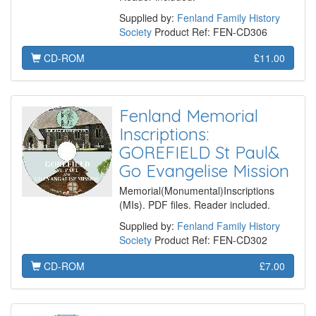
Supplied by:
Fenland Family History
Society
Product Ref: FEN-CD306
CD-ROM
£11.00
Fenland Memorial
Inscriptions:
GOREFIELD St Paul&
Go Evangelise Mission
Memorial(Monumental)Inscriptions
(MIs). PDF files. Reader included.
Supplied by:
Fenland Family History
Society
Product Ref: FEN-CD302
CD-ROM
£7.00