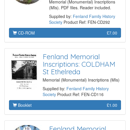
Memorial (Monumental) Inscriptions
(MIs). PDF files. Reader included.
Supplied by:
Fenland Family History
Society
Product Ref: FEN-CD292
CD-ROM
£7.00
Fenland Memorial
Inscriptions: COLDHAM
St Ethelreda
Memorial (Monumental) Inscriptions (MIs)
Supplied by:
Fenland Family History
Society
Product Ref: FEN-CD116
Booklet
£1.00
Fenland Memorial