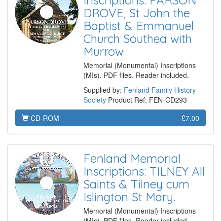
Inscriptions: PARSON
DROVE, St John the
Baptist & Emmanuel
Church Southea with
Murrow
Memorial (Monumental) Inscriptions
(MIs). PDF files. Reader included.
Supplied by:
Fenland Family History
Society
Product Ref: FEN-CD293
CD-ROM
£7.00
Fenland Memorial
Inscriptions: TILNEY All
Saints & Tilney cum
Islington St Mary.
Memorial (Monumental) Inscriptions
(MIs). PDF files. Reader included.