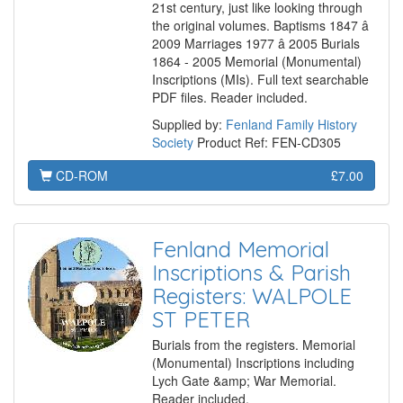
21st century, just like looking through
the original volumes. Baptisms 1847 â
2009 Marriages 1977 â 2005 Burials
1864 - 2005 Memorial (Monumental)
Inscriptions (MIs). Full text searchable
PDF files. Reader included.
Supplied by:
Fenland Family History
Society
Product Ref: FEN-CD305
CD-ROM
£7.00
Fenland Memorial
Inscriptions & Parish
Registers: WALPOLE
ST PETER
Burials from the registers. Memorial
(Monumental) Inscriptions including
Lych Gate &amp; War Memorial.
Reader included.