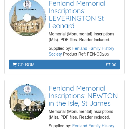
Fenland Memorial
Inscriptions:
LEVERINGTON St
Leonard
Memorial (Monumental) Inscriptions
(MIs). PDF files. Reader included.
Supplied by:
Fenland Family History
Society
Product Ref: FEN-CD285
CD-ROM
£7.00
Fenland Memorial
Inscriptions: NEWTON
in the Isle, St James
Memorial (Monumental)Inscriptions
(MIs). PDF files. Reader included.
Supplied by:
Fenland Family History