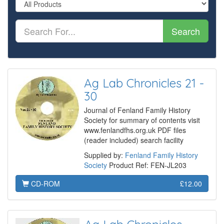
Search
Ag Lab Chronicles 21 -
30
Journal of Fenland Family History
Society for summary of contents visit
www.fenlandfhs.org.uk PDF files
(reader included) search facility
Supplied by:
Fenland Family History
Society
Product Ref: FEN-JL203
CD-ROM
£12.00