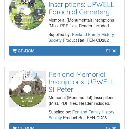
Inscriptions: UPWELL
Parochial Cemetery
Memorial (Monumental) Inscriptions
(MIs). PDF files. Reader included.
Supplied by:
Fenland Family History
Society
Product Ref: FEN-CD282
CD-ROM
£7.00
Fenland Memorial
Inscriptions: UPWELL
St Peter
Memorial (Monumental) Inscriptions
(MIs). PDF files. Reader included.
Supplied by:
Fenland Family History
Society
Product Ref: FEN-CD281
CD-ROM
£7.00