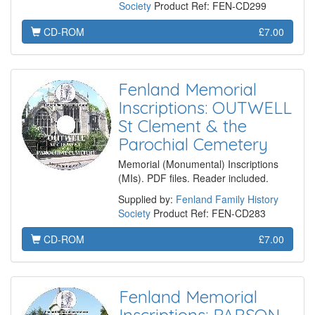
Society
Product Ref: FEN-CD299
CD-ROM
£7.00
Fenland Memorial
Inscriptions: OUTWELL
St Clement & the
Parochial Cemetery
Memorial (Monumental) Inscriptions
(MIs). PDF files. Reader included.
Supplied by:
Fenland Family History
Society
Product Ref: FEN-CD283
CD-ROM
£7.00
Fenland Memorial