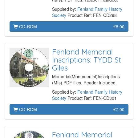
Supplied by:
Fenland Family History
Society
Product Ref: FEN-CD298
CD-ROM
£8.00
Fenland Memorial
Inscriptions: TYDD St
Giles
Memorial(Monumental)Inscriptions
(MIs).PDF files. Reader included.
Supplied by:
Fenland Family History
Society
Product Ref: FEN-CD301
CD-ROM
£7.00
Fenland Memorial