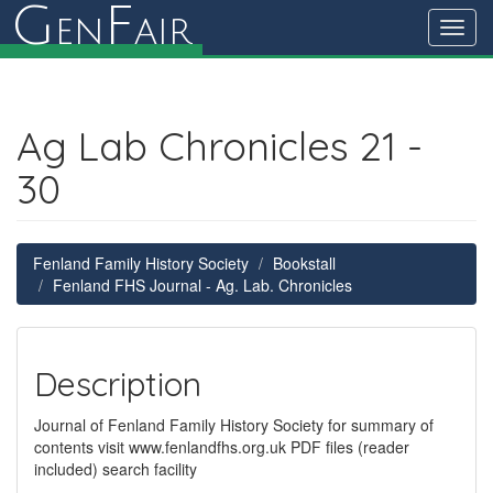
G
F
en
air
Toggl
navig
Ag Lab Chronicles 21 -
30
Fenland Family History Society
Bookstall
Fenland FHS Journal - Ag. Lab. Chronicles
Description
Journal of Fenland Family History Society for summary of
contents visit www.fenlandfhs.org.uk PDF files (reader
included) search facility