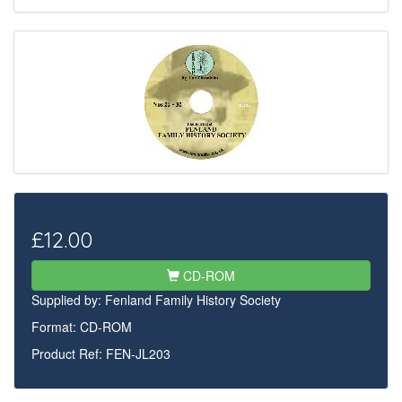
£12.00
CD-ROM
Supplied by:
Fenland Family History Society
Format: CD-ROM
Product Ref: FEN-JL203