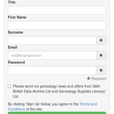
Title
First Name
Surname
Email
Password
Required
Please send me genealogy news and offers from S&N
British Data Archive Ltd and Genealogy Supplies (Jersey)
Ltd.
By clicking 'Sign Up' below, you agree to the
Terms and
Conditions
of the site.