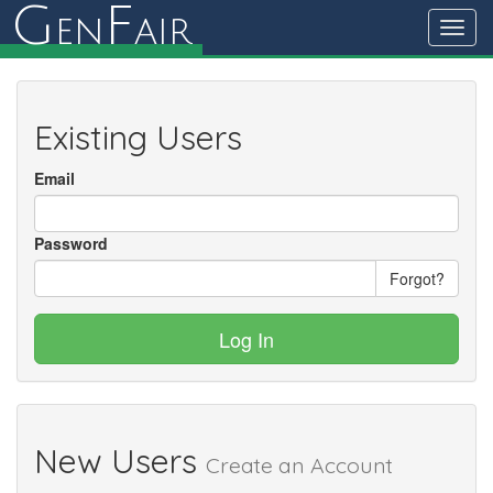
G
F
en
air
Toggl
navig
Existing Users
Email
Password
Forgot?
Log In
New Users
Create an Account