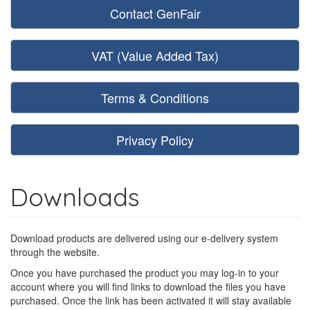
Contact GenFair
VAT (Value Added Tax)
Terms & Conditions
Privacy Policy
Downloads
Download products are delivered using our e-delivery system
through the website.
Once you have purchased the product you may log-in to your
account where you will find links to download the files you have
purchased. Once the link has been activated it will stay available