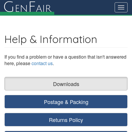
G
F
en
air
Toggl
navig
Help & Information
If you find a problem or have a question that isn't answered
here, please
contact us
.
Downloads
Postage & Packing
Returns Policy