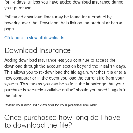
for 14 days, unless you have added download insurance during
your purchase.
Estimated download times may be found for a product by
hovering over the [Download] help link on the product or basket
page.
Click here to view all downloads
.
Download Insurance
Adding download insurance lets you continue to access the
download through the account section beyond the initial 14 days.
This allows you to re-download the file again, whether it is onto a
new computer or in the event you lose the current file from your
system. This means you can be safe in the knowledge that your
purchase is securely available online* should you need it again in
the future.
*While your account exists and for your personal use only.
Once purchased how long do I have
to download the file?