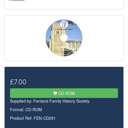
£7.00
CD-ROM
Supplied by:
Fenland Family History Society
Format: CD-ROM
Product Ref: FEN-CD291