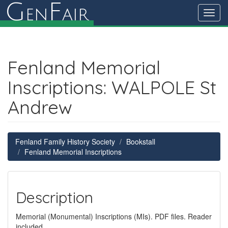
G
F
en
air
Toggl
navig
Fenland Memorial
Inscriptions: WALPOLE St
Andrew
Fenland Family History Society
Bookstall
Fenland Memorial Inscriptions
Description
Memorial (Monumental) Inscriptions (MIs). PDF files. Reader
included.