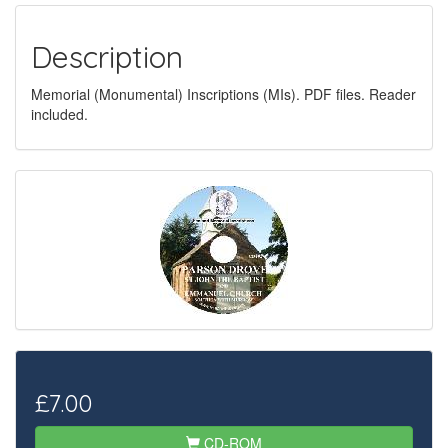
Description
Memorial (Monumental) Inscriptions (MIs). PDF files. Reader
included.
£7.00
CD-ROM