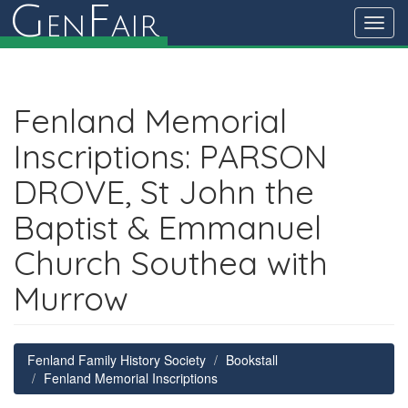
G
F
en
air
Toggl
navig
Fenland Memorial
Inscriptions: PARSON
DROVE, St John the
Baptist & Emmanuel
Church Southea with
Murrow
Fenland Family History Society
Bookstall
Fenland Memorial Inscriptions