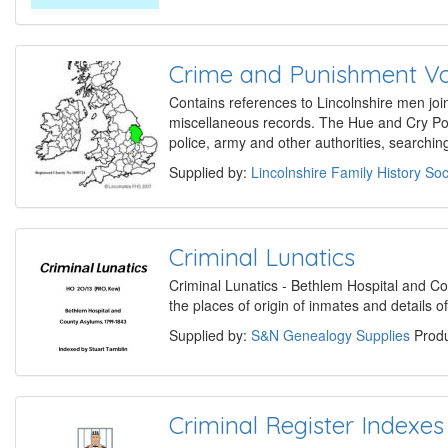
Crime and Punishment V
Contains references to Lincolnshire men join
miscellaneous records. The Hue and Cry Po
police, army and other authorities, searchin
Supplied by:
Lincolnshire Family History Soc
Criminal Lunatics
Criminal Lunatics - Bethlem Hospital and 
the places of origin of inmates and details o
Supplied by:
S&N Genealogy Supplies
Produ
Criminal Register Indexes