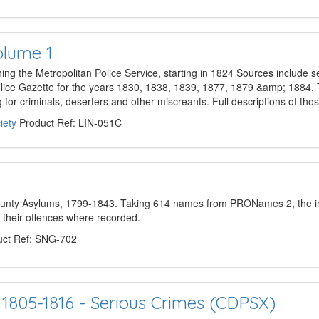
olume 1
ing the Metropolitan Police Service, starting in 1824 Sources include s
lice Gazette for the years 1830, 1838, 1839, 1877, 1879 &amp; 1884. 
g for criminals, deserters and other miscreants. Full descriptions of th
iety
Product Ref: LIN-051C
County Asylums, 1799-1843. Taking 614 names from PRONames 2, the in
f their offences where recorded.
ct Ref: SNG-702
 1805-1816 - Serious Crimes (CDPSX)