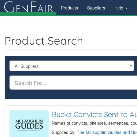
G
F
en
air
Products
Suppliers
Help
Product Search
Bucks Convicts Sent to Au
Names of convicts, offences, sentences, court
Supplied by:
The Mclaughlin Guides and Buc