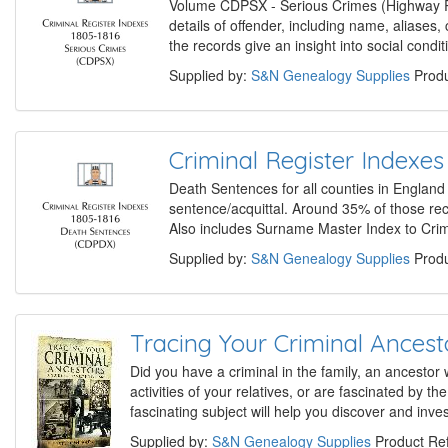
Volume CDPSX - Serious Crimes (Highway Rob
details of offender, including name, aliases
the records give an insight into social cond
Supplied by:
S&N Genealogy Supplies
Produ
Criminal Register Indexe
Death Sentences for all counties in England 
sentence/acquittal. Around 35% of those recor
Also includes Surname Master Index to Cri
Supplied by:
S&N Genealogy Supplies
Produ
Tracing Your Criminal Ancest
Did you have a criminal in the family, an ancestor
activities of your relatives, or are fascinated by t
fascinating subject will help you discover and inves
Supplied by:
S&N Genealogy Supplies
Product Re