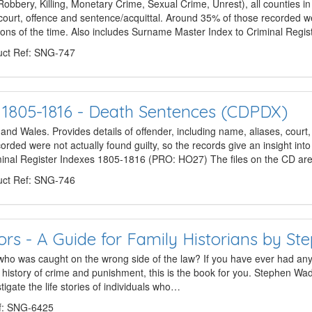
bery, Killing, Monetary Crime, Sexual Crime, Unrest), all counties i
, court, offence and sentence/acquittal. Around 35% of those recorded we
itions of the time. Also includes Surname Master Index to Criminal Regi
ct Ref: SNG-747
s 1805-1816 - Death Sentences (CDPDX)
and Wales. Provides details of offender, including name, aliases, court
ded were not actually found guilty, so the records give an insight into 
minal Register Indexes 1805-1816 (PRO: HO27) The files on the CD a
ct Ref: SNG-746
ors - A Guide for Family Historians by S
 who was caught on the wrong side of the law? If you have ever had any s
he history of crime and punishment, this is the book for you. Stephen Wade
tigate the life stories of individuals who…
f: SNG-6425