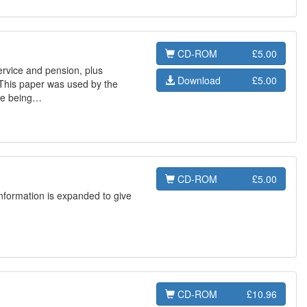
CD-ROM
£5.00
ervice and pension, plus
Download
£5.00
This paper was used by the
ose being…
CD-ROM
£5.00
formation is expanded to give
CD-ROM
£10.96