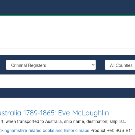
stralia 1789-1865: Eve McLaughlin
, when transported to Australia, ship name, destination; ship list..
kinghamshire related books and historic maps
Product Ref: BGS-B11