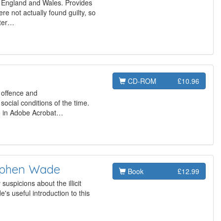
n England and Wales. Provides
re not actually found guilty, so
ster…
CD-ROM
£10.96
, offence and
social conditions of the time.
re in Adobe Acrobat…
tephen Wade
Book
£12.99
uspicions about the illicit
's useful introduction to this