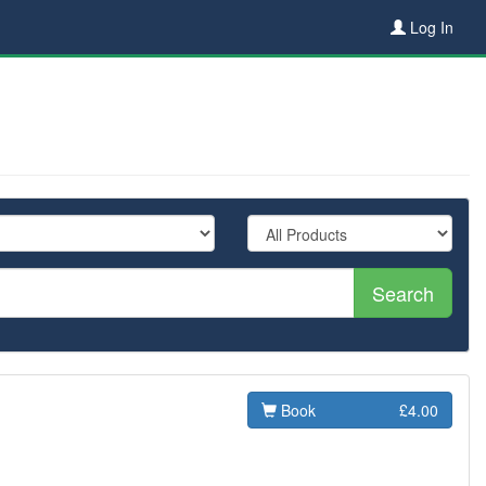
Log In
Search
Book
£4.00