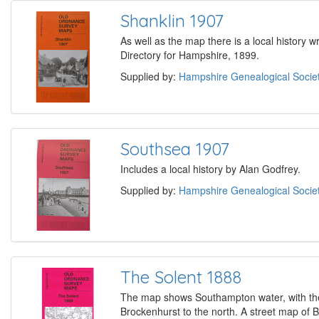
Shanklin 1907
As well as the map there is a local history w
Directory for Hampshire, 1899.
Supplied by:
Hampshire Genealogical Socie
Southsea 1907
Includes a local history by Alan Godfrey.
Supplied by:
Hampshire Genealogical Socie
The Solent 1888
The map shows Southampton water, with the
Brockenhurst to the north. A street map of B