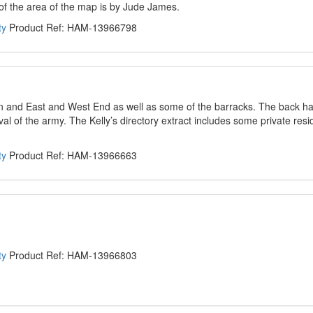
 of the area of the map is by Jude James.
ty
Product Ref: HAM-13966798
wn and East and West End as well as some of the barracks. The back ha
rival of the army. The Kelly’s directory extract includes some private res
ty
Product Ref: HAM-13966663
ty
Product Ref: HAM-13966803