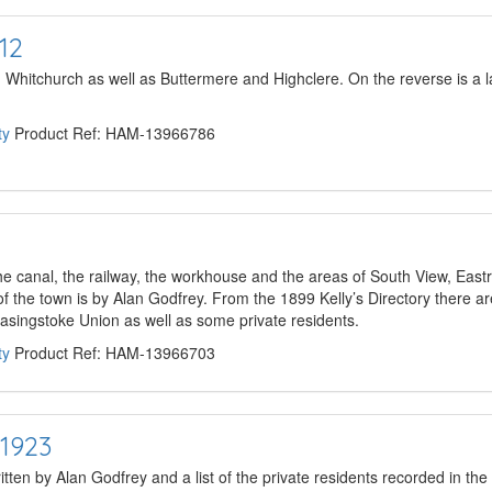
12
hitchurch as well as Buttermere and Highclere. On the reverse is a la
ty
Product Ref: HAM-13966786
e canal, the railway, the workhouse and the areas of South View, Ea
of the town is by Alan Godfrey. From the 1899 Kelly’s Directory there are
 Basingstoke Union as well as some private residents.
ty
Product Ref: HAM-13966703
1923
itten by Alan Godfrey and a list of the private residents recorded in the 