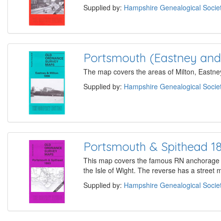
Supplied by:
Hampshire Genealogical Socie
Portsmouth (Eastney and 
The map covers the areas of Milton, Eastney
Supplied by:
Hampshire Genealogical Socie
Portsmouth & Spithead 1
This map covers the famous RN anchorage of
the Isle of Wight. The reverse has a street
Supplied by:
Hampshire Genealogical Socie