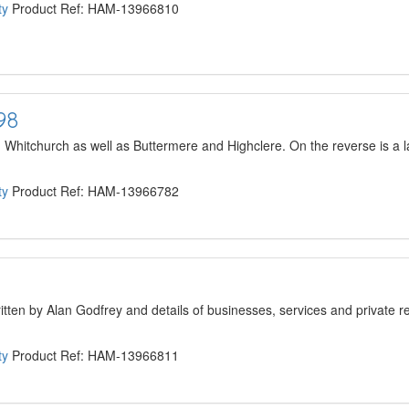
ty
Product Ref: HAM-13966810
98
hitchurch as well as Buttermere and Highclere. On the reverse is a la
ty
Product Ref: HAM-13966782
ritten by Alan Godfrey and details of businesses, services and private r
ty
Product Ref: HAM-13966811