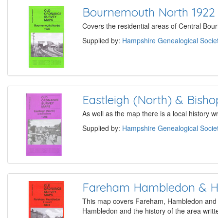
Bournemouth North 1922
Covers the residential areas of Central Bour
Supplied by:
Hampshire Genealogical Socie
Eastleigh (North) & Bish
As well as the map there is a local history 
Supplied by:
Hampshire Genealogical Socie
Fareham Hambledon & H
This map covers Fareham, Hambledon and the
Hambledon and the history of the area writte