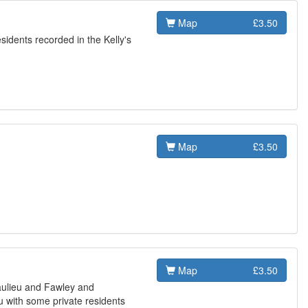
Map
£3.50
esidents recorded in the Kelly's
Map
£3.50
Map
£3.50
aulieu and Fawley and
eu with some private residents