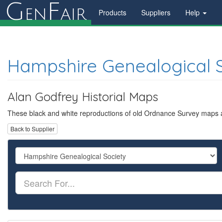
G
F
en
air
Products
Suppliers
Help
Hampshire Genealogical 
Alan Godfrey Historial Maps
These black and white reproductions of old Ordnance Survey maps are
Back to Supplier