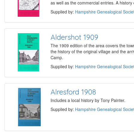
as well as the commercial entries. A history
Supplied by:
Hampshire Genealogical Socie
Aldershot 1909
The 1909 edition of the area covers the to
the history of the original village and the ar
Camp.
Supplied by:
Hampshire Genealogical Socie
Alresford 1908
Includes a local history by Tony Painter.
Supplied by:
Hampshire Genealogical Socie