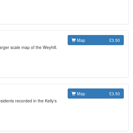
Map
£3.50
rger scale map of the Weyhill.
Map
£3.50
esidents recorded in the Kelly's