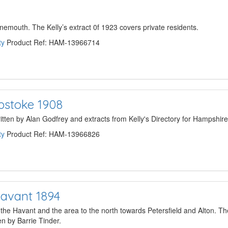
nemouth. The Kelly’s extract 0f 1923 covers private residents.
ty
Product Ref: HAM-13966714
opstoke 1908
written by Alan Godfrey and extracts from Kelly's Directory for Hampshir
ty
Product Ref: HAM-13966826
avant 1894
 Havant and the area to the north towards Petersfield and Alton. Th
n by Barrie Tinder.