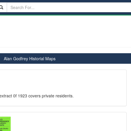
Alan Godfrey Historial Maps
xtract 0f 1923 covers private residents.