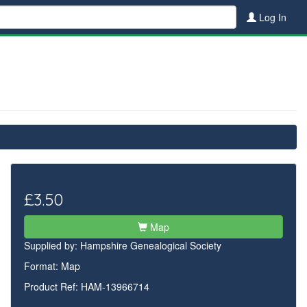
Log In
£3.50
Map
Supplied by:
Hampshire Genealogical Society
Format: Map
Product Ref: HAM-13966714