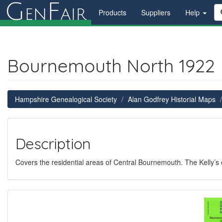
G
F
en
air
Products
Suppliers
Help
Bournemouth North 1922
Hampshire Genealogical Society
Alan Godfrey Historial Maps
Description
Covers the residential areas of Central Bournemouth. The Kelly’s e