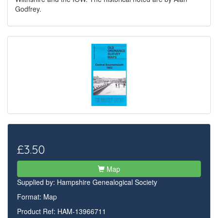
Godfrey.
£3.50
Map
Supplied by:
Hampshire Genealogical Society
Format: Map
Product Ref: HAM-13966711