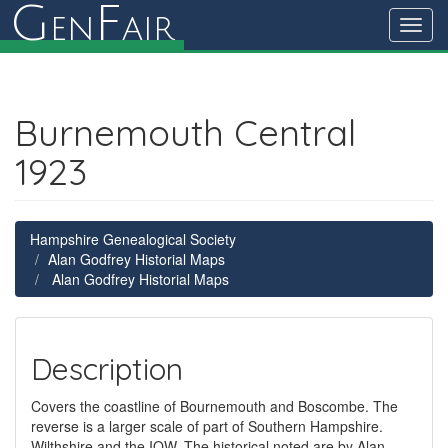
G
F
en
air
Toggl
navig
Burnemouth Central
1923
Hampshire Genealogical Society
Alan Godfrey Historial Maps
Alan Godfrey Historial Maps
Description
Covers the coastline of Bournemouth and Boscombe. The
reverse is a larger scale of part of Southern Hampshire.
Wilthshire and the IOW. The historical noted are by Alan