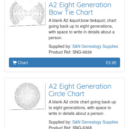
A2 Eight Generation
Bow Tie Chart
A blank A2 &quot;bow tie&quot; chart
going back up to eight generations,
with space to write in details about a
person.
Supplied by:
S&N Genealogy Supplies
Product Ref: SNG-6636
Chart
£3.95
A2 Eight Generation
Circle Chart
A blank A2 circle chart going back up
to eight generations, with space to
write in details about a person.
Supplied by:
S&N Genealogy Supplies
Product Ref: SNG-6368