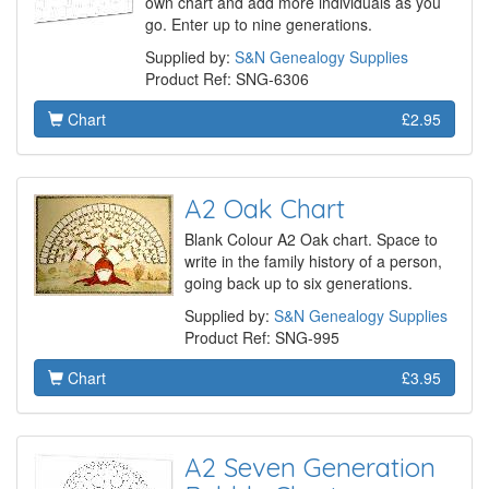
own chart and add more individuals as you
go. Enter up to nine generations.
Supplied by:
S&N Genealogy Supplies
Product Ref: SNG-6306
Chart
£2.95
A2 Oak Chart
Blank Colour A2 Oak chart. Space to
write in the family history of a person,
going back up to six generations.
Supplied by:
S&N Genealogy Supplies
Product Ref: SNG-995
Chart
£3.95
A2 Seven Generation