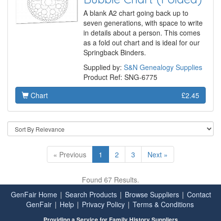
A blank A2 chart going back up to
seven generations, with space to write
in details about a person. This comes
as a fold out chart and is ideal for our
Springback Binders.
Supplied by:
S&N Genealogy Supplies
Product Ref: SNG-6775
Chart
£2.45
« Previous
1
2
3
Next »
Found 67 Results.
GenFair Home
|
Search Products
|
Browse Suppliers
|
Contact
GenFair
|
Help
|
Privacy Policy
|
Terms & Conditions
Providing a Service for Family History Suppliers