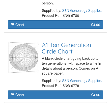
person.
Supplied by:
S&N Genealogy Supplies
Product Ref: SNG-6780
Chart
£4.96
A1 Ten Generation
Circle Chart
A blank circle chart going back up to
ten generations, with space to write in
details about a person. Comes on A1
square paper.
Supplied by:
S&N Genealogy Supplies
Product Ref: SNG-6779
Chart
£4.96