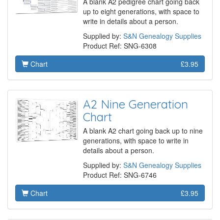
A blank A2 pedigree chart going back
up to eight generations, with space to
write in details about a person.
Supplied by:
S&N Genealogy Supplies
Product Ref: SNG-6308
Chart
£3.95
A2 Nine Generation
Chart
A blank A2 chart going back up to nine
generations, with space to write in
details about a person.
Supplied by:
S&N Genealogy Supplies
Product Ref: SNG-6746
Chart
£3.95