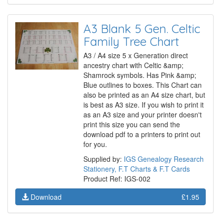
A3 Blank 5 Gen. Celtic
Family Tree Chart
A3 / A4 size 5 x Generation direct
ancestry chart with Celtic &amp;
Shamrock symbols. Has Pink &amp;
Blue outlines to boxes. This Chart can
also be printed as an A4 size chart, but
is best as A3 size. If you wish to print it
as an A3 size and your printer doesn't
print this size you can send the
download pdf to a printers to print out
for you.
Supplied by:
IGS Genealogy Research
Stationery, F.T Charts & F.T Cards
Product Ref: IGS-002
Download
£1.95