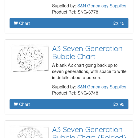
Supplied by:
S&N Genealogy Supplies
Product Ref: SNG-6778
Chart
£2.45
A3 Seven Generation
Bubble Chart
A blank A2 chart going back up to
seven generations, with space to write
in details about a person.
Supplied by:
S&N Genealogy Supplies
Product Ref: SNG-6748
Chart
£2.95
A3 Seven Generation
Bubble Chart (Folded)