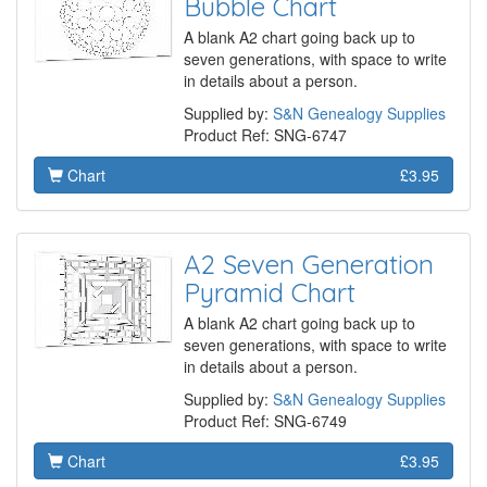
Bubble Chart
A blank A2 chart going back up to
seven generations, with space to write
in details about a person.
Supplied by:
S&N Genealogy Supplies
Product Ref: SNG-6747
Chart
£3.95
A2 Seven Generation
Pyramid Chart
A blank A2 chart going back up to
seven generations, with space to write
in details about a person.
Supplied by:
S&N Genealogy Supplies
Product Ref: SNG-6749
Chart
£3.95