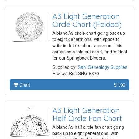
A3 Eight Generation
Circle Chart (Folded)
A blank A3 circle chart going back up
to eight generations, with space to
write in details about a person. This
comes as a fold out chart, and is ideal
for our Springback Binders.
Supplied by:
S&N Genealogy Supplies
Product Ref: SNG-6370
Chart
£1.96
A3 Eight Generation
Half Circle Fan Chart
A blank A3 half circle fan chart going
back up to eight generations, with