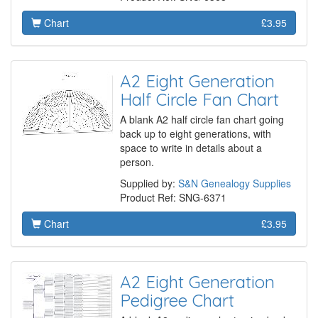
Chart
£3.95
A2 Eight Generation
Half Circle Fan Chart
A blank A2 half circle fan chart going
back up to eight generations, with
space to write in details about a
person.
Supplied by:
S&N Genealogy Supplies
Product Ref: SNG-6371
Chart
£3.95
A2 Eight Generation
Pedigree Chart