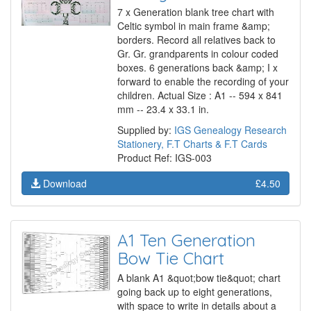
7 x Generation blank tree chart with
Celtic symbol in main frame &amp;
borders. Record all relatives back to
Gr. Gr. grandparents in colour coded
boxes. 6 generations back &amp; I x
forward to enable the recording of your
children. Actual Size : A1 -- 594 x 841
mm -- 23.4 x 33.1 in.
Supplied by:
IGS Genealogy Research
Stationery, F.T Charts & F.T Cards
Product Ref: IGS-003
Download
£4.50
A1 Ten Generation
Bow Tie Chart
A blank A1 &quot;bow tie&quot; chart
going back up to eight generations,
with space to write in details about a