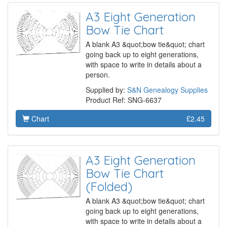
A3 Eight Generation
Bow Tie Chart
A blank A3 &quot;bow tie&quot; chart
going back up to eight generations,
with space to write in details about a
person.
Supplied by:
S&N Genealogy Supplies
Product Ref: SNG-6637
Chart
£2.45
A3 Eight Generation
Bow Tie Chart
(Folded)
A blank A3 &quot;bow tie&quot; chart
going back up to eight generations,
with space to write in details about a