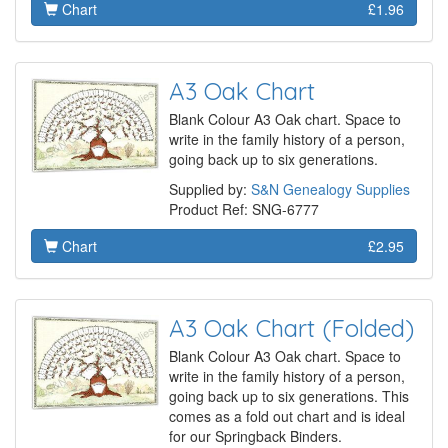
Chart
£1.96
A3 Oak Chart
Blank Colour A3 Oak chart. Space to
write in the family history of a person,
going back up to six generations.
Supplied by:
S&N Genealogy Supplies
Product Ref: SNG-6777
Chart
£2.95
A3 Oak Chart (Folded)
Blank Colour A3 Oak chart. Space to
write in the family history of a person,
going back up to six generations. This
comes as a fold out chart and is ideal
for our Springback Binders.