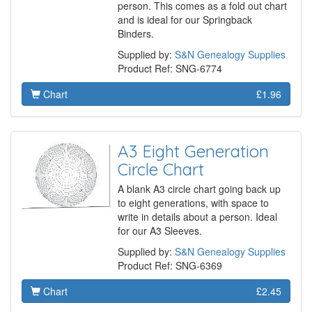
person. This comes as a fold out chart
and is ideal for our Springback
Binders.
Supplied by:
S&N Genealogy Supplies
Product Ref: SNG-6774
Chart
£1.96
A3 Eight Generation
Circle Chart
A blank A3 circle chart going back up
to eight generations, with space to
write in details about a person. Ideal
for our A3 Sleeves.
Supplied by:
S&N Genealogy Supplies
Product Ref: SNG-6369
Chart
£2.45