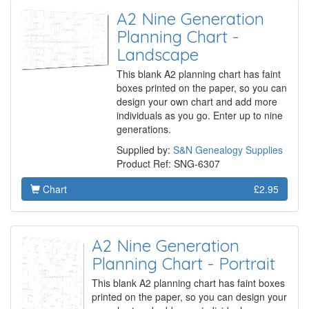
A2 Nine Generation
Planning Chart -
Landscape
This blank A2 planning chart has faint
boxes printed on the paper, so you can
design your own chart and add more
individuals as you go. Enter up to nine
generations.
Supplied by:
S&N Genealogy Supplies
Product Ref: SNG-6307
Chart
£2.95
A2 Nine Generation
Planning Chart - Portrait
This blank A2 planning chart has faint boxes
printed on the paper, so you can design your