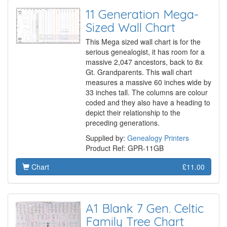
11 Generation Mega-
Sized Wall Chart
This Mega sized wall chart is for the
serious genealogist, it has room for a
massive 2,047 ancestors, back to 8x
Gt. Grandparents. This wall chart
measures a massive 60 inches wide by
33 inches tall. The columns are colour
coded and they also have a heading to
depict their relationship to the
preceding generations.
Supplied by:
Genealogy Printers
Product Ref: GPR-11GB
Chart
£11.00
A1 Blank 7 Gen. Celtic
Family Tree Chart