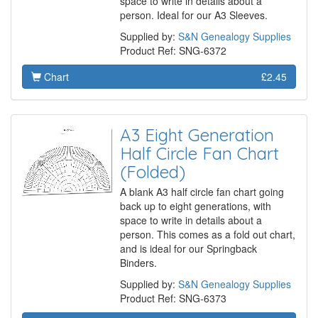
space to write in details about a
person. Ideal for our A3 Sleeves.
Supplied by:
S&N Genealogy Supplies
Product Ref: SNG-6372
Chart
£2.45
A3 Eight Generation
Half Circle Fan Chart
(Folded)
A blank A3 half circle fan chart going
back up to eight generations, with
space to write in details about a
person. This comes as a fold out chart,
and is ideal for our Springback
Binders.
Supplied by:
S&N Genealogy Supplies
Product Ref: SNG-6373