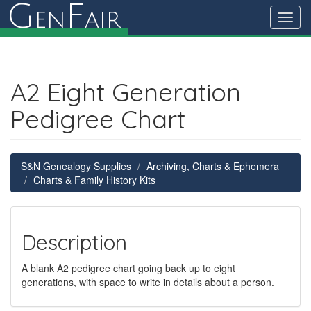
G
F
en
air
Toggl
navig
A2 Eight Generation
Pedigree Chart
S&N Genealogy Supplies
Archiving, Charts & Ephemera
Charts & Family History Kits
Description
A blank A2 pedigree chart going back up to eight
generations, with space to write in details about a person.