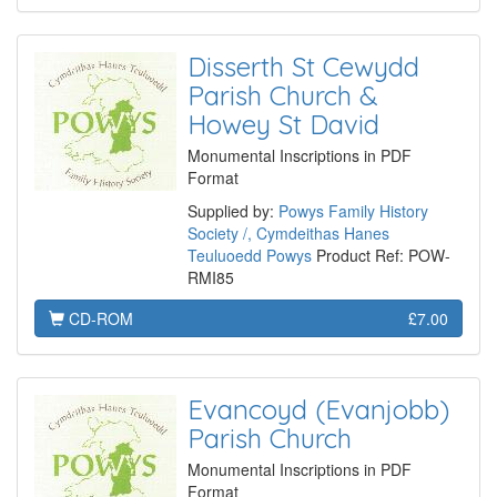
Disserth St Cewydd
Parish Church &
Howey St David
Monumental Inscriptions in PDF
Format
Supplied by:
Powys Family History
Society /, Cymdeithas Hanes
Teuluoedd Powys
Product Ref: POW-
RMI85
CD-ROM
£7.00
Evancoyd (Evanjobb)
Parish Church
Monumental Inscriptions in PDF
Format