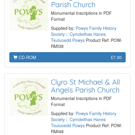
Parish Church
Monumental Inscriptions in PDF
Format
Supplied by:
Powys Family History
Society /, Cymdeithas Hanes
Teuluoedd Powys
Product Ref: POW-
RMI38
CD-ROM
£7.00
Clyro St Michael & All
Angels Parish Church
Monumental Inscriptions in PDF
Format
Supplied by:
Powys Family History
Society /, Cymdeithas Hanes
Teuluoedd Powys
Product Ref: POW-
RMI48