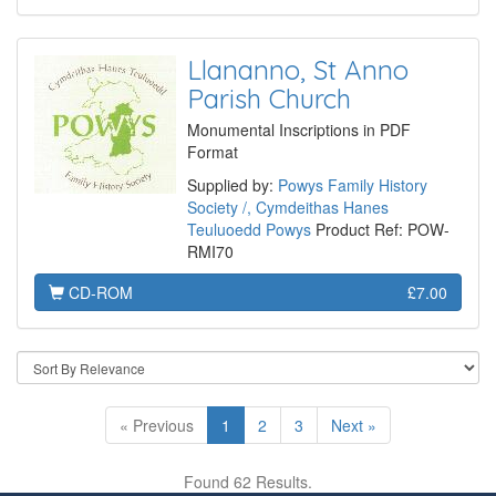
Llananno, St Anno
Parish Church
Monumental Inscriptions in PDF
Format
Supplied by:
Powys Family History
Society /, Cymdeithas Hanes
Teuluoedd Powys
Product Ref: POW-
RMI70
CD-ROM
£7.00
« Previous
1
2
3
Next »
Found 62 Results.