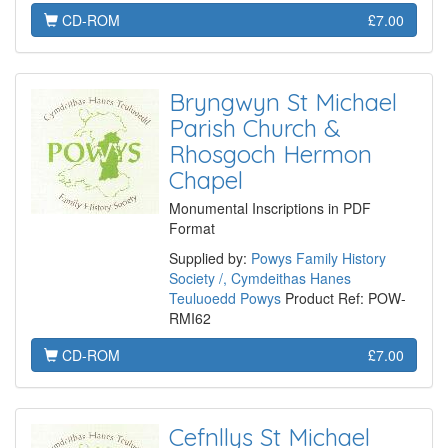
CD-ROM
£7.00
Bryngwyn St Michael
Parish Church &
Rhosgoch Hermon
Chapel
Monumental Inscriptions in PDF
Format
Supplied by:
Powys Family History
Society /, Cymdeithas Hanes
Teuluoedd Powys
Product Ref: POW-
RMI62
CD-ROM
£7.00
Cefnllys St Michael