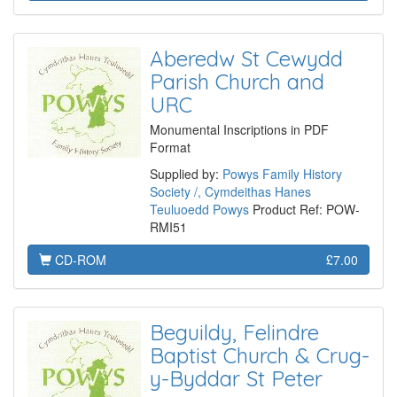
Aberedw St Cewydd
Parish Church and
URC
Monumental Inscriptions in PDF
Format
Supplied by:
Powys Family History
Society /, Cymdeithas Hanes
Teuluoedd Powys
Product Ref: POW-
RMI51
CD-ROM
£7.00
Beguildy, Felindre
Baptist Church & Crug-
y-Byddar St Peter