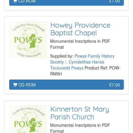
CD-ROM
£7.00
Howey Providence
Baptist Chapel
Monumental Inscriptions in PDF
Format
Supplied by:
Powys Family History
Society /, Cymdeithas Hanes
Teuluoedd Powys
Product Ref: POW-
RMI91
CD-ROM
£7.00
Kinnerton St Mary
Parish Church
Monumental Inscriptions in PDF
Format