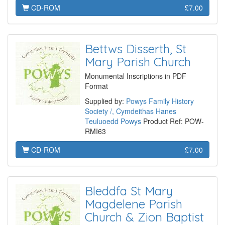
CD-ROM
£7.00
Bettws Disserth, St
Mary Parish Church
Monumental Inscriptions in PDF
Format
Supplied by:
Powys Family History
Society /, Cymdeithas Hanes
Teuluoedd Powys
Product Ref: POW-
RMI63
CD-ROM
£7.00
Bleddfa St Mary
Magdelene Parish
Church & Zion Baptist