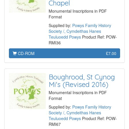
Chapel
Monumental Inscriptions in PDF
Format
Supplied by:
Powys Family History
Society /, Cymdeithas Hanes
Teuluoedd Powys
Product Ref: POW-
RMI36
CD-ROM
£7.00
Boughrood, St Cynog
Mi's (Revised 2016)
Monumental Inscriptions in PDF
Format
Supplied by:
Powys Family History
Society /, Cymdeithas Hanes
Teuluoedd Powys
Product Ref: POW-
RMI67