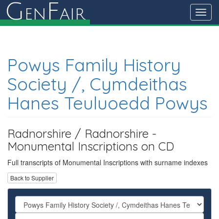
G
F
en
air
Toggl
navig
Powys Family History
Society /, Cymdeithas
Hanes Teuluoedd Powys
Radnorshire / Radnorshire -
Monumental Inscriptions on CD
Full transcripts of Monumental Inscriptions with surname indexes
Back to Supplier