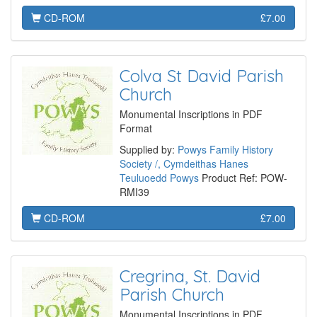
CD-ROM
£7.00
Colva St David Parish
Church
Monumental Inscriptions in PDF
Format
Supplied by:
Powys Family History
Society /, Cymdeithas Hanes
Teuluoedd Powys
Product Ref: POW-
RMI39
CD-ROM
£7.00
Cregrina, St. David
Parish Church
Monumental Inscriptions in PDF