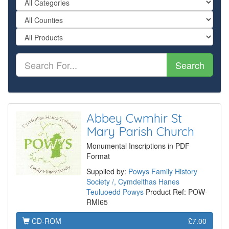
Search
Abbey Cwmhir St
Mary Parish Church
Monumental Inscriptions in PDF
Format
Supplied by:
Powys Family History
Society /, Cymdeithas Hanes
Teuluoedd Powys
Product Ref: POW-
RMI65
CD-ROM
£7.00