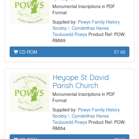
Monumental Inscriptions in PDF
Format
Supplied by:
Powys Family History
Society /, Cymdeithas Hanes
Teuluoedd Powys
Product Ref: POW-
RMI69
CD-ROM
£7.00
Heyope St David
Parish Church
Monumental Inscriptions in PDF
Format
Supplied by:
Powys Family History
Society /, Cymdeithas Hanes
Teuluoedd Powys
Product Ref: POW-
RMI54