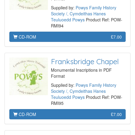
Supplied by:
Powys Family History
Society /, Cymdeithas Hanes
Teuluoedd Powys
Product Ref: POW-
RMI94
CD-ROM
£7.00
Franksbridge Chapel
Monumental Inscriptions in PDF
Format
Supplied by:
Powys Family History
Society /, Cymdeithas Hanes
Teuluoedd Powys
Product Ref: POW-
RMI95
CD-ROM
£7.00