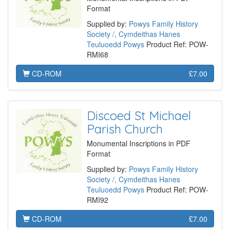
Format
Supplied by:
Powys Family History
Society /, Cymdeithas Hanes
Teuluoedd Powys
Product Ref: POW-
RMI68
CD-ROM
£7.00
Discoed St Michael
Parish Church
Monumental Inscriptions in PDF
Format
Supplied by:
Powys Family History
Society /, Cymdeithas Hanes
Teuluoedd Powys
Product Ref: POW-
RMI92
CD-ROM
£7.00