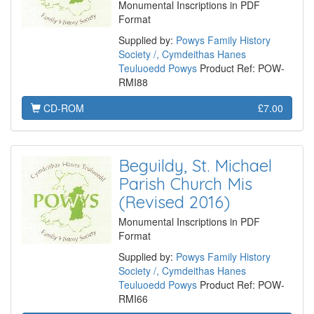
Monumental Inscriptions in PDF
Format
Supplied by:
Powys Family History
Society /, Cymdeithas Hanes
Teuluoedd Powys
Product Ref: POW-
RMI88
CD-ROM
£7.00
Beguildy, St. Michael
Parish Church Mis
(Revised 2016)
Monumental Inscriptions in PDF
Format
Supplied by:
Powys Family History
Society /, Cymdeithas Hanes
Teuluoedd Powys
Product Ref: POW-
RMI66