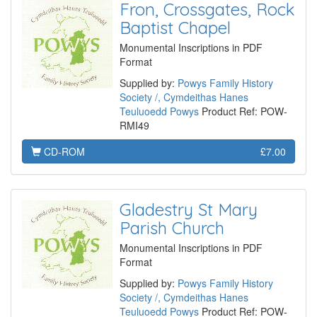
Fron, Crossgates, Rock
Baptist Chapel
Monumental Inscriptions in PDF
Format
Supplied by:
Powys Family History
Society /, Cymdeithas Hanes
Teuluoedd Powys
Product Ref: POW-
RMI49
CD-ROM
£7.00
Gladestry St Mary
Parish Church
Monumental Inscriptions in PDF
Format
Supplied by:
Powys Family History
Society /, Cymdeithas Hanes
Teuluoedd Powys
Product Ref: POW-