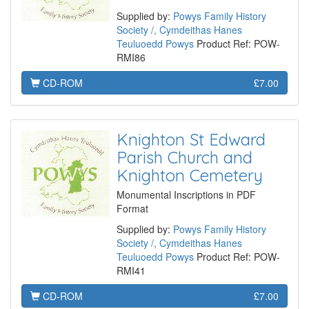
Supplied by:
Powys Family History
Society /, Cymdeithas Hanes
Teuluoedd Powys
Product Ref: POW-
RMI86
CD-ROM
£7.00
Knighton St Edward
Parish Church and
Knighton Cemetery
Monumental Inscriptions in PDF
Format
Supplied by:
Powys Family History
Society /, Cymdeithas Hanes
Teuluoedd Powys
Product Ref: POW-
RMI41
CD-ROM
£7.00