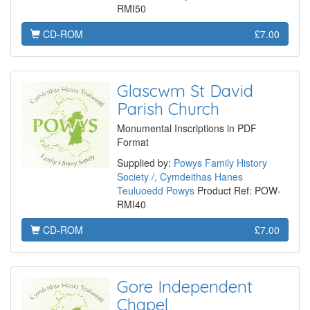
RMI50
CD-ROM
£7.00
Glascwm St David
Parish Church
Monumental Inscriptions in PDF
Format
Supplied by:
Powys Family History
Society /, Cymdeithas Hanes
Teuluoedd Powys
Product Ref: POW-
RMI40
CD-ROM
£7.00
Gore Independent
Chapel