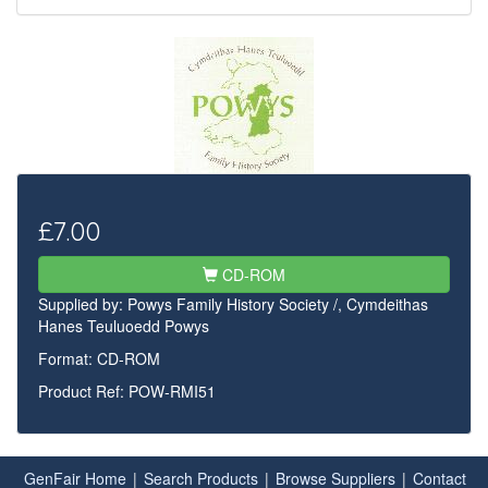
£7.00
CD-ROM
Supplied by:
Powys Family History Society /, Cymdeithas
Hanes Teuluoedd Powys
Format: CD-ROM
Product Ref: POW-RMI51
GenFair Home
|
Search Products
|
Browse Suppliers
|
Contact