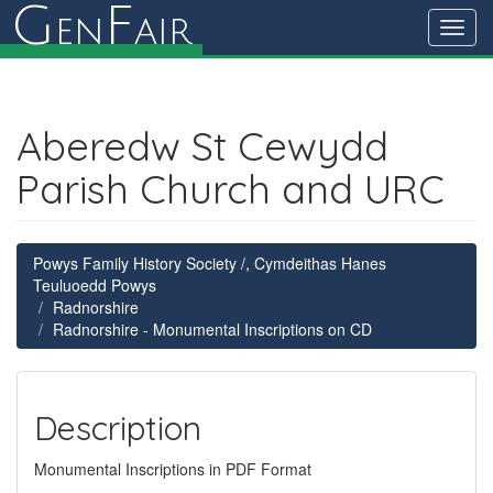
G
F
en
air
Toggl
navig
Aberedw St Cewydd
Parish Church and URC
Powys Family History Society /, Cymdeithas Hanes
Teuluoedd Powys
Radnorshire
Radnorshire - Monumental Inscriptions on CD
Description
Monumental Inscriptions in PDF Format