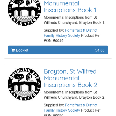
Monumental
Inscriptions Book 1
Monumental Inscriptions from St
Wilfreds Churchyard, Brayton Book 1.
Supplied by:
Pontefract & District
Family History Society
Product Ref:
PON-B0049
Booklet
£4.80
Brayton, St Wilfred
Monumental
Inscriptions Book 2
Monumental Inscriptions from St
Wilfreds Churchyard, Brayton Book 2.
Supplied by:
Pontefract & District
Family History Society
Product Ref:
PON-B0050