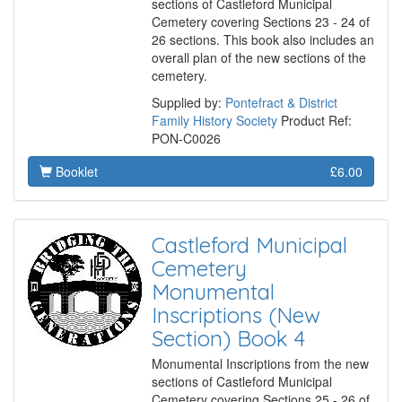
sections of Castleford Municipal
Cemetery covering Sections 23 - 24 of
26 sections. This book also includes an
overall plan of the new sections of the
cemetery.
Supplied by:
Pontefract & District
Family History Society
Product Ref:
PON-C0026
Booklet
£6.00
Castleford Municipal
Cemetery
Monumental
Inscriptions (New
Section) Book 4
Monumental Inscriptions from the new
sections of Castleford Municipal
Cemetery covering Sections 25 - 26 of