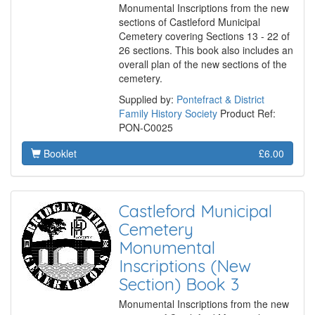
Monumental Inscriptions from the new
sections of Castleford Municipal
Cemetery covering Sections 13 - 22 of
26 sections. This book also includes an
overall plan of the new sections of the
cemetery.
Supplied by:
Pontefract & District
Family History Society
Product Ref:
PON-C0025
Booklet
£6.00
Castleford Municipal
Cemetery
Monumental
Inscriptions (New
Section) Book 3
Monumental Inscriptions from the new