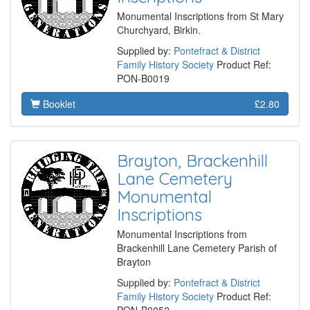
Monumental Inscriptions from St Mary
Churchyard, Birkin.
Supplied by:
Pontefract & District
Family History Society
Product Ref:
PON-B0019
Booklet
£2.80
Brayton, Brackenhill
Lane Cemetery
Monumental
Inscriptions
Monumental Inscriptions from
Brackenhill Lane Cemetery Parish of
Brayton
Supplied by:
Pontefract & District
Family History Society
Product Ref: