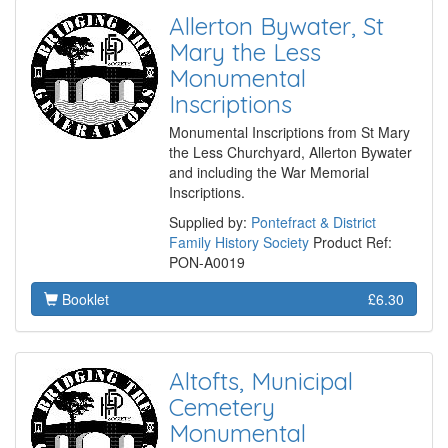
Allerton Bywater, St
Mary the Less
Monumental
Inscriptions
Monumental Inscriptions from St Mary
the Less Churchyard, Allerton Bywater
and including the War Memorial
Inscriptions.
Supplied by:
Pontefract & District
Family History Society
Product Ref:
PON-A0019
Booklet
£6.30
Altofts, Municipal
Cemetery
Monumental