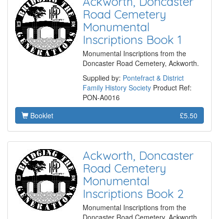
Ackworth, Doncaster
Road Cemetery
Monumental
Inscriptions Book 1
Monumental Inscriptions from the
Doncaster Road Cemetery, Ackworth.
Supplied by:
Pontefract & District
Family History Society
Product Ref:
PON-A0016
Booklet
£5.50
Ackworth, Doncaster
Road Cemetery
Monumental
Inscriptions Book 2
Monumental Inscriptions from the
Doncaster Road Cemetery, Ackworth.