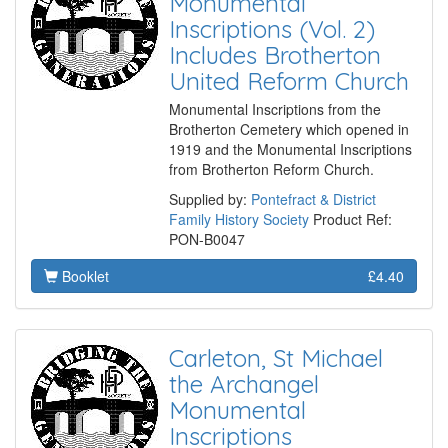
Monumental
Inscriptions (Vol. 2)
Includes Brotherton
United Reform Church
Monumental Inscriptions from the
Brotherton Cemetery which opened in
1919 and the Monumental Inscriptions
from Brotherton Reform Church.
Supplied by:
Pontefract & District
Family History Society
Product Ref:
PON-B0047
Booklet
£4.40
Carleton, St Michael
the Archangel
Monumental
Inscriptions