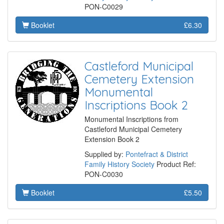
PON-C0029
Booklet
£6.30
Castleford Municipal
Cemetery Extension
Monumental
Inscriptions Book 2
Monumental Inscriptions from
Castleford Municipal Cemetery
Extension Book 2
Supplied by:
Pontefract & District
Family History Society
Product Ref:
PON-C0030
Booklet
£5.50