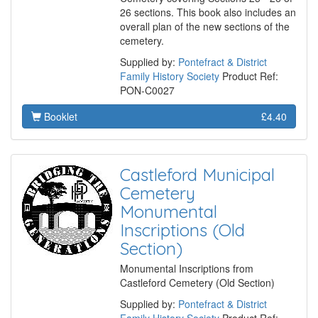
26 sections. This book also includes an
overall plan of the new sections of the
cemetery.
Supplied by:
Pontefract & District
Family History Society
Product Ref:
PON-C0027
Booklet
£4.40
Castleford Municipal
Cemetery
Monumental
Inscriptions (Old
Section)
Monumental Inscriptions from
Castleford Cemetery (Old Section)
Supplied by:
Pontefract & District