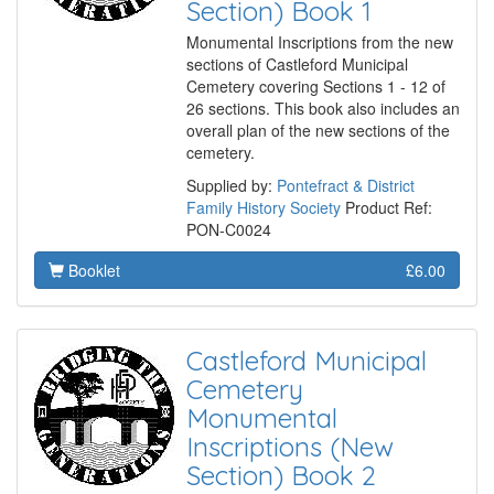
Section) Book 1
Monumental Inscriptions from the new
sections of Castleford Municipal
Cemetery covering Sections 1 - 12 of
26 sections. This book also includes an
overall plan of the new sections of the
cemetery.
Supplied by:
Pontefract & District
Family History Society
Product Ref:
PON-C0024
Booklet
£6.00
Castleford Municipal
Cemetery
Monumental
Inscriptions (New
Section) Book 2