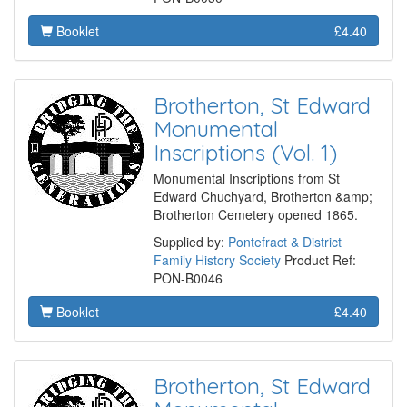
Booklet
£4.40
Brotherton, St Edward
Monumental
Inscriptions (Vol. 1)
Monumental Inscriptions from St
Edward Chuchyard, Brotherton &amp;
Brotherton Cemetery opened 1865.
Supplied by:
Pontefract & District
Family History Society
Product Ref:
PON-B0046
Booklet
£4.40
Brotherton, St Edward