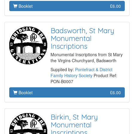
Booklet
£6.00
Badsworth, St Mary
Monumental
Inscriptions
Monumental Inscriptions from St Mary
the Virgins Churchyard, Badsworth
Supplied by:
Pontefract & District
Family History Society
Product Ref:
PON-B0007
Booklet
£6.00
Birkin, St Mary
Monumental
Inscriptions