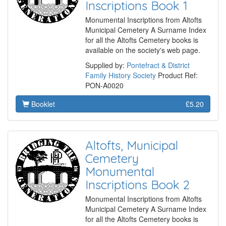
Inscriptions Book 1
Monumental Inscriptions from Altofts
Municipal Cemetery A Surname Index
for all the Altofts Cemetery books is
available on the society's web page.
Supplied by:
Pontefract & District
Family History Society
Product Ref:
PON-A0020
Booklet
£5.20
Altofts, Municipal
Cemetery
Monumental
Inscriptions Book 2
Monumental Inscriptions from Altofts
Municipal Cemetery A Surname Index
for all the Altofts Cemetery books is