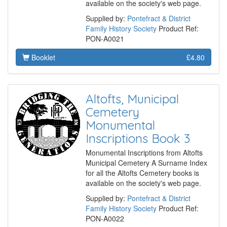
available on the society's web page.
Supplied by:
Pontefract & District
Family History Society
Product Ref:
PON-A0021
Booklet
£4.80
Altofts, Municipal
Cemetery
Monumental
Inscriptions Book 3
Monumental Inscriptions from Altofts
Municipal Cemetery A Surname Index
for all the Altofts Cemetery books is
available on the society's web page.
Supplied by:
Pontefract & District
Family History Society
Product Ref:
PON-A0022