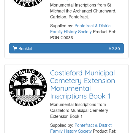
Monumental Inscriptions from St
Michael the Archangel Churchyard,
Carleton, Pontefract.
Supplied by:
Pontefract & District
Family History Society
Product Ref:
PON-C0036
Booklet
£2.80
Castleford Municipal
Cemetery Extension
Monumental
Inscriptions Book 1
Monumental Inscriptions from
Castleford Municipal Cemetery
Extension Book 1
Supplied by:
Pontefract & District
Family History Society
Product Ref: