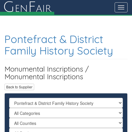
G
F
en
air
Toggl
navig
Pontefract & District
Family History Society
Monumental Inscriptions /
Monumental Inscriptions
Back to Supplier