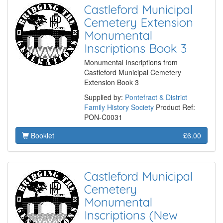
Castleford Municipal
Cemetery Extension
Monumental
Inscriptions Book 3
Monumental Inscriptions from
Castleford Municipal Cemetery
Extension Book 3
Supplied by:
Pontefract & District
Family History Society
Product Ref:
PON-C0031
Booklet
£6.00
Castleford Municipal
Cemetery
Monumental
Inscriptions (New