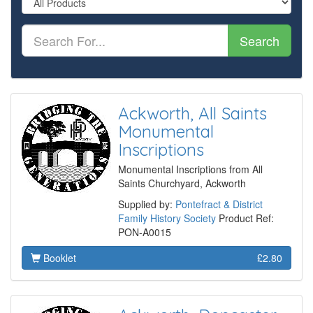
Search
Ackworth, All Saints
Monumental
Inscriptions
Monumental Inscriptions from All
Saints Churchyard, Ackworth
Supplied by:
Pontefract & District
Family History Society
Product Ref:
PON-A0015
Booklet
£2.80