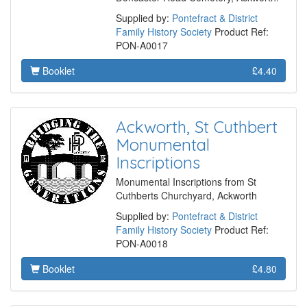
Supplied by:
Pontefract & District
Family History Society
Product Ref:
PON-A0017
Booklet
£4.40
Ackworth, St Cuthbert
Monumental
Inscriptions
Monumental Inscriptions from St
Cuthberts Churchyard, Ackworth
Supplied by:
Pontefract & District
Family History Society
Product Ref:
PON-A0018
Booklet
£4.80