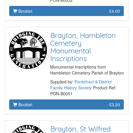
PON-B0052
Booklet
£4.00
Brayton, Hambleton
Cemetery
Monumental
Inscriptions
Monumental Inscriptions from
Hambleton Cemetery Parish of Brayton
Supplied by:
Pontefract & District
Family History Society
Product Ref:
PON-B0051
Booklet
£3.20
Brayton, St Wilfred