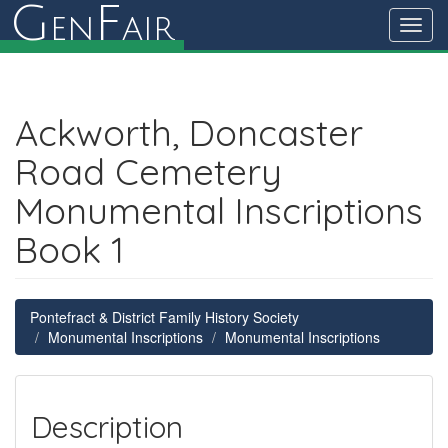
G
F
en
air
Toggl
navig
Ackworth, Doncaster
Road Cemetery
Monumental Inscriptions
Book 1
Pontefract & District Family History Society
Monumental Inscriptions
Monumental Inscriptions
Description