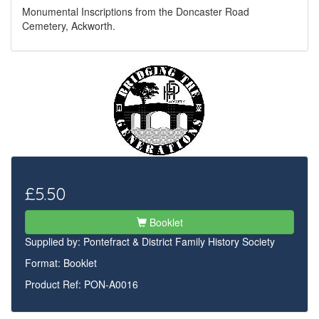
Monumental Inscriptions from the Doncaster Road
Cemetery, Ackworth.
£5.50
Booklet
Supplied by:
Pontefract & District Family History Society
Format: Booklet
Product Ref: PON-A0016