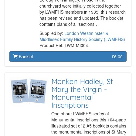
churchyard were initially collected together
by LWMFHS members in 1985; this research
has been revised and updated. The booklet
contains plans of all sections…
Supplied by:
London Westminster &
Middlesex Family History Society (LWMFHS)
Product Ref: LWM-MI004
Booklet
£6.00
Monken Hadley, St
Mary the Virgin -
Monumental
Inscriptions
One of our LWMFHS series of
Monumental Inscriptions this 104-page
illustrated set of 2 A5 booklets contains
the monumental inscriptions of St Mary