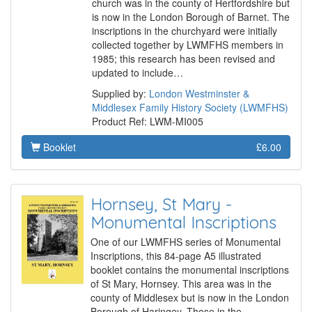
church was in the county of Hertfordshire but
is now in the London Borough of Barnet. The
inscriptions in the churchyard were initially
collected together by LWMFHS members in
1985; this research has been revised and
updated to include…
Supplied by:
London Westminster &
Middlesex Family History Society (LWMFHS)
Product Ref: LWM-MI005
Booklet
£6.00
Hornsey, St Mary -
Monumental Inscriptions
One of our LWMFHS series of Monumental
Inscriptions, this 84-page A5 illustrated
booklet contains the monumental inscriptions
of St Mary, Hornsey. This area was in the
county of Middlesex but is now in the London
Borough of Haringey. Those in the