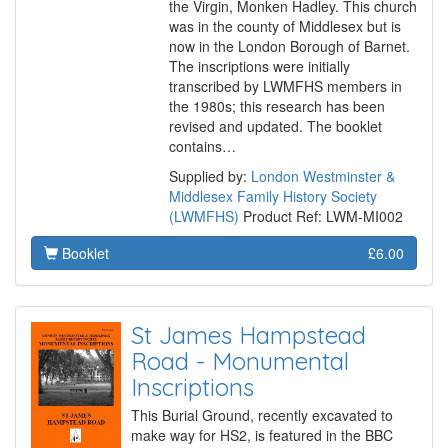
the Virgin, Monken Hadley. This church
was in the county of Middlesex but is
now in the London Borough of Barnet.
The inscriptions were initially
transcribed by LWMFHS members in
the 1980s; this research has been
revised and updated. The booklet
contains…
Supplied by:
London Westminster &
Middlesex Family History Society
(LWMFHS)
Product Ref: LWM-MI002
Booklet
£6.00
St James Hampstead
Road - Monumental
Inscriptions
This Burial Ground, recently excavated to
make way for HS2, is featured in the BBC