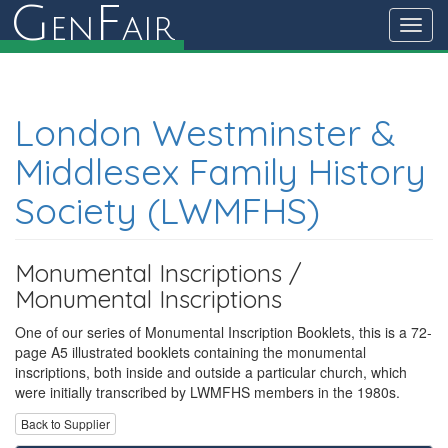
G
F
en
air
Toggl
navig
London Westminster &
Middlesex Family History
Society (LWMFHS)
Monumental Inscriptions /
Monumental Inscriptions
One of our series of Monumental Inscription Booklets, this is a 72-
page A5 illustrated booklets containing the monumental
inscriptions, both inside and outside a particular church, which
were initially transcribed by LWMFHS members in the 1980s.
Back to Supplier