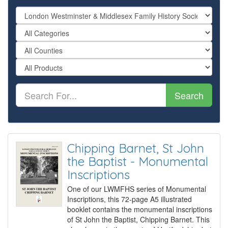
Search
Chipping Barnet, St John
the Baptist - Monumental
Inscriptions
One of our LWMFHS series of Monumental
Inscriptions, this 72-page A5 illustrated
booklet contains the monumental inscriptions
of St John the Baptist, Chipping Barnet. This