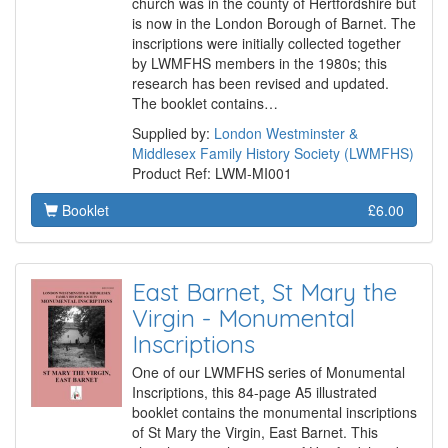
church was in the county of Hertfordshire but
is now in the London Borough of Barnet. The
inscriptions were initially collected together
by LWMFHS members in the 1980s; this
research has been revised and updated.
The booklet contains…
Supplied by:
London Westminster &
Middlesex Family History Society (LWMFHS)
Product Ref: LWM-MI001
Booklet
£6.00
East Barnet, St Mary the
Virgin - Monumental
Inscriptions
One of our LWMFHS series of Monumental
Inscriptions, this 84-page A5 illustrated
booklet contains the monumental inscriptions
of St Mary the Virgin, East Barnet. This