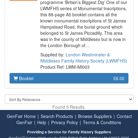
programme ‘Britain’s Biggest Dig’ One of our
LWMFHS series of Monumental Inscriptions,
this 88-page A5 booklet contains all the
known monumental inscriptions of St James
Hampstead Road, the burial ground which
belonged to St James Piccadilly. This area
was in the county of Middlesex but is now in
the London Borough of…
Supplied by:
London Westminster &
Middlesex Family History Society (LWMFHS)
Product Ref: LWM-MI003
Booklet
£6.00
Found 5 Results.
GenFair Home
|
Search Products
|
Browse Suppliers
|
Contact
GenFair
|
Help
|
Privacy Policy
|
Terms & Conditions
Providing a Service for Family History Suppliers
™
GenFair
is brought to you by S&N British Data Archive Ltd ©2007-2026