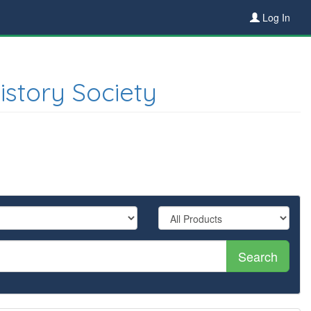
Log In
istory Society
Search