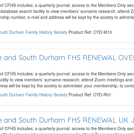
 of CFHS includes; a quarterly journal; access to the Members Only sect
e database search facility to view members’ surname research; attend
hip number, e-mail and address will be kept by the society to admini
South Durham Family History Society
Product Ref: CYD-M10
hire and South Durham FHS RENEWAL OV
 of CFHS includes; a quarterly journal; access to the Members Only sect
acility to view members’ surname research; attend Zoom meetings and 
ss will be kept by the society to administer your membership, to con
South Durham Family History Society
Product Ref: CYD-R01
hire and South Durham FHS RENEWAL UK 
 of CFHS includes; a quarterly journal; access to the Members Only sect