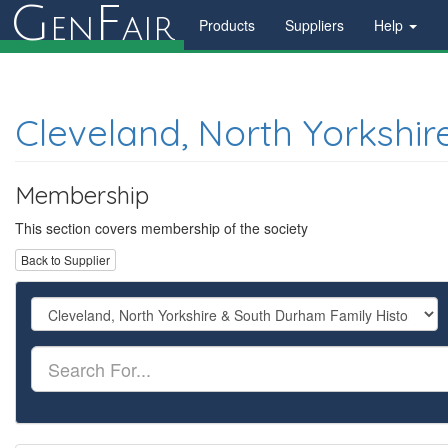
G
F
en
air
Products
Suppliers
Help
Cleveland, North Yorkshir
Membership
This section covers membership of the society
Back to Supplier