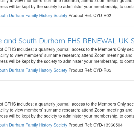
acility to view members’ surname research; attend Zoom meetings and 
ss will be kept by the society to administer your membership, to con
South Durham Family History Society
Product Ref: CYD-R02
hire and South Durham FHS RENEWAL UK 
 of CFHS includes; a quarterly journal; access to the Members Only sect
acility to view members’ surname research; attend Zoom meetings and 
ss will be kept by the society to administer your membership, to con
South Durham Family History Society
Product Ref: CYD-R05
 of CFHS includes; a quarterly journal; access to the Members Only sect
acility to view members’ surname research; attend Zoom meetings and 
ss will be kept by the society to administer your membership, to con
South Durham Family History Society
Product Ref: CYD-13966504