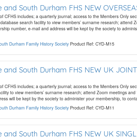
hire and South Durham FHS NEW OVERSE
 of CFHS includes; a quarterly journal; access to the Members Only sect
e database search facility to view members’ surname research; attend
hip number, e-mail and address will be kept by the society to admini
South Durham Family History Society
Product Ref: CYD-M15
hire and South Durham FHS NEW UK JOIN
 of CFHS includes; a quarterly journal; access to the Members Only sect
acility to view members’ surname research; attend Zoom meetings and 
ss will be kept by the society to administer your membership, to con
South Durham Family History Society
Product Ref: CYD-M11
hire and South Durham FHS NEW UK SING