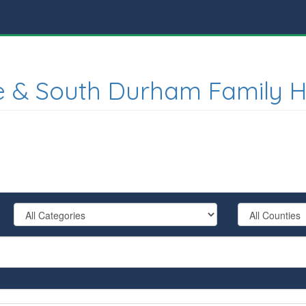
e & South Durham Family H