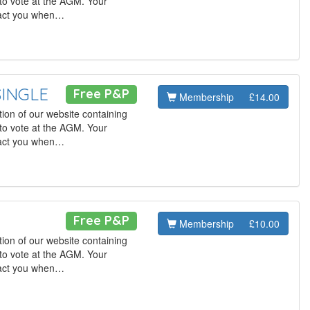
to vote at the AGM. Your
tact you when…
SINGLE
Free P&P
Membership
£14.00
ion of our website containing
to vote at the AGM. Your
tact you when…
Free P&P
Membership
£10.00
ion of our website containing
to vote at the AGM. Your
tact you when…