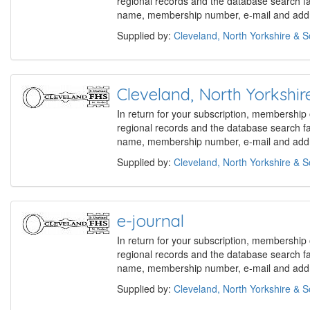
regional records and the database search f
name, membership number, e-mail and addre
Supplied by:
Cleveland, North Yorkshire & 
Cleveland, North Yorks
In return for your subscription, membership
regional records and the database search f
name, membership number, e-mail and addre
Supplied by:
Cleveland, North Yorkshire & 
e-journal
In return for your subscription, membership
regional records and the database search f
name, membership number, e-mail and addre
Supplied by:
Cleveland, North Yorkshire & 