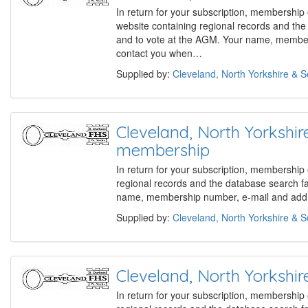
In return for your subscription, membership
website containing regional records and th
and to vote at the AGM. Your name, members
contact you when…
Supplied by:
Cleveland, North Yorkshire & 
Cleveland, North Yorks
membership
In return for your subscription, membership
regional records and the database search f
name, membership number, e-mail and addre
Supplied by:
Cleveland, North Yorkshire & 
Cleveland, North Yorks
In return for your subscription, membership