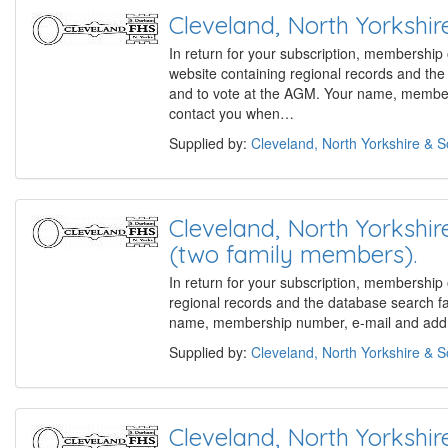
Cleveland, North Yorks
In return for your subscription, membership
website containing regional records and th
and to vote at the AGM. Your name, members
contact you when…
Supplied by:
Cleveland, North Yorkshire & 
Cleveland, North Yorks
(two family members).
In return for your subscription, membership
regional records and the database search f
name, membership number, e-mail and addre
Supplied by:
Cleveland, North Yorkshire & 
Cleveland, North Yorks