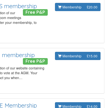
AS membership
Membership
£20.00
Free P&P
ion of our
 Zoom meetings
ster your membership, to
T membership
Membership
£15.00
Free P&P
ion of our website containing
to vote at the AGM. Your
tact you when…
LE Membership
Membership
£14.00