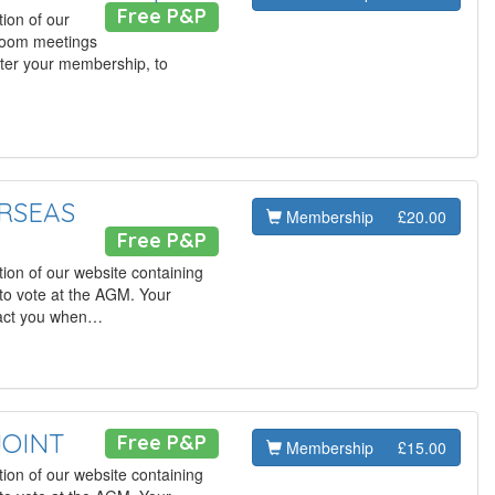
Free P&P
ion of our
 Zoom meetings
ster your membership, to
ERSEAS
Membership
£20.00
Free P&P
ion of our website containing
to vote at the AGM. Your
tact you when…
JOINT
Free P&P
Membership
£15.00
ion of our website containing