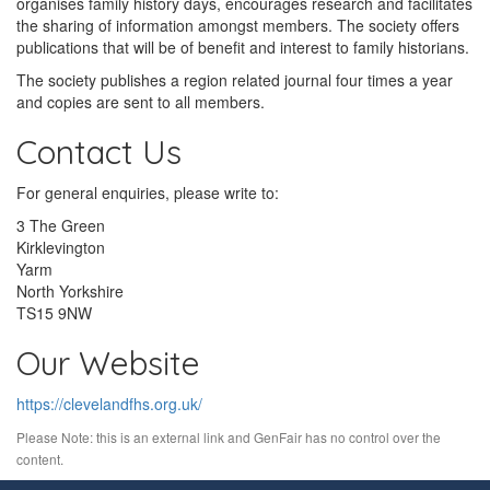
organises family history days, encourages research and facilitates
the sharing of information amongst members. The society offers
publications that will be of benefit and interest to family historians.
The society publishes a region related journal four times a year
and copies are sent to all members.
Contact Us
For general enquiries, please write to:
3 The Green
Kirklevington
Yarm
North Yorkshire
TS15 9NW
Our Website
https://clevelandfhs.org.uk/
Please Note: this is an external link and GenFair has no control over the
content.