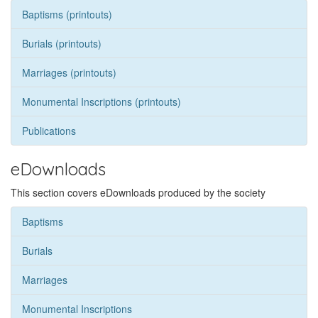
Baptisms (printouts)
Burials (printouts)
Marriages (printouts)
Monumental Inscriptions (printouts)
Publications
eDownloads
This section covers eDownloads produced by the society
Baptisms
Burials
Marriages
Monumental Inscriptions