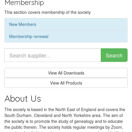
Membership
This section covers membership of the society
New Members
Membership renewal
Search
View All Downloads
View All Products
About Us
The society is based in the North East of England and covers the
South Durham, Cleveland and North Yorkshire area. The aim of
the society is to promote the study of genealogy and to educate
the public therein. The society holds regular meetings by Zoom,