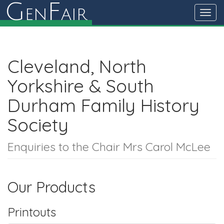
G
F
en
air
Toggl
navig
Cleveland, North
Yorkshire & South
Durham Family History
Society
Enquiries to the Chair Mrs Carol McLee
Our Products
Printouts