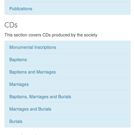
Publications
CDs
This section covers CDs produced by the society
Monumental Inscriptions
Baptisms
Baptisms and Marriages
Marriages
Baptisms, Marriages and Burials
Marriages and Burials
Burials