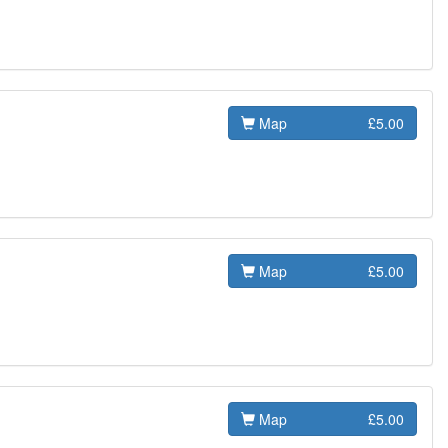
Map
£5.00
Map
£5.00
Map
£5.00