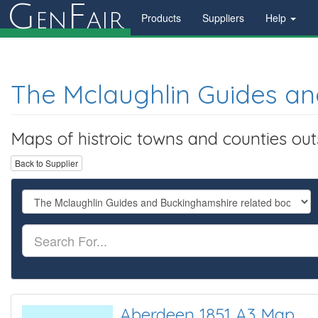
G
F
en
air
Products
Suppliers
Help
The Mclaughlin Guides an
Maps of histroic towns and counties ou
Back to Supplier
Aberdeen 1851 A3 Map