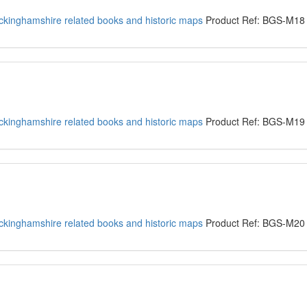
kinghamshire related books and historic maps
Product Ref: BGS-M18
kinghamshire related books and historic maps
Product Ref: BGS-M19
kinghamshire related books and historic maps
Product Ref: BGS-M20