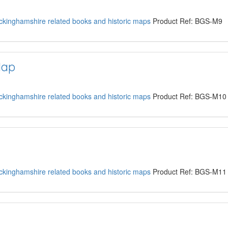
kinghamshire related books and historic maps
Product Ref: BGS-M9
Map
kinghamshire related books and historic maps
Product Ref: BGS-M10
kinghamshire related books and historic maps
Product Ref: BGS-M11