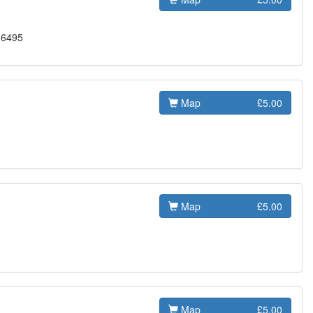
56495
Map
£5.00
Map
£5.00
Map
£5.00