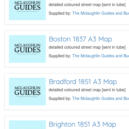
detailed coloured street map [sent in tube]
Supplied by:
The Mclaughlin Guides and Buc
Boston 1837 A3 Map
detailed coloured street map [sent in tube]
Supplied by:
The Mclaughlin Guides and Buc
Bradford 1851 A3 Map
detailed coloured street map [sent in tube]
Supplied by:
The Mclaughlin Guides and Buc
Brighton 1851 A3 Map