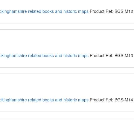
kinghamshire related books and historic maps
Product Ref: BGS-M12
kinghamshire related books and historic maps
Product Ref: BGS-M13
kinghamshire related books and historic maps
Product Ref: BGS-M14