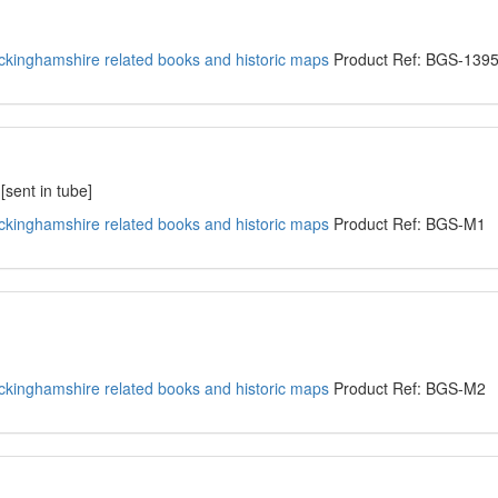
kinghamshire related books and historic maps
Product Ref: BGS-139
sent in tube]
kinghamshire related books and historic maps
Product Ref: BGS-M1
kinghamshire related books and historic maps
Product Ref: BGS-M2