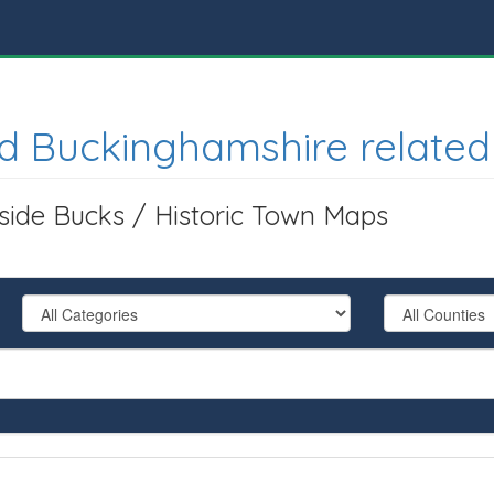
d Buckinghamshire related
tside Bucks / Historic Town Maps