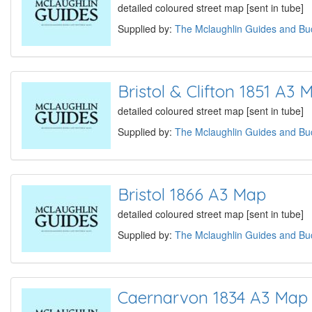
detailed coloured street map [sent in tube]
Supplied by:
The Mclaughlin Guides and Buc
Bristol & Clifton 1851 A3 
detailed coloured street map [sent in tube]
Supplied by:
The Mclaughlin Guides and Buc
Bristol 1866 A3 Map
detailed coloured street map [sent in tube]
Supplied by:
The Mclaughlin Guides and Buc
Caernarvon 1834 A3 Map