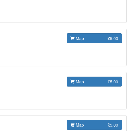
Map
£5.00
Map
£5.00
Map
£5.00