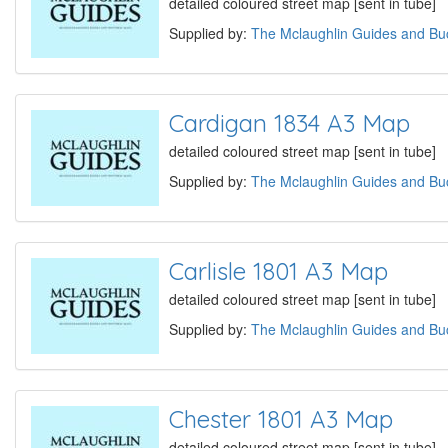
detailed coloured street map [sent in tube]
Supplied by:
The Mclaughlin Guides and Buc
Cardigan 1834 A3 Map
detailed coloured street map [sent in tube]
Supplied by:
The Mclaughlin Guides and Buc
Carlisle 1801 A3 Map
detailed coloured street map [sent in tube]
Supplied by:
The Mclaughlin Guides and Buc
Chester 1801 A3 Map
detailed coloured street map [sent in tube]