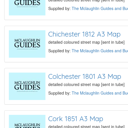
Supplied by:
The Mclaughlin Guides and Buc
Chichester 1812 A3 Map
detailed coloured street map [sent in tube]
Supplied by:
The Mclaughlin Guides and Buc
Colchester 1801 A3 Map
detailed coloured street map [sent in tube]
Supplied by:
The Mclaughlin Guides and Buc
Cork 1851 A3 Map
detailed coloured street map [sent in tube]