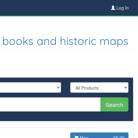
Log In
 books and historic maps
Search
Map
£5.00