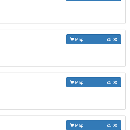
Map
£5.00
Map
£5.00
Map
£5.00