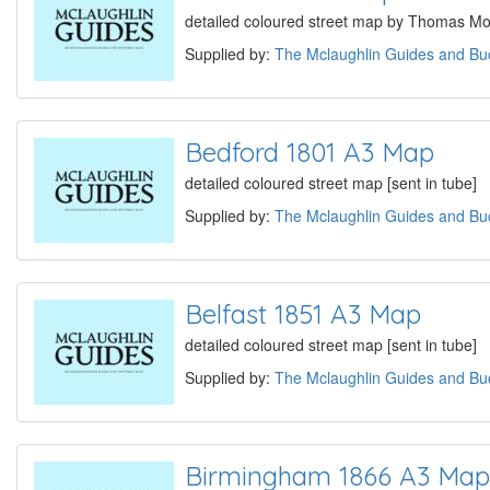
detailed coloured street map by Thomas Mou
Supplied by:
The Mclaughlin Guides and Buc
Bedford 1801 A3 Map
detailed coloured street map [sent in tube]
Supplied by:
The Mclaughlin Guides and Buc
Belfast 1851 A3 Map
detailed coloured street map [sent in tube]
Supplied by:
The Mclaughlin Guides and Buc
Birmingham 1866 A3 Map