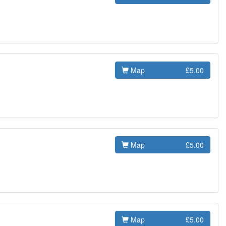
Map
£5.00
Map
£5.00
Map
£5.00