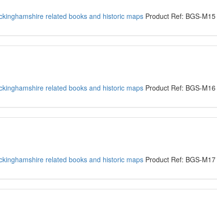
kinghamshire related books and historic maps
Product Ref: BGS-M15
kinghamshire related books and historic maps
Product Ref: BGS-M16
kinghamshire related books and historic maps
Product Ref: BGS-M17