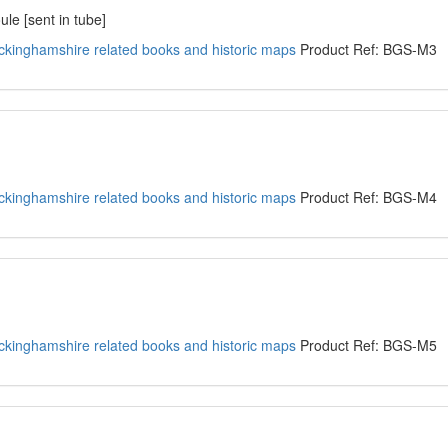
le [sent in tube]
kinghamshire related books and historic maps
Product Ref: BGS-M3
kinghamshire related books and historic maps
Product Ref: BGS-M4
kinghamshire related books and historic maps
Product Ref: BGS-M5