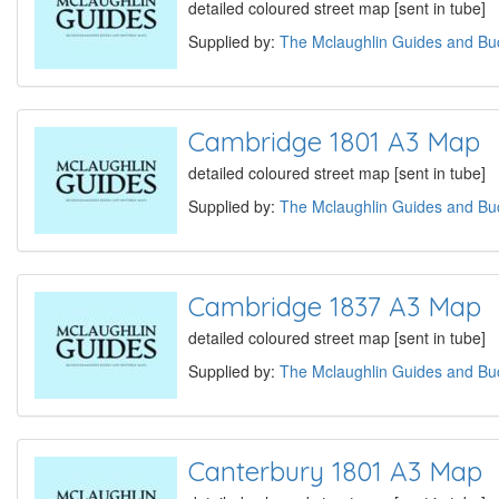
detailed coloured street map [sent in tube]
Supplied by:
The Mclaughlin Guides and Buc
Cambridge 1801 A3 Map
detailed coloured street map [sent in tube]
Supplied by:
The Mclaughlin Guides and Buc
Cambridge 1837 A3 Map
detailed coloured street map [sent in tube]
Supplied by:
The Mclaughlin Guides and Buc
Canterbury 1801 A3 Map