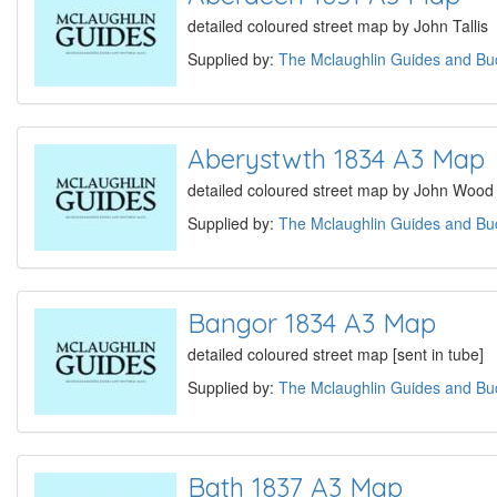
detailed coloured street map by John Tallis
Supplied by:
The Mclaughlin Guides and Buc
Aberystwth 1834 A3 Map
detailed coloured street map by John Wood [
Supplied by:
The Mclaughlin Guides and Buc
Bangor 1834 A3 Map
detailed coloured street map [sent in tube]
Supplied by:
The Mclaughlin Guides and Buc
Bath 1837 A3 Map