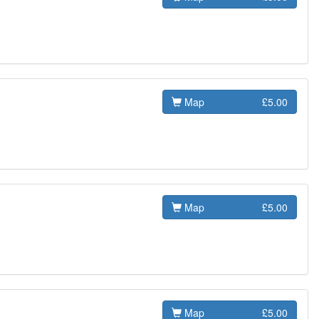
Map
£5.00
Map
£5.00
Map
£5.00