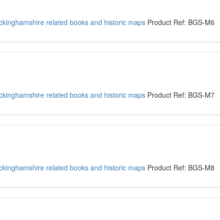
kinghamshire related books and historic maps
Product Ref: BGS-M6
kinghamshire related books and historic maps
Product Ref: BGS-M7
kinghamshire related books and historic maps
Product Ref: BGS-M8