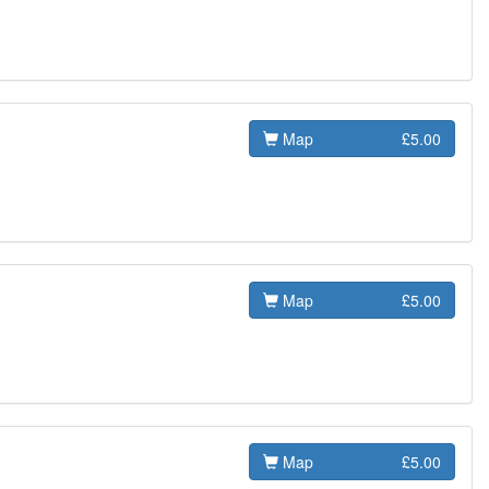
Map
£5.00
Map
£5.00
Map
£5.00