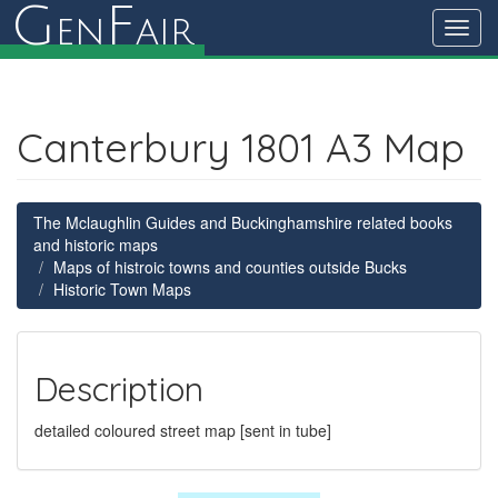
G
F
en
air
Toggl
navig
Canterbury 1801 A3 Map
The Mclaughlin Guides and Buckinghamshire related books
and historic maps
Maps of histroic towns and counties outside Bucks
Historic Town Maps
Description
detailed coloured street map [sent in tube]