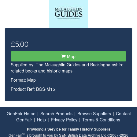
£5.00
Map
Supplied by:
The Mclaughlin Guides and Buckinghamshire
related books and historic maps
Format: Map
Product Ref: BGS-M15
GenFair Home
|
Search Products
|
Browse Suppliers
|
Contact
GenFair
|
Help
|
Privacy Policy
|
Terms & Conditions
Providing a Service for Family History Suppliers
™
GenFair
is brought to you by S&N British Data Archive Ltd ©2007-2026