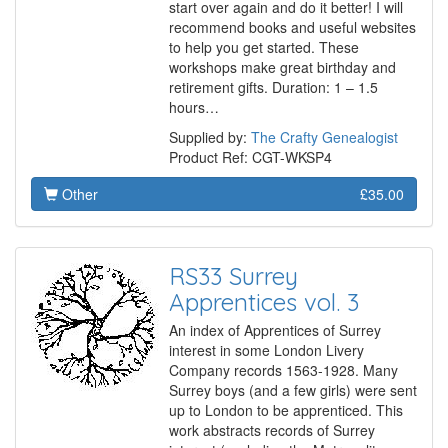
start over again and do it better! I will
recommend books and useful websites
to help you get started. These
workshops make great birthday and
retirement gifts. Duration: 1 – 1.5
hours…
Supplied by:
The Crafty Genealogist
Product Ref: CGT-WKSP4
Other
£35.00
RS33 Surrey
Apprentices vol. 3
An index of Apprentices of Surrey
interest in some London Livery
Company records 1563-1928. Many
Surrey boys (and a few girls) were sent
up to London to be apprenticed. This
work abstracts records of Surrey