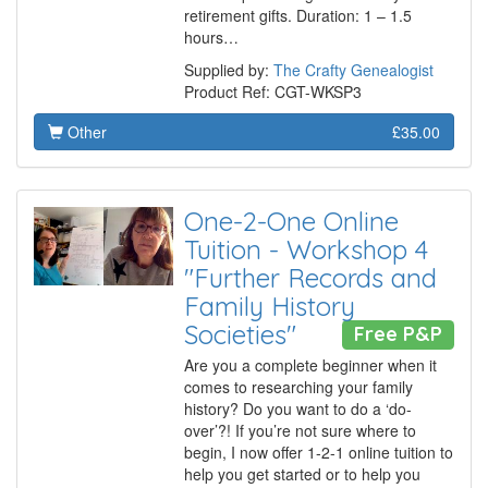
retirement gifts. Duration: 1 – 1.5
hours…
Supplied by:
The Crafty Genealogist
Product Ref: CGT-WKSP3
Other
£35.00
One-2-One Online
Tuition - Workshop 4
"Further Records and
Family History
Societies"
Free P&P
Are you a complete beginner when it
comes to researching your family
history? Do you want to do a ‘do-
over’?! If you’re not sure where to
begin, I now offer 1-2-1 online tuition to
help you get started or to help you