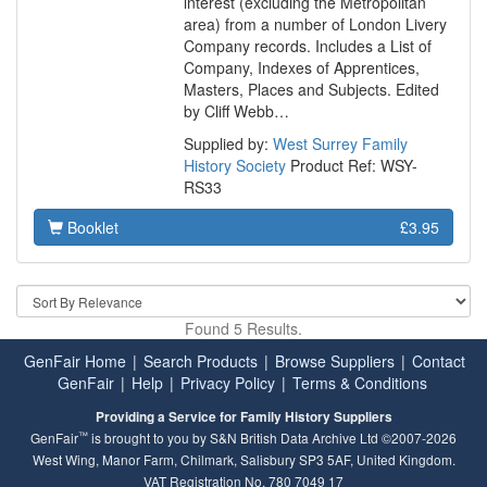
interest (excluding the Metropolitan
area) from a number of London Livery
Company records. Includes a List of
Company, Indexes of Apprentices,
Masters, Places and Subjects. Edited
by Cliff Webb…
Supplied by:
West Surrey Family
History Society
Product Ref: WSY-
RS33
Booklet
£3.95
Found 5 Results.
GenFair Home
|
Search Products
|
Browse Suppliers
|
Contact
GenFair
|
Help
|
Privacy Policy
|
Terms & Conditions
Providing a Service for Family History Suppliers
™
GenFair
is brought to you by S&N British Data Archive Ltd ©2007-2026
West Wing, Manor Farm, Chilmark, Salisbury SP3 5AF, United Kingdom.
VAT Registration No. 780 7049 17