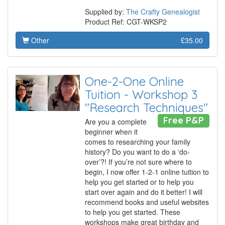
Supplied by:
The Crafty Genealogist
Product Ref: CGT-WKSP2
Other
£35.00
One-2-One Online
Tuition - Workshop 3
"Research Techniques"
Free P&P
Are you a complete
beginner when it
comes to researching your family
history? Do you want to do a ‘do-
over’?! If you’re not sure where to
begin, I now offer 1-2-1 online tuition to
help you get started or to help you
start over again and do it better! I will
recommend books and useful websites
to help you get started. These
workshops make great birthday and