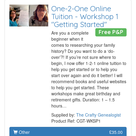
One-2-One Online
Tuition - Workshop 1
"Getting Started"
Free P&P
Are you a complete
beginner when it
comes to researching your family
history? Do you want to do a ‘do-
over’?! If you’re not sure where to
begin, I now offer 1-2-1 online tuition to
help you get started or to help you
start over again and do it better! I will
recommend books and useful websites
to help you get started. These
workshops make great birthday and
retirement gifts. Duration: 1 – 1.5
hours…
Supplied by:
The Crafty Genealogist
Product Ref: CGT-WKSP1
Other
£35.00