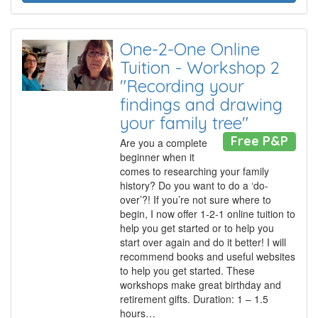
One-2-One Online
Tuition - Workshop 2
"Recording your
findings and drawing
your family tree"
Free P&P
Are you a complete
beginner when it
comes to researching your family
history? Do you want to do a ‘do-
over’?! If you’re not sure where to
begin, I now offer 1-2-1 online tuition to
help you get started or to help you
start over again and do it better! I will
recommend books and useful websites
to help you get started. These
workshops make great birthday and
retirement gifts. Duration: 1 – 1.5
hours…