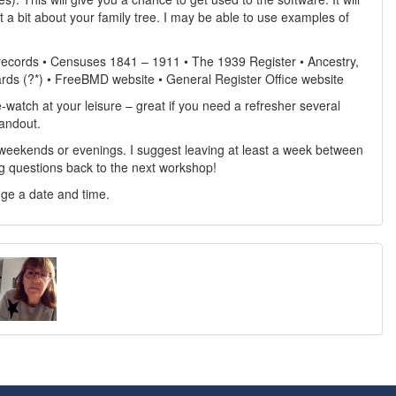
t a bit about your family tree. I may be able to use examples of
 records • Censuses 1841 – 1911 • The 1939 Register • Ancestry,
rds (?*) • FreeBMD website • General Register Office website
e-watch at your leisure – great if you need a refresher several
handout.
weekends or evenings. I suggest leaving at least a week between
g questions back to the next workshop!
nge a date and time.