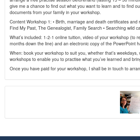
give me a chance to find out what you want to learn and to find ou
documents from your family in your workshop.
Content Workshop 1: • Birth, marriage and death certificates and
Find My Past, The Genealogist, Family Search • Searching wild ca
What’s included: 1-2-1 online tuition, video of your workshop (to r
months down the line) and an electronic copy of the PowerPoint 
When: book your workshop to suit you, whether that’s weekdays, 
workshops to enable you to practise what you’ve learned and brin
Once you have paid for your workshop, I shall be in touch to arra