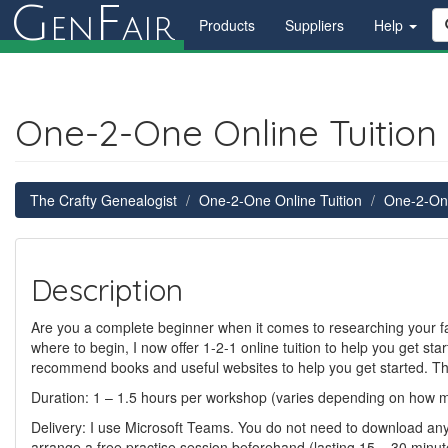
G
F
en
air
Products
Suppliers
Help
One-2-One Online Tuition 
The Crafty Genealogist
One-2-One Online Tuition
One-2-One
Description
Are you a complete beginner when it comes to researching your fam
where to begin, I now offer 1-2-1 online tuition to help you get start
recommend books and useful websites to help you get started. Th
Duration: 1 – 1.5 hours per workshop (varies depending on how 
Delivery: I use Microsoft Teams. You do not need to download any sof
arrange a free practise session beforehand (lasting 15 – 30 minutes