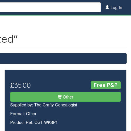
Log In
ted"
£35.00
Free P&P
Other
Supplied by:
The Crafty Genealogist
Format: Other
Product Ref: CGT-WKSP1