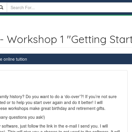
- Workshop 1 "Getting Star
 online tuition
ily history? Do you want to do a ‘do-over’?! If you’re not sure
ed or to help you start over again and do it better! I will
ese workshops make great birthday and retirement gifts.
many questions you ask!)
tware, just follow the link in the e-mail I send you. I will
). This will give you a chance to get used to the software. It will