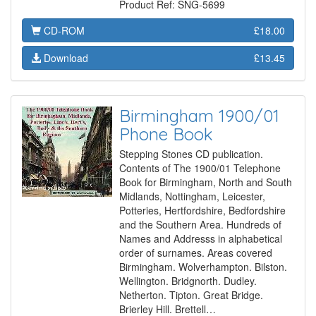
Product Ref: SNG-5699
CD-ROM
£18.00
Download
£13.45
Birmingham 1900/01
Phone Book
Stepping Stones CD publication.
Contents of The 1900/01 Telephone
Book for Birmingham, North and South
Midlands, Nottingham, Leicester,
Potteries, Hertfordshire, Bedfordshire
and the Southern Area. Hundreds of
Names and Addresss in alphabetical
order of surnames. Areas covered
Birmingham. Wolverhampton. Bilston.
Wellington. Bridgnorth. Dudley.
Netherton. Tipton. Great Bridge.
Brierley Hill. Brettell…