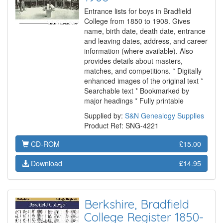
Entrance lists for boys in Bradfield
College from 1850 to 1908. Gives
name, birth date, death date, entrance
and leaving dates, address, and career
information (where available). Also
provides details about masters,
matches, and competitions. * Digitally
enhanced images of the original text *
Searchable text * Bookmarked by
major headings * Fully printable
Supplied by:
S&N Genealogy Supplies
Product Ref: SNG-4221
CD-ROM
£15.00
Download
£14.95
Berkshire, Bradfield
College Register 1850-