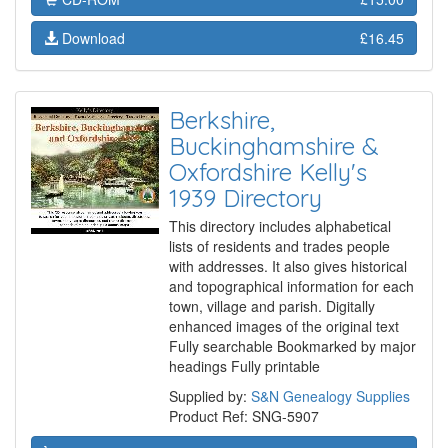
Download
£16.45
Berkshire,
Buckinghamshire &
Oxfordshire Kelly's
1939 Directory
This directory includes alphabetical
lists of residents and trades people
with addresses. It also gives historical
and topographical information for each
town, village and parish. Digitally
enhanced images of the original text
Fully searchable Bookmarked by major
headings Fully printable
Supplied by:
S&N Genealogy Supplies
Product Ref: SNG-5907