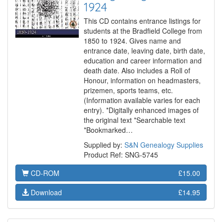
1924
This CD contains entrance listings for
students at the Bradfield College from
1850 to 1924. Gives name and
entrance date, leaving date, birth date,
education and career information and
death date. Also includes a Roll of
Honour, information on headmasters,
prizemen, sports teams, etc.
(Information available varies for each
entry). *Digitally enhanced images of
the original text *Searchable text
*Bookmarked…
Supplied by:
S&N Genealogy Supplies
Product Ref: SNG-5745
CD-ROM
£15.00
Download
£14.95