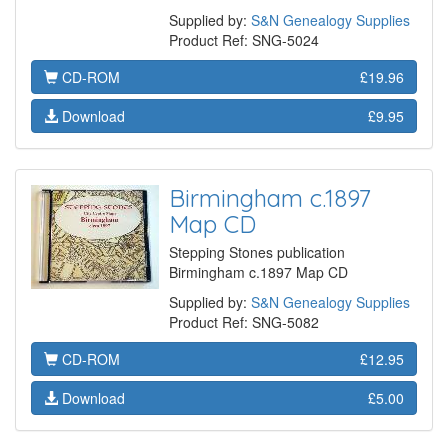
Supplied by:
S&N Genealogy Supplies
Product Ref: SNG-5024
CD-ROM
£19.96
Download
£9.95
Birmingham c.1897
Map CD
Stepping Stones publication
Birmingham c.1897 Map CD
Supplied by:
S&N Genealogy Supplies
Product Ref: SNG-5082
CD-ROM
£12.95
Download
£5.00