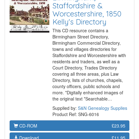
Staffordshire &
Worcestershire, 1850
Kelly's Directory
This CD resource contains a
Birmingham Street Directory,
Birmingham Commercial Directory,
towns and villages directories for
Staffordshire and Worcestershire with
residents and traders, as well as a
Court Directory, Trades Directory
covering all three areas, plus Law
Directory, lists of churches, chapels,
county officers, public schools and
more. *Digitally enhanced images of
the original text *Searchable…
Supplied by:
S&N Genealogy Supplies
Product Ref: SNG-6016
CD-ROM
£23.95
Download
£11.95