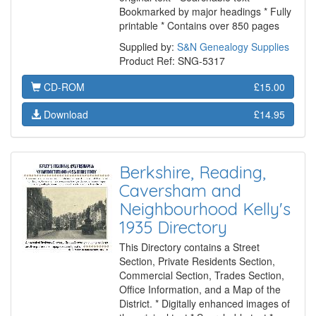
Bookmarked by major headings * Fully
printable * Contains over 850 pages
Supplied by:
S&N Genealogy Supplies
Product Ref: SNG-5317
CD-ROM
£15.00
Download
£14.95
Berkshire, Reading,
Caversham and
Neighbourhood Kelly's
1935 Directory
This Directory contains a Street
Section, Private Residents Section,
Commercial Section, Trades Section,
Office Information, and a Map of the
District. * Digitally enhanced images of