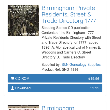
Birmingham Private
Residents, Street &
Trade Directory 1777
Stepping Stones CD publication.
Contents of the Birmingham 1777
Private Residents Directory with Street
and Trade Directory for 1777 (added
1896) A. Alphabetical List of Names B.
Waggons and Carriers C. Street
Directory D. Trade Directory
Supplied by:
S&N Genealogy Supplies
Product Ref: SNG-4886
CD-ROM
£19.96
Download
£9.95
Birmingham,