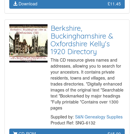
Download
£11.45
Berkshire,
Buckinghamshire &
Oxfordshire Kelly's
1920 Directory
This CD resource gives names and
addresses, allowing you to search for
your ancestors. It contains private
residents, towns and villages, and
trades directories. *Digitally enhanced
images of the original text *Searchable
text *Bookmarked by major headings
*Fully printable *Contains over 1300
pages
Supplied by:
S&N Genealogy Supplies
Product Ref: SNG-6132
CD-ROM
£15.00