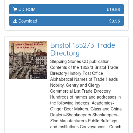
CD-ROM
£19.96
Download
£9.95
Bristol 1852/3 Trade
Directory
Stepping Stones CD publication.
Contents of the 1852/3 Bristol Trade
Directory History Post Office
Alphabetical Names of Trade Heads
Nobility, Gentry and Clergy
Commercial List Trade Directory
Hundreds of names and addresses in
the following indexes: Academies-
Ginger Beer Makers, Glass and China
Dealers-Shopkeepers Shopkeepers-
Zinc Manufacturers Public Buildings
and Institutions Conveyances - Coach,
…