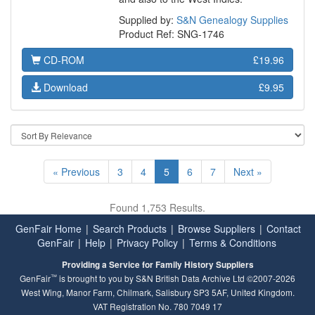
Supplied by:
S&N Genealogy Supplies
Product Ref: SNG-1746
CD-ROM
£19.96
Download
£9.95
« Previous
3
4
5
6
7
Next »
Found 1,753 Results.
GenFair Home
|
Search Products
|
Browse Suppliers
|
Contact
GenFair
|
Help
|
Privacy Policy
|
Terms & Conditions
Providing a Service for Family History Suppliers
™
GenFair
is brought to you by S&N British Data Archive Ltd ©2007-2026
West Wing, Manor Farm, Chilmark, Salisbury SP3 5AF, United Kingdom.
VAT Registration No. 780 7049 17