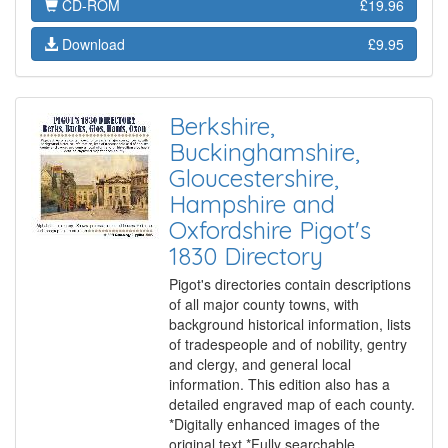
CD-ROM
£19.96
Download
£9.95
Berkshire,
Buckinghamshire,
Gloucestershire,
Hampshire and
Oxfordshire Pigot's
1830 Directory
Pigot's directories contain descriptions
of all major county towns, with
background historical information, lists
of tradespeople and of nobility, gentry
and clergy, and general local
information. This edition also has a
detailed engraved map of each county.
*Digitally enhanced images of the
original text *Fully searchable