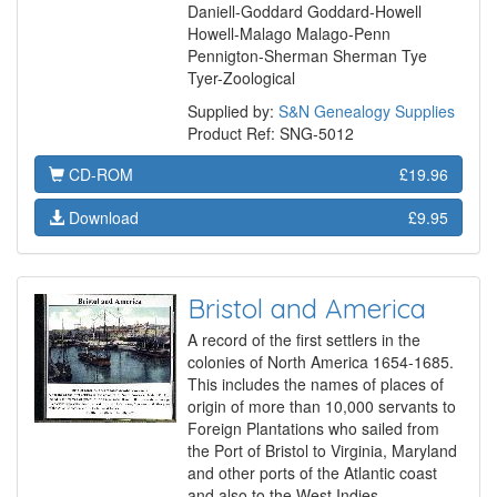
Daniell-Goddard Goddard-Howell
Howell-Malago Malago-Penn
Pennigton-Sherman Sherman Tye
Tyer-Zoological
Supplied by:
S&N Genealogy Supplies
Product Ref: SNG-5012
CD-ROM
£19.96
Download
£9.95
Bristol and America
A record of the first settlers in the
colonies of North America 1654-1685.
This includes the names of places of
origin of more than 10,000 servants to
Foreign Plantations who sailed from
the Port of Bristol to Virginia, Maryland
and other ports of the Atlantic coast
and also to the West Indies.