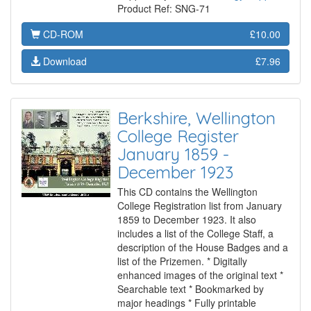
Product Ref: SNG-71
CD-ROM
£10.00
Download
£7.96
Berkshire, Wellington
College Register
January 1859 -
December 1923
This CD contains the Wellington
College Registration list from January
1859 to December 1923. It also
includes a list of the College Staff, a
description of the House Badges and a
list of the Prizemen. * Digitally
enhanced images of the original text *
Searchable text * Bookmarked by
major headings * Fully printable