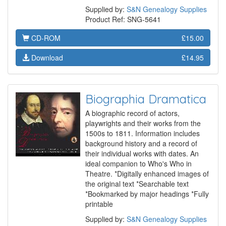
Supplied by:
S&N Genealogy Supplies
Product Ref: SNG-5641
CD-ROM
£15.00
Download
£14.95
Biographia Dramatica
A biographic record of actors,
playwrights and their works from the
1500s to 1811. Information includes
background history and a record of
their individual works with dates. An
ideal companion to Who's Who in
Theatre. *Digitally enhanced images of
the original text *Searchable text
*Bookmarked by major headings *Fully
printable
Supplied by:
S&N Genealogy Supplies