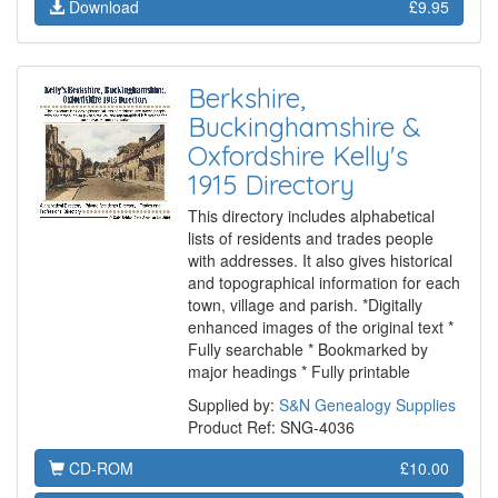
Download
£9.95
Berkshire,
Buckinghamshire &
Oxfordshire Kelly's
1915 Directory
This directory includes alphabetical
lists of residents and trades people
with addresses. It also gives historical
and topographical information for each
town, village and parish. *Digitally
enhanced images of the original text *
Fully searchable * Bookmarked by
major headings * Fully printable
Supplied by:
S&N Genealogy Supplies
Product Ref: SNG-4036
CD-ROM
£10.00