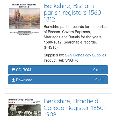
Berkshire, Bisham
parish registers 1560-
1812
Berkshire parish records for the parish
of Bisham. Covers Baptisms,
Marriages and Burials for the years
1560-1812. Searchable records.
(PRS15)
Supplied by:
S&N Genealogy Supplies
Product Ref: SNG-70
CD-ROM
£10.00
Download
£7.96
Berkshire, Bradfield
College Register 1850-
1908