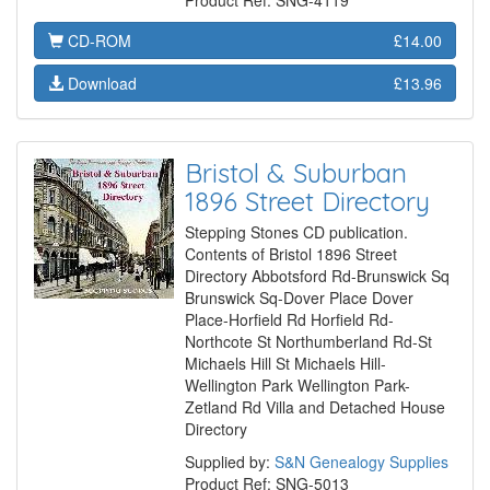
Product Ref: SNG-4119
CD-ROM
£14.00
Download
£13.96
Bristol & Suburban
1896 Street Directory
Stepping Stones CD publication.
Contents of Bristol 1896 Street
Directory Abbotsford Rd-Brunswick Sq
Brunswick Sq-Dover Place Dover
Place-Horfield Rd Horfield Rd-
Northcote St Northumberland Rd-St
Michaels Hill St Michaels Hill-
Wellington Park Wellington Park-
Zetland Rd Villa and Detached House
Directory
Supplied by:
S&N Genealogy Supplies
Product Ref: SNG-5013