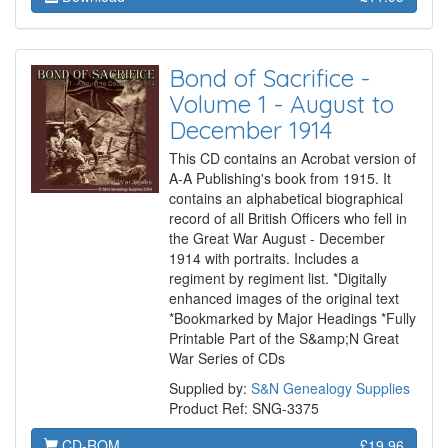
Bond of Sacrifice -
Volume 1 - August to
December 1914
This CD contains an Acrobat version of
A-A Publishing's book from 1915. It
contains an alphabetical biographical
record of all British Officers who fell in
the Great War August - December
1914 with portraits. Includes a
regiment by regiment list. *Digitally
enhanced images of the original text
*Bookmarked by Major Headings *Fully
Printable Part of the S&amp;N Great
War Series of CDs
Supplied by:
S&N Genealogy Supplies
Product Ref: SNG-3375
CD-ROM
£19.96