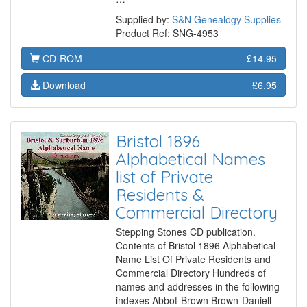
Supplied by:
S&N Genealogy Supplies
Product Ref: SNG-4953
CD-ROM
£14.95
Download
£6.95
Bristol 1896
Alphabetical Names
list of Private
Residents &
Commercial Directory
Stepping Stones CD publication.
Contents of Bristol 1896 Alphabetical
Name List Of Private Residents and
Commercial Directory Hundreds of
names and addresses in the following
indexes Abbot-Brown Brown-Daniell