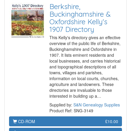
Berkshire,
Buckinghamshire &
Oxfordshire Kelly's
1907 Directory
This Kelly's directory gives an effective
overview of the public life of Berkshire,
Buckinghamshire and Oxfordshire in
1907. It lists eminent residents and
local businesses, and carries historical
and topographical descriptions of all
towns, villages and parishes,
information on local courts, churches,
agriculture and landowners. These
directories are invaluable to those
interested in building up a…
Supplied by:
S&N Genealogy Supplies
Product Ref: SNG-3149
CD-ROM
£10.00