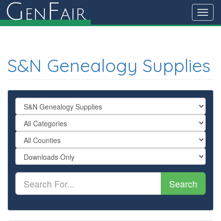
G
F
en
air
Toggl
navig
S&N Genealogy Supplies
Search