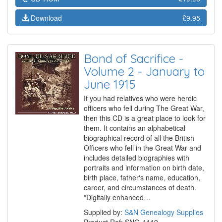
Download
£9.95
Bond of Sacrifice -
Volume 2 - January to
June 1915
If you had relatives who were heroic
officers who fell during The Great War,
then this CD is a great place to look for
them. It contains an alphabetical
biographical record of all the British
Officers who fell in the Great War and
includes detailed biographies with
portraits and information on birth date,
birth place, father's name, education,
career, and circumstances of death.
*Digitally enhanced…
Supplied by:
S&N Genealogy Supplies