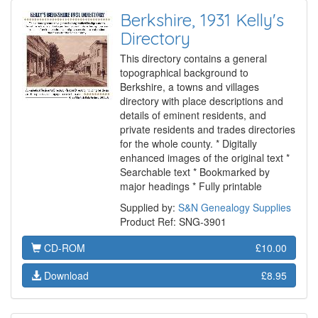
Berkshire, 1931 Kelly's
Directory
This directory contains a general
topographical background to
Berkshire, a towns and villages
directory with place descriptions and
details of eminent residents, and
private residents and trades directories
for the whole county. * Digitally
enhanced images of the original text *
Searchable text * Bookmarked by
major headings * Fully printable
Supplied by:
S&N Genealogy Supplies
Product Ref: SNG-3901
CD-ROM
£10.00
Download
£8.95