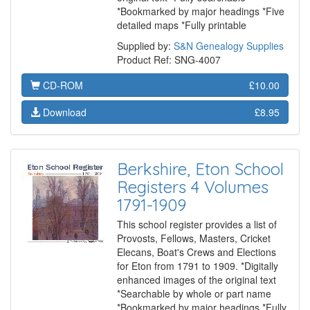
*Bookmarked by major headings *Five
detailed maps *Fully printable
Supplied by:
S&N Genealogy Supplies
Product Ref: SNG-4007
CD-ROM
£10.00
Download
£8.95
Berkshire, Eton School
Registers 4 Volumes
1791-1909
This school register provides a list of
Provosts, Fellows, Masters, Cricket
Elecans, Boat's Crews and Elections
for Eton from 1791 to 1909. *Digitally
enhanced images of the original text
*Searchable by whole or part name
*Bookmarked by major headings *Fully