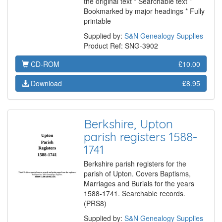
the original text * Searchable text *
Bookmarked by major headings * Fully
printable
Supplied by:
S&N Genealogy Supplies
Product Ref: SNG-3902
CD-ROM
£10.00
Download
£8.95
Berkshire, Upton
parish registers 1588-
1741
Berkshire parish registers for the
parish of Upton. Covers Baptisms,
Marriages and Burials for the years
1588-1741. Searchable records.
(PRS8)
Supplied by:
S&N Genealogy Supplies