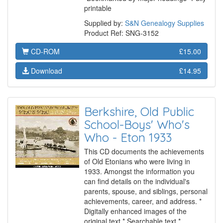
printable
Supplied by:
S&N Genealogy Supplies
Product Ref: SNG-3152
CD-ROM
£15.00
Download
£14.95
Berkshire, Old Public
School-Boys' Who's
Who - Eton 1933
This CD documents the achievements
of Old Etonians who were living in
1933. Amongst the information you
can find details on the individual's
parents, spouse, and siblings, personal
achievements, career, and address. *
Digitally enhanced images of the
original text * Searchable text *