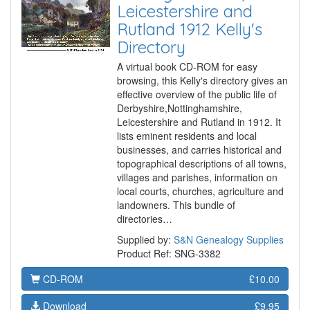
Leicestershire and
Rutland 1912 Kelly's
Directory
A virtual book CD-ROM for easy
browsing, this Kelly's directory gives an
effective overview of the public life of
Derbyshire,Nottinghamshire,
Leicestershire and Rutland in 1912. It
lists eminent residents and local
businesses, and carries historical and
topographical descriptions of all towns,
villages and parishes, information on
local courts, churches, agriculture and
landowners. This bundle of
directories…
Supplied by:
S&N Genealogy Supplies
Product Ref: SNG-3382
CD-ROM
£10.00
Download
£9.95