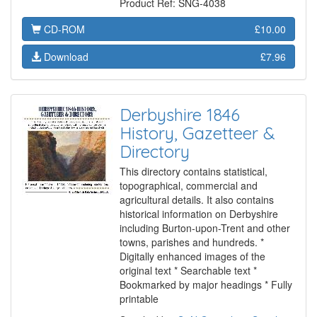
Product Ref: SNG-4038
CD-ROM
£10.00
Download
£7.96
Derbyshire 1846
History, Gazetteer &
Directory
This directory contains statistical,
topographical, commercial and
agricultural details. It also contains
historical information on Derbyshire
including Burton-upon-Trent and other
towns, parishes and hundreds. *
Digitally enhanced images of the
original text * Searchable text *
Bookmarked by major headings * Fully
printable