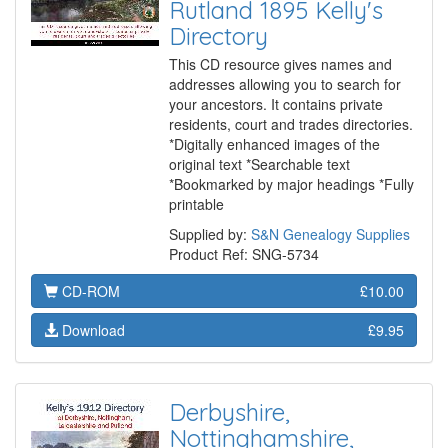
Rutland 1895 Kelly's
Directory
This CD resource gives names and
addresses allowing you to search for
your ancestors. It contains private
residents, court and trades directories.
*Digitally enhanced images of the
original text *Searchable text
*Bookmarked by major headings *Fully
printable
Supplied by:
S&N Genealogy Supplies
Product Ref: SNG-5734
CD-ROM
£10.00
Download
£9.95
Derbyshire,
Nottinghamshire,