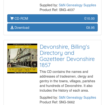
Supplied by:
S&N Genealogy Supplies
Product Ref: SNG-4037
CD-ROM
£10.00
Download
£8.95
Devonshire, Billing's
Directory and
Gazetteer Devonshire
1857
This CD contains the names and
addresses of tradesmen, clergy and
gentry in the towns, villages, parishes
and hundreds of Devonshire. It also
includes the history of each area.
Supplied by:
S&N Genealogy Supplies
Product Ref: SNG-5662