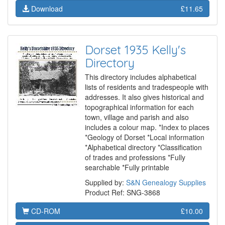
Download
£11.65
Dorset 1935 Kelly's
Directory
This directory includes alphabetical
lists of residents and tradespeople with
addresses. It also gives historical and
topographical information for each
town, village and parish and also
includes a colour map. *Index to places
*Geology of Dorset *Local information
*Alphabetical directory *Classification
of trades and professions *Fully
searchable *Fully printable
Supplied by:
S&N Genealogy Supplies
Product Ref: SNG-3868
CD-ROM
£10.00