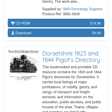
Gentry. The work also…
Supplied by:
S&N Genealogy Supplies
Product Ref: SNG-5939
CD-ROM
£19.96
Download
£9.95
Dorsetshire 1823 and
1844 Pigot's Directory
This bookmarked and printable CD
resource contains the 1823 and 1844
Pigot's directories for Dorsetshire. It
carries local listings of major
professions, of nobility, gentry, and
clergy, of transport and freight
services; and information on the
education, public services, and public
houses of the area. Towns, villages
and parishes are listed with