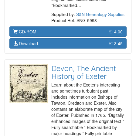
*Bookmarked…
Supplied by:
S&N Genealogy Supplies
Product Ref: SNG-5993
CD-ROM
£14.00
Download
£13.45
Devon, The Ancient
History of Exeter
Learn about the Exeter's interesting
and sometimes turbulent past.
Includes information on Bishops of
Tawton, Crediton and Exeter. Also
contains an elaborate map of the city
of Exeter. Published in 1765. *Digitally
enhanced images of the original text *
Fully searchable * Bookmarked by
major headings * Fully printable