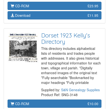
CD-ROM
£23.95
Download
£11.95
Dorset 1923 Kelly's
Directory
This directory includes alphabetical
lists of residents and trades people
with addresses. It also gives historical
and topographical information for each
town, village and parish. *Digitally
enhanced images of the original text
*Fully searchable *Bookmarked by
major headings *Fully printable
Supplied by:
S&N Genealogy Supplies
Product Ref: SNG-3148
CD-ROM
£10.00