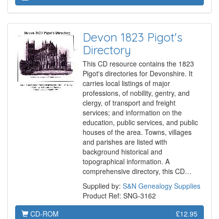
Devon 1823 Pigot's
Directory
This CD resource contains the 1823
Pigot's directories for Devonshire. It
carries local listings of major
professions, of nobility, gentry, and
clergy, of transport and freight
services; and information on the
education, public services, and public
houses of the area. Towns, villages
and parishes are listed with
background historical and
topographical information. A
comprehensive directory, this CD…
Supplied by:
S&N Genealogy Supplies
Product Ref: SNG-3162
CD-ROM
£12.95