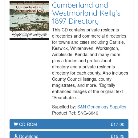
Cumberland and
Westmorland Kelly's
1897 Directory
This CD contains private residents
directories and commercial directories
for towns and cities including Carlisle,
Keswick, Whitehaven, Workington,
Ambleside, Kendal and many more,
plus a trades and professional
directory and a private residents
directory for each county. Also includes
County Council listings, county
magistrates, and more. *Digitally
enhanced images of the original text
*Searchable…
Supplied by:
S&N Genealogy Supplies
Product Ref: SNG-6046
CD-ROM
£17.00
Download
£15.25