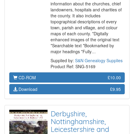
information about the churches, chief
landowners, hospitals and charities of
the county. It also includes
topographical descriptions of every
town, parish and village, and colour
maps of each county. *Digitally
enhanced images of the original text
*Searchable text *Bookmarked by
major headings *Fully…
Supplied by:
S&N Genealogy Supplies
Product Ref: SNG-5169
CD-ROM
£10.00
Download
£9.95
Derbyshire,
Nottinghamshire,
Leicestershire and