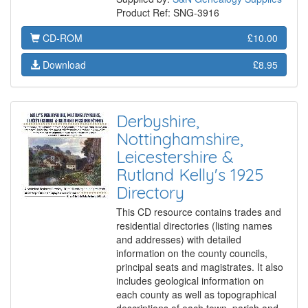
Product Ref: SNG-3916
CD-ROM
£10.00
Download
£8.95
Derbyshire,
Nottinghamshire,
Leicestershire &
Rutland Kelly's 1925
Directory
This CD resource contains trades and
residential directories (listing names
and addresses) with detailed
information on the county councils,
principal seats and magistrates. It also
includes geological information on
each county as well as topographical