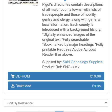
Pigot's directories contain descriptions
of all major county towns, with lists of
tradespeople and those of nobility,
gentry and clergy, along with general
local information. Each county is
introduced with a background history.
*Digitally enhanced images of the
original text *Fully searchable
*Bookmarked by major headings *Fully
printable Requires Adobe Acrobat
Reader 8 or above.
Supplied by:
S&N Genealogy Supplies
Product Ref: SNG-3917
CD-ROM
£19.96
Download
£9.95