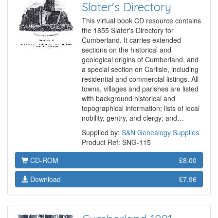
Slater's Directory
This virtual book CD resource contains
the 1855 Slater's Directory for
Cumberland. It carries extended
sections on the historical and
geological origins of Cumberland, and
a special section on Carlisle, including
residential and commercial listings. All
towns, villages and parishes are listed
with background historical and
topographical information; lists of local
nobility, gentry, and clergy; and…
Supplied by:
S&N Genealogy Supplies
Product Ref: SNG-115
CD-ROM
£8.00
Download
£7.96