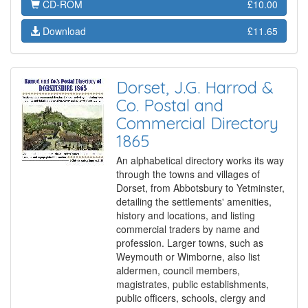
CD-ROM
£10.00
Download
£11.65
Dorset, J.G. Harrod &
Co. Postal and
Commercial Directory
1865
An alphabetical directory works its way
through the towns and villages of
Dorset, from Abbotsbury to Yetminster,
detailing the settlements' amenities,
history and locations, and listing
commercial traders by name and
profession. Larger towns, such as
Weymouth or Wimborne, also list
aldermen, council members,
magistrates, public establishments,
public officers, schools, clergy and