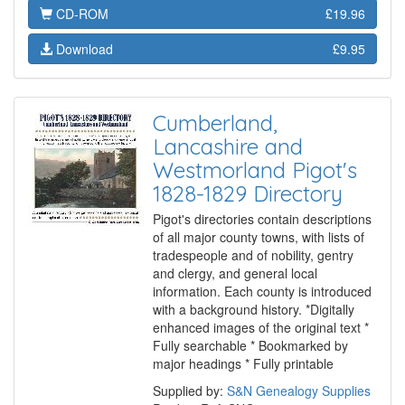
CD-ROM
£19.96
Download
£9.95
Cumberland,
Lancashire and
Westmorland Pigot's
1828-1829 Directory
Pigot's directories contain descriptions
of all major county towns, with lists of
tradespeople and of nobility, gentry
and clergy, and general local
information. Each county is introduced
with a background history. *Digitally
enhanced images of the original text *
Fully searchable * Bookmarked by
major headings * Fully printable
Supplied by:
S&N Genealogy Supplies