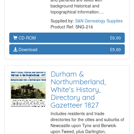
background historical and
topographical information.…
Supplied by:
S&N Genealogy Supplies
Product Ref: SNG-216
CD-ROM
£6.00
Download
£5.00
Durham &
Northumberland,
White's History,
Directory and
Gazetteer 1827
Includes residents and trade
directories for the cities and suburbs of
Newcastle-upon Tyne and Berwick-
upon-Tweed, plus Darlington,