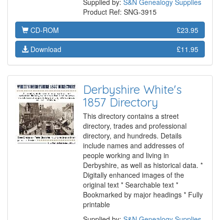
Supplied by:
S&N Genealogy Supplies
Product Ref: SNG-3915
CD-ROM
£23.95
Download
£11.95
Derbyshire White's
1857 Directory
This directory contains a street
directory, trades and professional
directory, and hundreds. Details
include names and addresses of
people working and living in
Derbyshire, as well as historical data. *
Digitally enhanced images of the
original text * Searchable text *
Bookmarked by major headings * Fully
printable
Supplied by:
S&N Genealogy Supplies