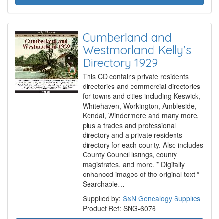
Cumberland and
Westmorland Kelly's
Directory 1929
This CD contains private residents
directories and commercial directories
for towns and cities including Keswick,
Whitehaven, Workington, Ambleside,
Kendal, Windermere and many more,
plus a trades and professional
directory and a private residents
directory for each county. Also includes
County Council listings, county
magistrates, and more. * Digitally
enhanced images of the original text *
Searchable…
Supplied by:
S&N Genealogy Supplies
Product Ref: SNG-6076