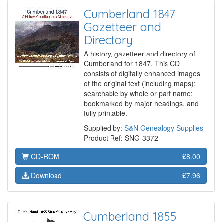
Cumberland 1847
Gazetteer and
Directory
A history, gazetteer and directory of
Cumberland for 1847. This CD
consists of digitally enhanced images
of the original text (including maps);
searchable by whole or part name;
bookmarked by major headings, and
fully printable.
Supplied by:
S&N Genealogy Supplies
Product Ref: SNG-3372
CD-ROM
£8.00
Download
£7.96
Cumberland 1855