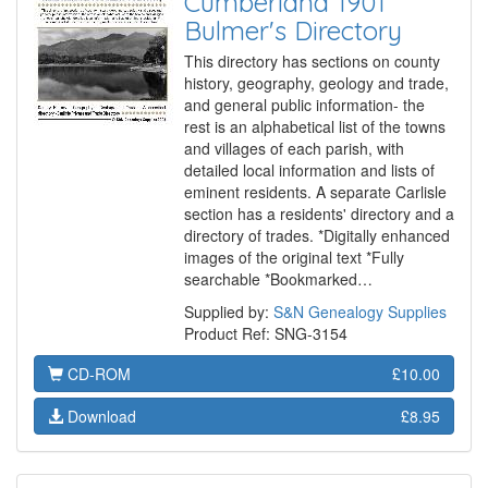
Cumberland 1901
Bulmer's Directory
This directory has sections on county
history, geography, geology and trade,
and general public information- the
rest is an alphabetical list of the towns
and villages of each parish, with
detailed local information and lists of
eminent residents. A separate Carlisle
section has a residents' directory and a
directory of trades. *Digitally enhanced
images of the original text *Fully
searchable *Bookmarked…
Supplied by:
S&N Genealogy Supplies
Product Ref: SNG-3154
CD-ROM
£10.00
Download
£8.95