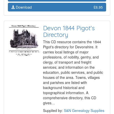
Download
£6.95
Devon 1844 Pigot's
Directory
This CD resource contains the 1844
Pigot's directory for Devonshire. It
carries local listings of major
professions, of nobility, gentry, and
clergy, of transport and freight
services; and information on the
education, public services, and public
houses of the area. Towns, villages
and parishes are listed with
background historical and
topographical information. A
comprehensive directory, this CD
gives…
Supplied by:
S&N Genealogy Supplies