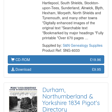
Hartlepool, South Shields, Stockton-
upon-Tees, Sunderland, Alnwick, Blyth,
Hexham, Morpeth, North Shields and
Tynemouth, and many other towns
*Digitally enhanced images of the
original text *Searchable text
*Bookmarked by major headings *Fully
printable *Over 670 pages …
Supplied by:
S&N Genealogy Supplies
Product Ref: SNG-6033
CD-ROM
£19.96
Download
£9.95
Durham,
Northumberland &
Yorkshire 1834 Pigot's
Directory