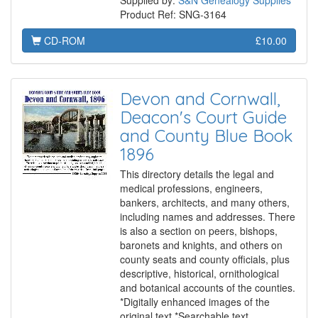
Supplied by:
S&N Genealogy Supplies
Product Ref: SNG-3164
CD-ROM
£10.00
Devon and Cornwall,
Deacon's Court Guide
and County Blue Book
1896
This directory details the legal and
medical professions, engineers,
bankers, architects, and many others,
including names and addresses. There
is also a section on peers, bishops,
baronets and knights, and others on
county seats and county officials, plus
descriptive, historical, ornithological
and botanical accounts of the counties.
*Digitally enhanced images of the
original text *Searchable text