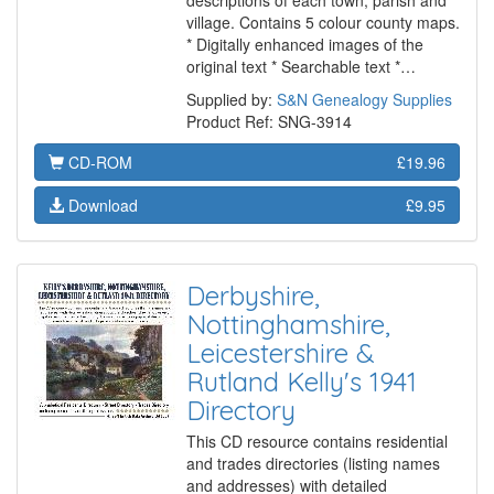
descriptions of each town, parish and
village. Contains 5 colour county maps.
* Digitally enhanced images of the
original text * Searchable text *…
Supplied by:
S&N Genealogy Supplies
Product Ref: SNG-3914
CD-ROM
£19.96
Download
£9.95
Derbyshire,
Nottinghamshire,
Leicestershire &
Rutland Kelly's 1941
Directory
This CD resource contains residential
and trades directories (listing names
and addresses) with detailed