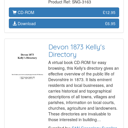
Product Ref: SNG-3163
CD-ROM
£12.95
Download
£6.95
Devon 1873 Kelly's
Directory
A virtual book CD-ROM for easy
browsing, this Kelly's directory gives an
effective overview of the public life of
Devonshire in 1873. It lists eminent
residents and local businesses, and
carries historical and topographical
descriptions of all towns, villages and
parishes, information on local courts,
churches, agriculture and landowners.
These directories are invaluable to
those interested in building…