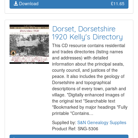
Download
£11.65
Dorset, Dorsetshire
1920 Kelly's Directory
This CD resource contains residential
and trades directories (listing names
and addresses) with detailed
information about the principal seats,
county council, and justices of the
peace. It also includes the geology of
Dorsetshire and topographical
descriptions of every town, parish and
village. *Digitally enhanced images of
the original text *Searchable text
*Bookmarked by major headings *Fully
printable *Contains…
Supplied by:
S&N Genealogy Supplies
Product Ref: SNG-5306