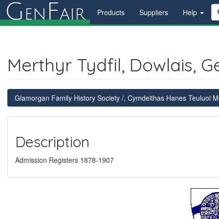
G
F
en
air
Products
Suppliers
Help
Merthyr Tydfil, Dowlais, G
Glamorgan Family History Society /, Cymdeithas Hanes Teuluol
Description
Admission Registers 1878-1907