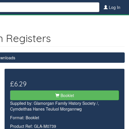
Log In
n Registers
ownloads
£6.29
Booklet
Supplied by:
Glamorgan Family History Society /,
Cymdeithas Hanes Teuluol Morgannwg
Format: Booklet
Product Ref: GLA-M0739