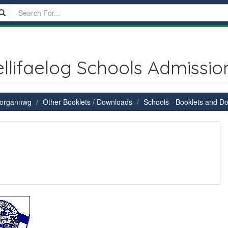
ellifaelog Schools Admissio
 Morgannwg
Other Booklets / Downloads
Schools - Booklets and D