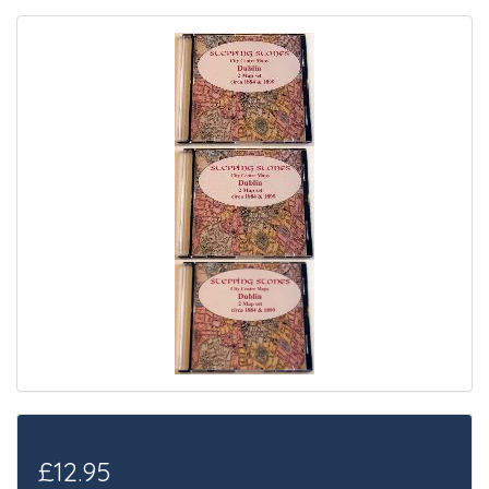
£12.95