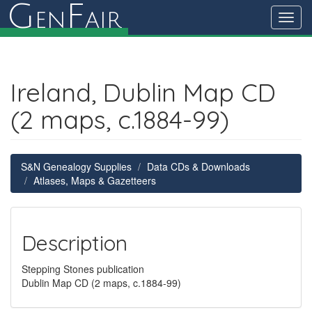
G
F
en
air
Toggl
navig
Ireland, Dublin Map CD
(2 maps, c.1884-99)
S&N Genealogy Supplies
Data CDs & Downloads
Atlases, Maps & Gazetteers
Description
Stepping Stones publication
Dublin Map CD (2 maps, c.1884-99)