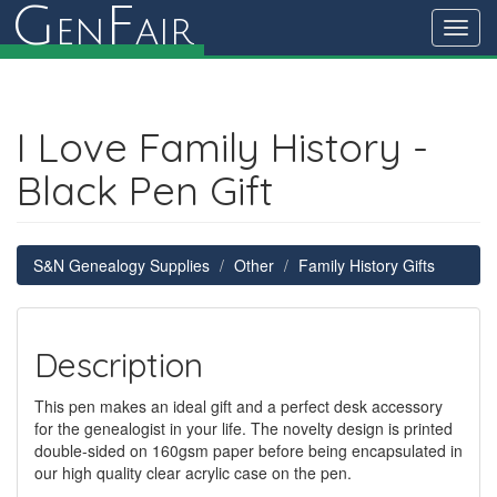
G
F
en
air
Toggl
navig
I Love Family History -
Black Pen Gift
S&N Genealogy Supplies
Other
Family History Gifts
Description
This pen makes an ideal gift and a perfect desk accessory
for the genealogist in your life. The novelty design is printed
double-sided on 160gsm paper before being encapsulated in
our high quality clear acrylic case on the pen.