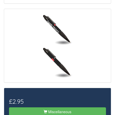
£2.95
Miscellaneous