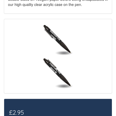
our high quality clear acrylic case on the pen.
£2.95