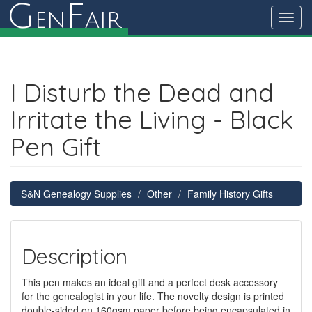
G
F
en
air
Toggl
navig
I Disturb the Dead and
Irritate the Living - Black
Pen Gift
S&N Genealogy Supplies
Other
Family History Gifts
Description
This pen makes an ideal gift and a perfect desk accessory
for the genealogist in your life. The novelty design is printed
double-sided on 160gsm paper before being encapsulated in