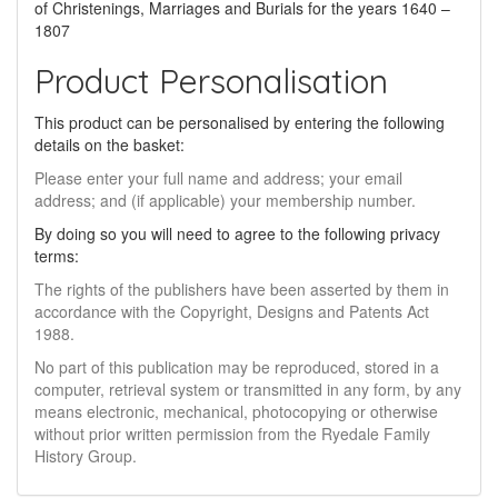
of Christenings, Marriages and Burials for the years 1640 –
1807
Product Personalisation
This product can be personalised by entering the following
details on the basket:
Please enter your full name and address; your email
address; and (if applicable) your membership number.
By doing so you will need to agree to the following privacy
terms:
The rights of the publishers have been asserted by them in
accordance with the Copyright, Designs and Patents Act
1988.
No part of this publication may be reproduced, stored in a
computer, retrieval system or transmitted in any form, by any
means electronic, mechanical, photocopying or otherwise
without prior written permission from the Ryedale Family
History Group.