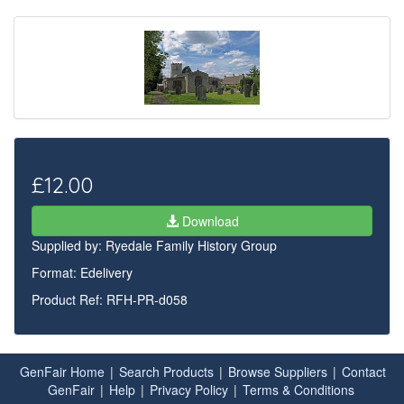
£12.00
Download
Supplied by:
Ryedale Family History Group
Format: Edelivery
Product Ref: RFH-PR-d058
GenFair Home
|
Search Products
|
Browse Suppliers
|
Contact
GenFair
|
Help
|
Privacy Policy
|
Terms & Conditions