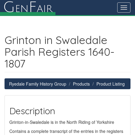
G
F
en
air
Toggl
navig
Grinton in Swaledale
Parish Registers 1640-
1807
Ryedale Family History Group
Products
Product Listing
Description
Grinton-in-Swaledale is in the North Riding of Yorkshire
Contains a complete transcript of the entries in the registers