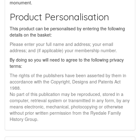
monument.
Product Personalisation
This product can be personalised by entering the following
details on the basket:
Please enter your full name and address; your email
address; and (if applicable) your membership number.
By doing so you will need to agree to the following privacy
terms:
The rights of the publishers have been asserted by them in
accordance with the Copyright, Designs and Patents Act
1988.
No part of this publication may be reproduced, stored in a
computer, retrieval system or transmitted in any form, by any
means electronic, mechanical, photocopying or otherwise
without prior written permission from the Ryedale Family
History Group.