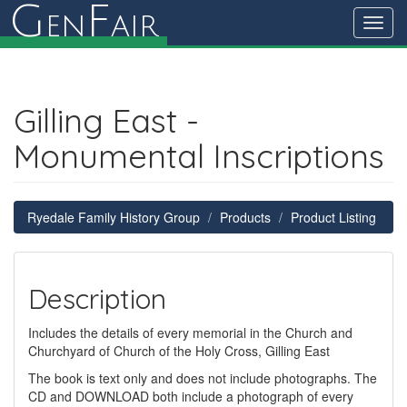
G
F
en
air
Toggl
navig
Gilling East -
Monumental Inscriptions
Ryedale Family History Group
Products
Product Listing
Description
Includes the details of every memorial in the Church and
Churchyard of Church of the Holy Cross, Gilling East
The book is text only and does not include photographs. The
CD and DOWNLOAD both include a photograph of every