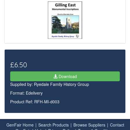
£6.50
Download
Supplied by:
Ryedale Family History Group
Format: Edelivery
Product Ref: RFH-MI-d003
GenFair Home
|
Search Products
|
Browse Suppliers
|
Contact