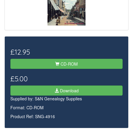
£12.95
CD-ROM
£5.00
Download
Supplied by:
S&N Genealogy Supplies
Format: CD-ROM
Product Ref: SNG-4916