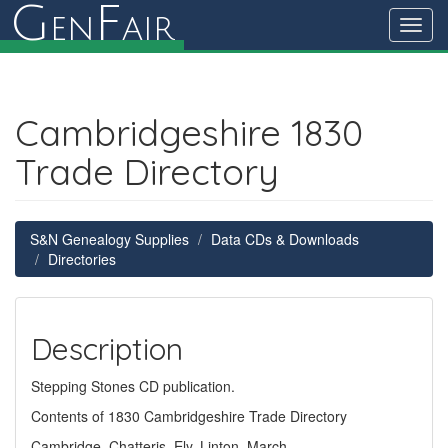
G
F
en
air
Toggl
navig
Cambridgeshire 1830
Trade Directory
S&N Genealogy Supplies
Data CDs & Downloads
Directories
Description
Stepping Stones CD publication.
Contents of 1830 Cambridgeshire Trade Directory
Cambridge, Chatteris, Ely, Linton, March,