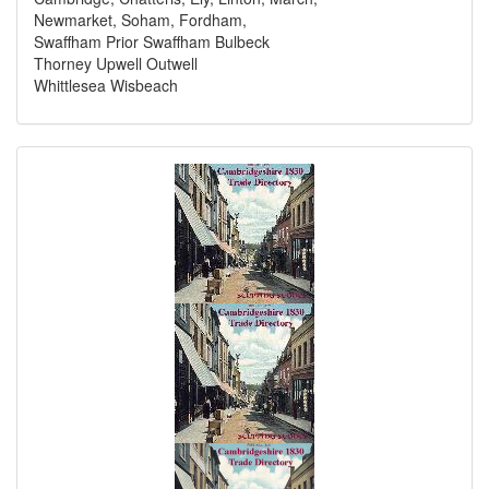
Newmarket, Soham, Fordham,
Swaffham Prior Swaffham Bulbeck
Thorney Upwell Outwell
Whittlesea Wisbeach