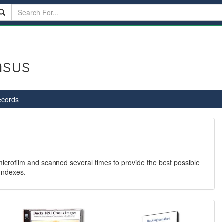
nsus
ecords
 microfilm and scanned several times to provide the best possible
Indexes.