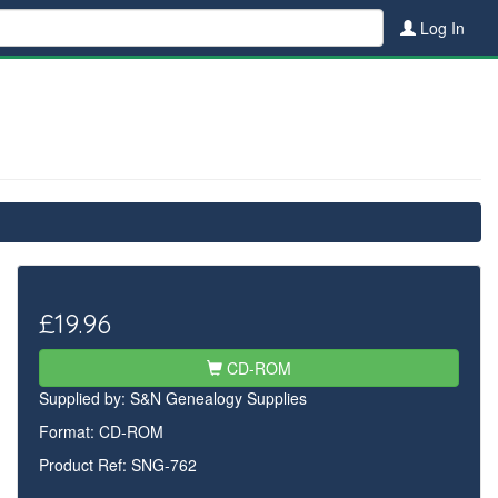
Log In
£19.96
CD-ROM
Supplied by:
S&N Genealogy Supplies
Format: CD-ROM
Product Ref: SNG-762