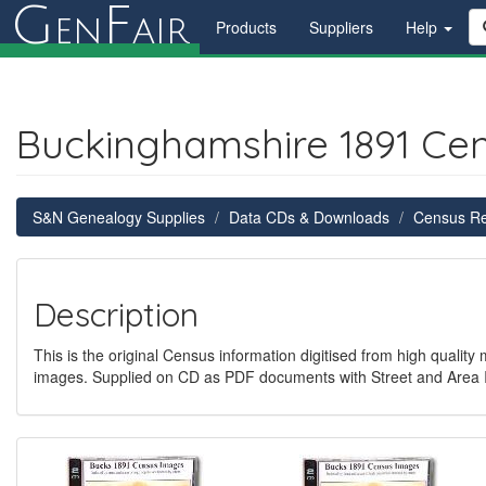
G
F
en
air
Products
Suppliers
Help
Buckinghamshire 1891 Ce
S&N Genealogy Supplies
Data CDs & Downloads
Census R
Description
This is the original Census information digitised from high quality
images. Supplied on CD as PDF documents with Street and Area 