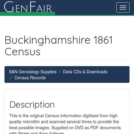
G
F
en
air
Toggl
navig
Buckinghamshire 1861
Census
S&N Genealogy Supplies
Data CDs & Downloads
Census Records
Description
This is the original Census information digitised from high
quality microfilm and scanned several times to provide the
best possible images. Supplied on DVD as PDF documents
with Street and Area Indexes.