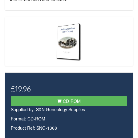
£19.96
CD-ROM
Supplied by:
S&N Genealogy Supplies
Format: CD-ROM
Product Ref: SNG-1368