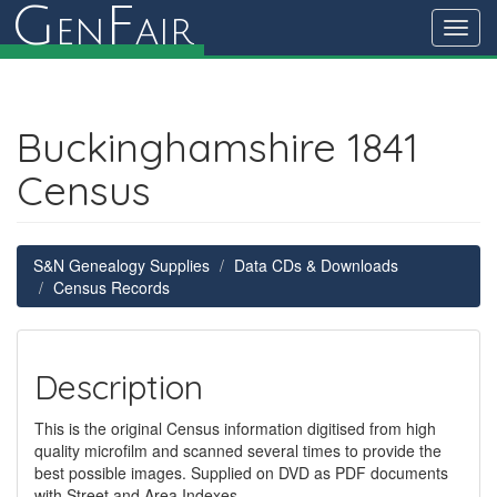
G
F
en
air
Toggl
navig
Buckinghamshire 1841
Census
S&N Genealogy Supplies
Data CDs & Downloads
Census Records
Description
This is the original Census information digitised from high
quality microfilm and scanned several times to provide the
best possible images. Supplied on DVD as PDF documents
with Street and Area Indexes.