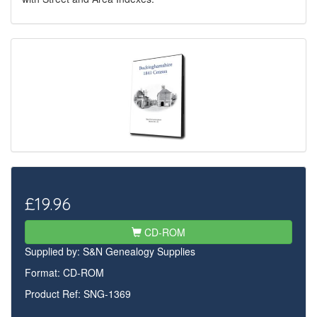
£19.96
CD-ROM
Supplied by:
S&N Genealogy Supplies
Format: CD-ROM
Product Ref: SNG-1369