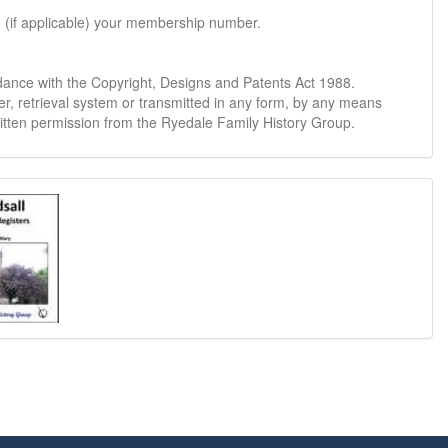
d (if applicable) your membership number.
dance with the Copyright, Designs and Patents Act 1988.
er, retrieval system or transmitted in any form, by any means
ritten permission from the Ryedale Family History Group.