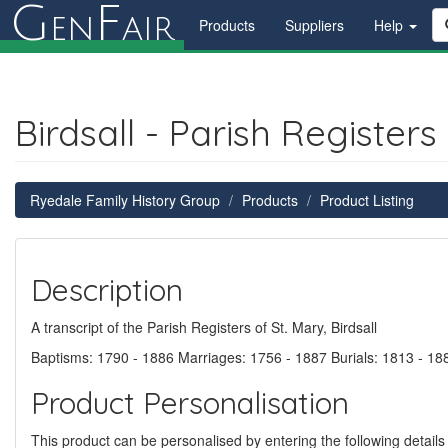
G
F
en
air
Products
Suppliers
Help
Birdsall - Parish Register
Ryedale Family History Group
Products
Product Listing
Description
A transcript of the Parish Registers of St. Mary, Birdsall
Baptisms: 1790 - 1886 Marriages: 1756 - 1887 Burials: 1813 - 18
Product Personalisation
This product can be personalised by entering the following details