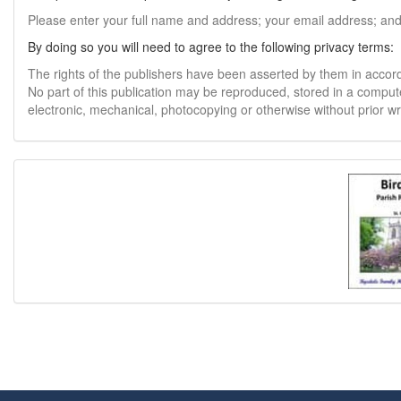
Please enter your full name and address; your email address; an
By doing so you will need to agree to the following privacy terms:
The rights of the publishers have been asserted by them in accor
No part of this publication may be reproduced, stored in a comput
electronic, mechanical, photocopying or otherwise without prior w