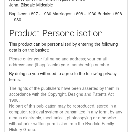
John, Bilsdale Midcable
Baptisms: 1897 - 1930 Marriages: 1898 - 1930 Burials: 1898
- 1930
Product Personalisation
This product can be personalised by entering the following
details on the basket:
Please enter your full name and address; your email
address; and (if applicable) your membership number.
By doing so you will need to agree to the following privacy
terms:
The rights of the publishers have been asserted by them in
accordance with the Copyright, Designs and Patents Act
1988.
No part of this publication may be reproduced, stored in a
computer, retrieval system or transmitted in any form, by any
means electronic, mechanical, photocopying or otherwise
without prior written permission from the Ryedale Family
History Group.