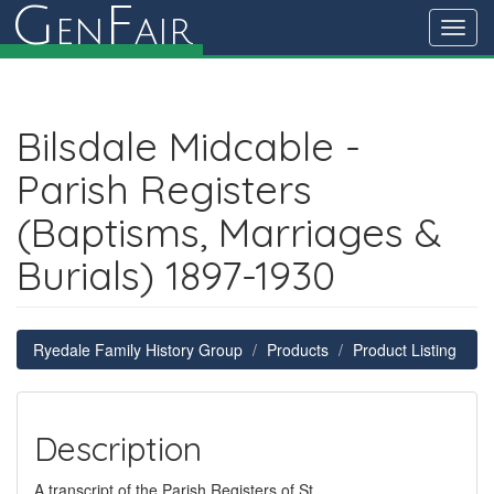
G
F
en
air
Toggl
navig
Bilsdale Midcable -
Parish Registers
(Baptisms, Marriages &
Burials) 1897-1930
Ryedale Family History Group
Products
Product Listing
Description
A transcript of the Parish Registers of St.