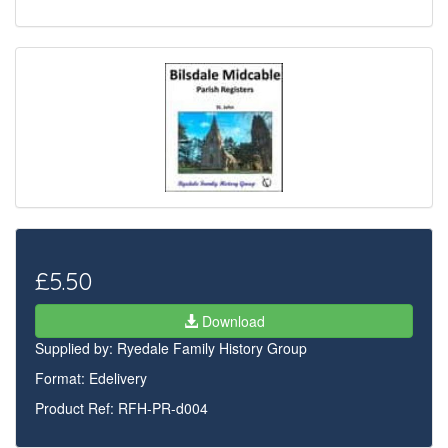
£5.50
Download
Supplied by:
Ryedale Family History Group
Format: Edelivery
Product Ref: RFH-PR-d004