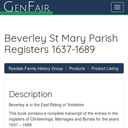
G
F
en
air
Toggl
navig
Beverley St Mary Parish
Registers 1637-1689
Ryedale Family History Group
Products
Product Listing
Description
Beverley is in the East Riding of Yorkshire
This book contains a complete transcript of the entries in the
registers of Christenings, Marriages and Burials for the years
1637 – 1689