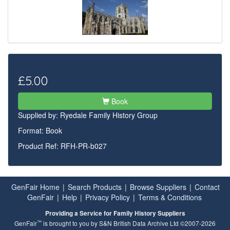
£5.00
Book
Supplied by:
Ryedale Family History Group
Format: Book
Product Ref: RFH-PR-b027
GenFair Home
|
Search Products
|
Browse Suppliers
|
Contact
GenFair
|
Help
|
Privacy Policy
|
Terms & Conditions
Providing a Service for Family History Suppliers
™
GenFair
is brought to you by S&N British Data Archive Ltd ©2007-2026