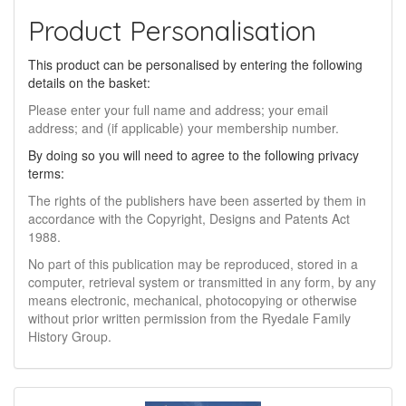
Product Personalisation
This product can be personalised by entering the following
details on the basket:
Please enter your full name and address; your email
address; and (if applicable) your membership number.
By doing so you will need to agree to the following privacy
terms:
The rights of the publishers have been asserted by them in
accordance with the Copyright, Designs and Patents Act
1988.
No part of this publication may be reproduced, stored in a
computer, retrieval system or transmitted in any form, by any
means electronic, mechanical, photocopying or otherwise
without prior written permission from the Ryedale Family
History Group.