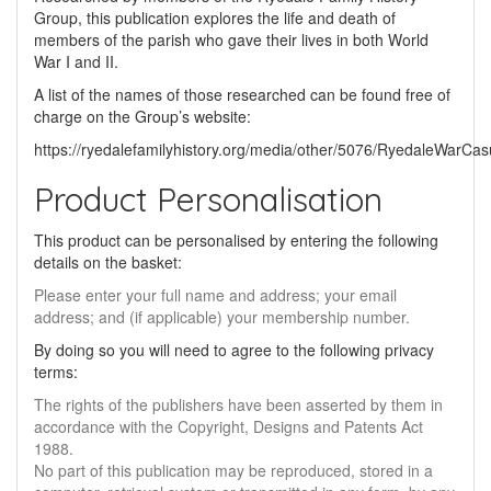
Group, this publication explores the life and death of
members of the parish who gave their lives in both World
War I and II.
A list of the names of those researched can be found free of
charge on the Group’s website:
https://ryedalefamilyhistory.org/media/other/5076/RyedaleWarCasu
Product Personalisation
This product can be personalised by entering the following
details on the basket:
Please enter your full name and address; your email
address; and (if applicable) your membership number.
By doing so you will need to agree to the following privacy
terms:
The rights of the publishers have been asserted by them in
accordance with the Copyright, Designs and Patents Act
1988.
No part of this publication may be reproduced, stored in a