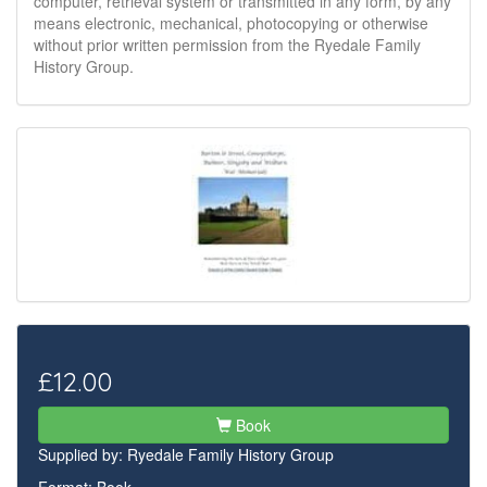
computer, retrieval system or transmitted in any form, by any
means electronic, mechanical, photocopying or otherwise
without prior written permission from the Ryedale Family
History Group.
£12.00
Book
Supplied by:
Ryedale Family History Group
Format: Book