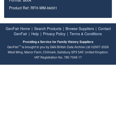
Product Ref: RFH-WM-bk001
GenFair Home
|
Search Products
|
Browse Suppliers
|
Contact
GenFair
|
Help
|
Privacy Policy
|
Terms & Conditions
Providing a Service for Family History Suppliers
™
GenFair
is brought to you by S&N British Data Archive Ltd ©2007-2026
West Wing, Manor Farm, Chilmark, Salisbury SP3 5AF, United Kingdom.
VAT Registration No. 780 7049 17