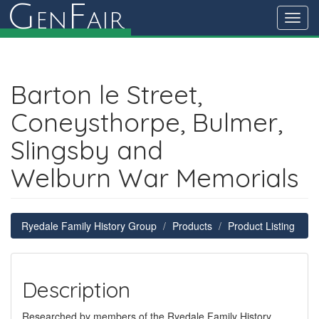
G
F
en
air
Toggl
navig
Barton le Street,
Coneysthorpe, Bulmer,
Slingsby and
Welburn War Memorials
Ryedale Family History Group
Products
Product Listing
Description
Researched by members of the Ryedale Family History