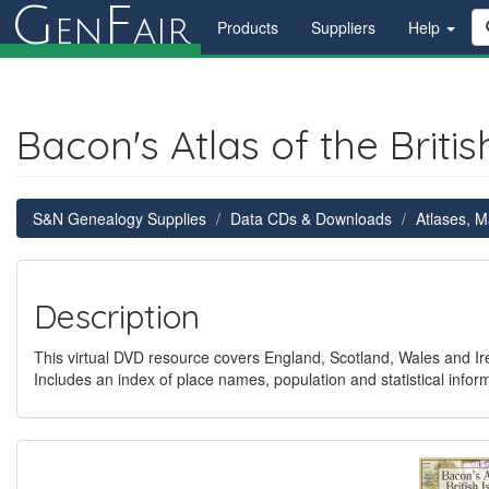
G
F
en
air
Products
Suppliers
Help
Bacon's Atlas of the British
S&N Genealogy Supplies
Data CDs & Downloads
Atlases, 
Description
This virtual DVD resource covers England, Scotland, Wales and Ir
Includes an index of place names, population and statistical inf