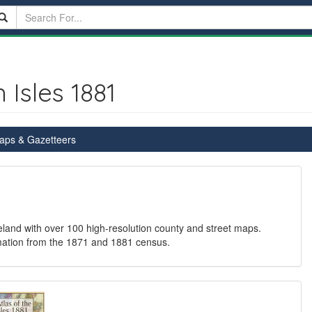
 Isles 1881
Maps & Gazetteers
eland with over 100 high-resolution county and street maps.
ormation from the 1871 and 1881 census.