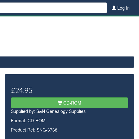
Log In
£24.95
CD-ROM
Supplied by:
S&N Genealogy Supplies
Format: CD-ROM
Product Ref: SNG-6768