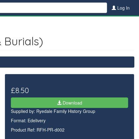
Log In
 Burials)
£8.50
Download
Supplied by:
Ryedale Family History Group
Format: Edelivery
Product Ref: RFH-PR-d002