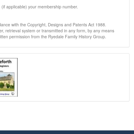
d (if applicable) your membership number.
dance with the Copyright, Designs and Patents Act 1988.
er, retrieval system or transmitted in any form, by any means
ritten permission from the Ryedale Family History Group.