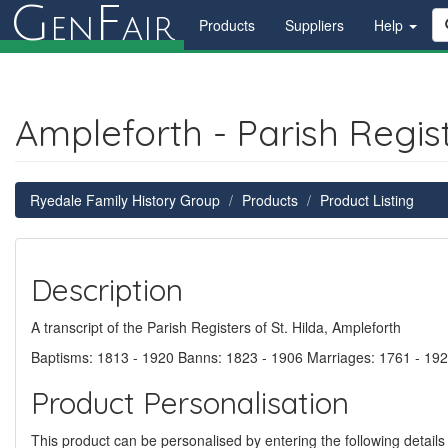
G
F
en
air
Products
Suppliers
Help
Ampleforth - Parish Regis
Ryedale Family History Group
Products
Product Listing
Description
A transcript of the Parish Registers of St. Hilda, Ampleforth
Baptisms: 1813 - 1920 Banns: 1823 - 1906 Marriages: 1761 - 192
Product Personalisation
This product can be personalised by entering the following details