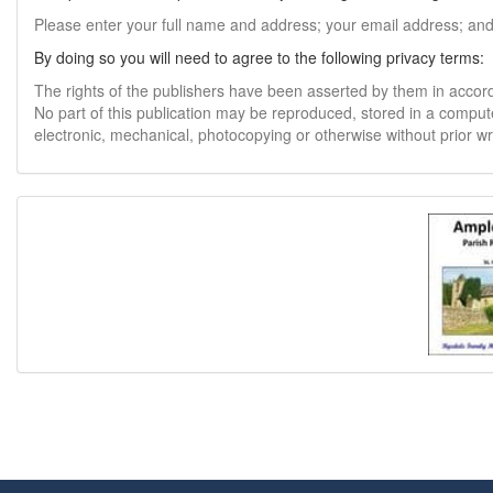
Please enter your full name and address; your email address; an
By doing so you will need to agree to the following privacy terms:
The rights of the publishers have been asserted by them in accor
No part of this publication may be reproduced, stored in a comput
electronic, mechanical, photocopying or otherwise without prior w