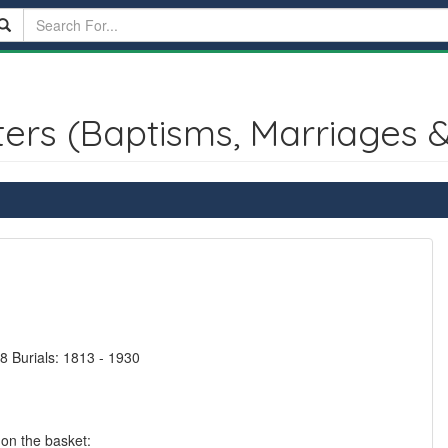
ters (Baptisms, Marriages &
8 Burials: 1813 - 1930
 on the basket: