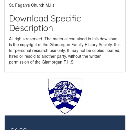
St. Fagan's Church M.I.s
Download Specific
Description
All rights reserved. The material contained in this download
is the copyright of the Glamorgan Family History Society. It is
for personal research use only. It may not be copied, loaned,
hired or resold to another party, without the written
permission of the Glamorgan F.H.S.