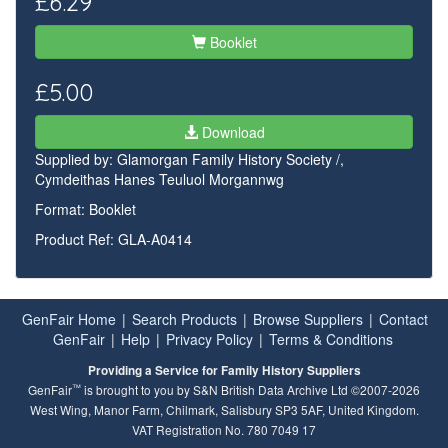
£6.29
Booklet
£5.00
Download
Supplied by:
Glamorgan Family History Society /,
Cymdeithas Hanes Teuluol Morgannwg
Format: Booklet
Product Ref: GLA-A0414
GenFair Home
|
Search Products
|
Browse Suppliers
|
Contact
GenFair
|
Help
|
Privacy Policy
|
Terms & Conditions
Providing a Service for Family History Suppliers
™
GenFair
is brought to you by S&N British Data Archive Ltd ©2007-2026
West Wing, Manor Farm, Chilmark, Salisbury SP3 5AF, United Kingdom.
VAT Registration No. 780 7049 17