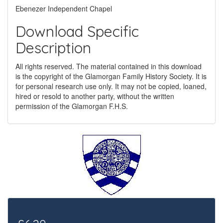
Ebenezer Independent Chapel
Download Specific
Description
All rights reserved. The material contained in this download
is the copyright of the Glamorgan Family History Society. It is
for personal research use only. It may not be copied, loaned,
hired or resold to another party, without the written
permission of the Glamorgan F.H.S.