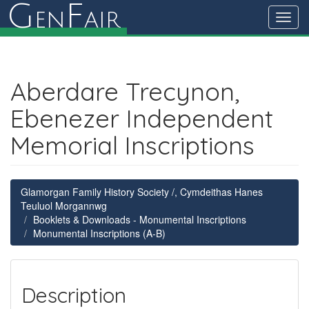
G
F
en
air
Toggl
navig
Aberdare Trecynon,
Ebenezer Independent
Memorial Inscriptions
Glamorgan Family History Society /, Cymdeithas Hanes
Teuluol Morgannwg
Booklets & Downloads - Monumental Inscriptions
Monumental Inscriptions (A-B)
Description