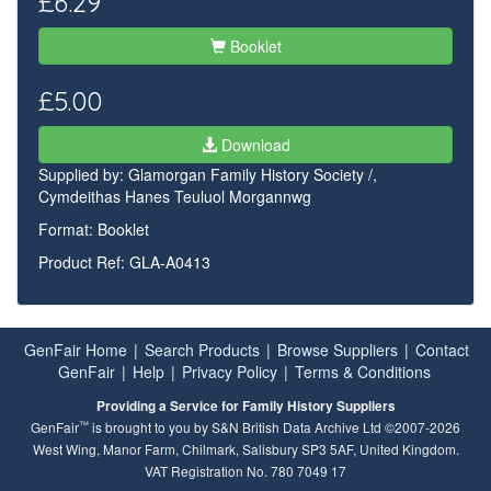
£6.29
Booklet
£5.00
Download
Supplied by:
Glamorgan Family History Society /,
Cymdeithas Hanes Teuluol Morgannwg
Format: Booklet
Product Ref: GLA-A0413
GenFair Home
|
Search Products
|
Browse Suppliers
|
Contact
GenFair
|
Help
|
Privacy Policy
|
Terms & Conditions
Providing a Service for Family History Suppliers
™
GenFair
is brought to you by S&N British Data Archive Ltd ©2007-2026
West Wing, Manor Farm, Chilmark, Salisbury SP3 5AF, United Kingdom.
VAT Registration No. 780 7049 17