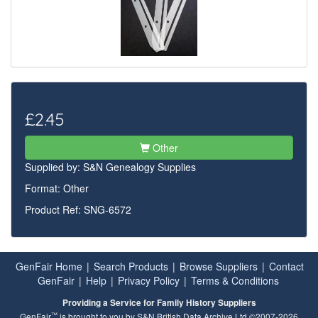
£2.45
Other
Supplied by:
S&N Genealogy Supplies
Format: Other
Product Ref: SNG-6572
GenFair Home
|
Search Products
|
Browse Suppliers
|
Contact
GenFair
|
Help
|
Privacy Policy
|
Terms & Conditions
Providing a Service for Family History Suppliers
™
GenFair
is brought to you by S&N British Data Archive Ltd ©2007-2026