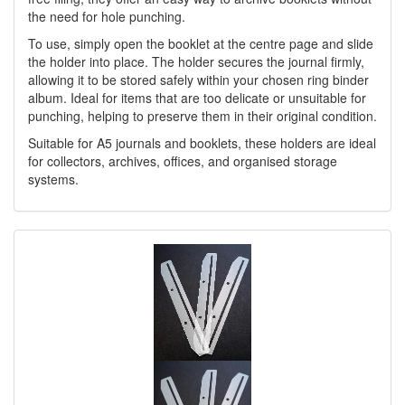
the need for hole punching.
To use, simply open the booklet at the centre page and slide
the holder into place. The holder secures the journal firmly,
allowing it to be stored safely within your chosen ring binder
album. Ideal for items that are too delicate or unsuitable for
punching, helping to preserve them in their original condition.
Suitable for A5 journals and booklets, these holders are ideal
for collectors, archives, offices, and organised storage
systems.