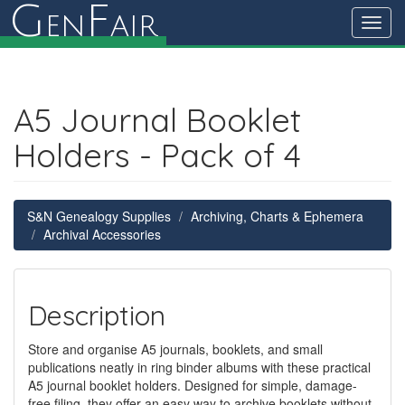
G
F
en
air
Toggl
navig
A5 Journal Booklet
Holders - Pack of 4
S&N Genealogy Supplies
Archiving, Charts & Ephemera
Archival Accessories
Description
Store and organise A5 journals, booklets, and small
publications neatly in ring binder albums with these practical
A5 journal booklet holders. Designed for simple, damage-
free filing, they offer an easy way to archive booklets without