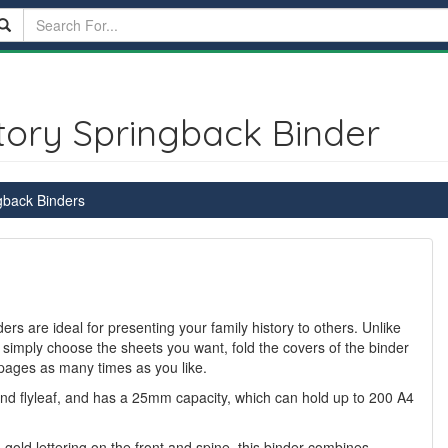
tory Springback Binder
gback Binders
rs are ideal for presenting your family history to others. Unlike
 simply choose the sheets you want, fold the covers of the binder
pages as many times as you like.
and flyleaf, and has a 25mm capacity, which can hold up to 200 A4
n gold lettering on the front and spine, this binder combines