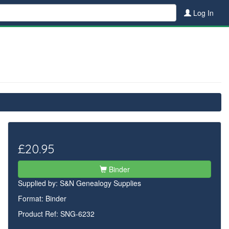
Log In
£20.95
Binder
Supplied by:
S&N Genealogy Supplies
Format: Binder
Product Ref: SNG-6232