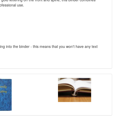
ofessional use.
into the binder - this means that you won't have any text