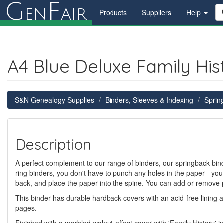
G
F
en
air
Products
Suppliers
Help
A4 Blue Deluxe Family His
S&N Genealogy Supplies
Binders, Sleeves & Indexing
Sprin
Description
A perfect complement to our range of binders, our springback binde
ring binders, you don't have to punch any holes in the paper - you
back, and place the paper into the spine. You can add or remove 
This binder has durable hardback covers with an acid-free lining 
pages.
Finished with a marbled walnut-effect cover with 'Family History' i