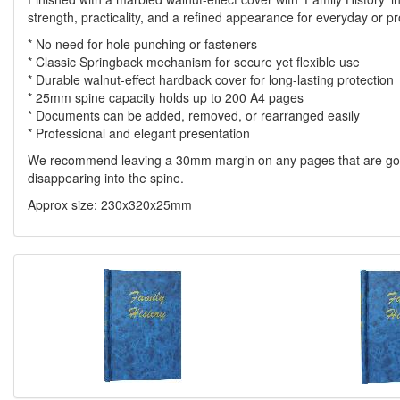
strength, practicality, and a refined appearance for everyday or pr
* No need for hole punching or fasteners
* Classic Springback mechanism for secure yet flexible use
* Durable walnut-effect hardback cover for long-lasting protection
* 25mm spine capacity holds up to 200 A4 pages
* Documents can be added, removed, or rearranged easily
* Professional and elegant presentation
We recommend leaving a 30mm margin on any pages that are going 
disappearing into the spine.
Approx size: 230x320x25mm