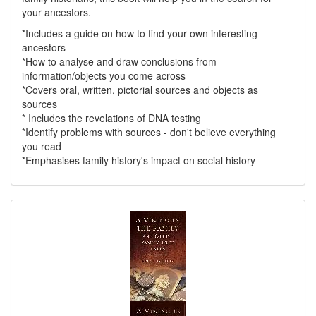
your ancestors.
*Includes a guide on how to find your own interesting
ancestors
*How to analyse and draw conclusions from
information/objects you come across
*Covers oral, written, pictorial sources and objects as
sources
* Includes the revelations of DNA testing
*Identify problems with sources - don't believe everything
you read
*Emphasises family history's impact on social history