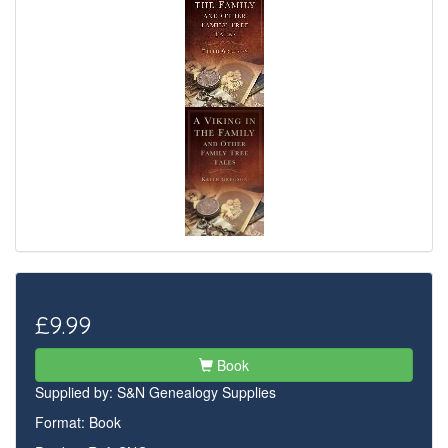
£9.99
Book
Supplied by:
S&N Genealogy Supplies
Format: Book