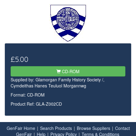
£5.00
CD-ROM
Supplied by:
Glamorgan Family History Society /,
Cymdeithas Hanes Teuluol Morgannwg
Format: CD-ROM
Product Ref: GLA-Z002CD
GenFair Home
|
Search Products
|
Browse Suppliers
|
Contact
GenFair
|
Help
|
Privacy Policy
|
Terms & Conditions