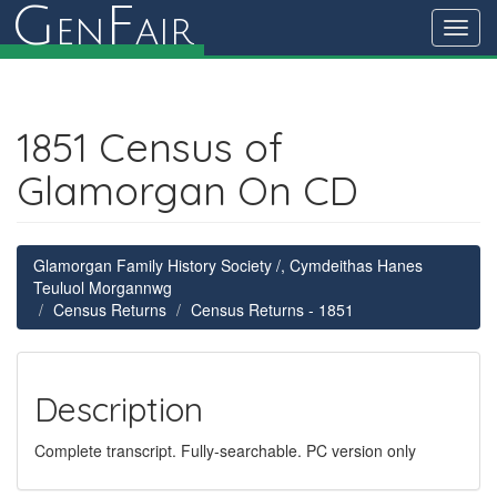
G
F
en
air
Toggl
navig
1851 Census of
Glamorgan On CD
Glamorgan Family History Society /, Cymdeithas Hanes
Teuluol Morgannwg
Census Returns
Census Returns - 1851
Description
Complete transcript. Fully-searchable. PC version only