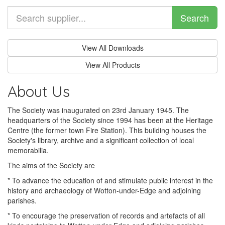
Search
View All Downloads
View All Products
About Us
The Society was inaugurated on 23rd January 1945. The
headquarters of the Society since 1994 has been at the Heritage
Centre (the former town Fire Station). This building houses the
Society's library, archive and a significant collection of local
memorabilia.
The aims of the Society are
* To advance the education of and stimulate public interest in the
history and archaeology of Wotton-under-Edge and adjoining
parishes.
* To encourage the preservation of records and artefacts of all