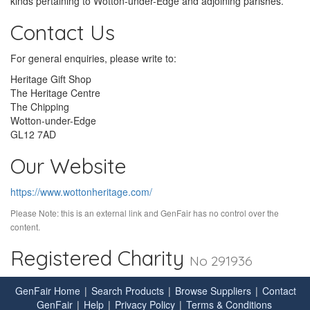
kinds pertaining to Wotton-under-Edge and adjoining parishes.
Contact Us
For general enquiries, please write to:
Heritage Gift Shop
The Heritage Centre
The Chipping
Wotton-under-Edge
GL12 7AD
Our Website
https://www.wottonheritage.com/
Please Note: this is an external link and GenFair has no control over the
content.
Registered Charity
No 291936
GenFair Home
|
Search Products
|
Browse Suppliers
|
Contact
GenFair
|
Help
|
Privacy Policy
|
Terms & Conditions