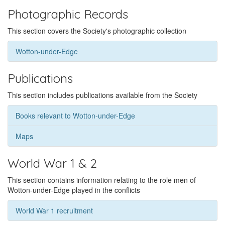
Photographic Records
This section covers the Society's photographic collection
Wotton-under-Edge
Publications
This section includes publications available from the Society
Books relevant to Wotton-under-Edge
Maps
World War 1 & 2
This section contains information relating to the role men of
Wotton-under-Edge played in the conflicts
World War 1 recruitment