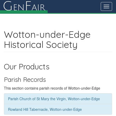
G
F
en
air
Toggl
navig
Wotton-under-Edge
Historical Society
Our Products
Parish Records
This section contains parish records of Wotton-under-Edge
Parish Church of St Mary the Virgin, Wotton-under-Edge
Rowland Hill Tabernacle, Wotton-under-Edge