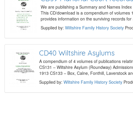
We are publishing a Summary and Names Index of 
This CD/download is a compendium of volumes 1 
provides information on the surviving records fo
Supplied by:
Wiltshire Family History Society
Prod
CD40 Wiltshire Asylums
A compendium of 4 volumes of publications relat
CS131 – Wiltshire Asylum (Roundway) Admission
1913 CS133 – Box, Calne, Fonthill, Laverstock an
Supplied by:
Wiltshire Family History Society
Produ