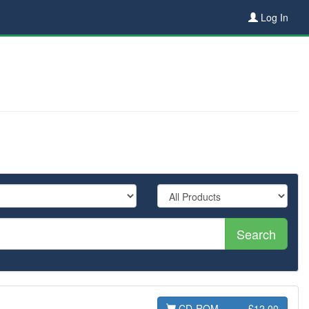
Log In
Search
CD-ROM
£12.00