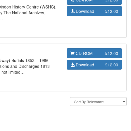
Swindon History Centre (WSHC).
Download
£12.00
y The National Archives,
s…
CD-ROM
£12.00
dway) Burials 1852 – 1966
Download
£12.00
sions and Discharges 1813 -
 not limited…