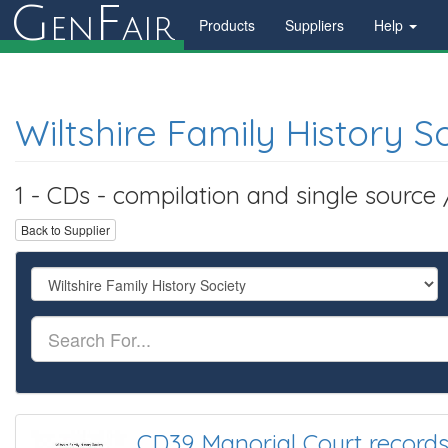
G
F
en
air
Products
Suppliers
Help
Wiltshire Family History S
1 - CDs - compilation and single source
Back to Supplier
CD39 Manorial Court records