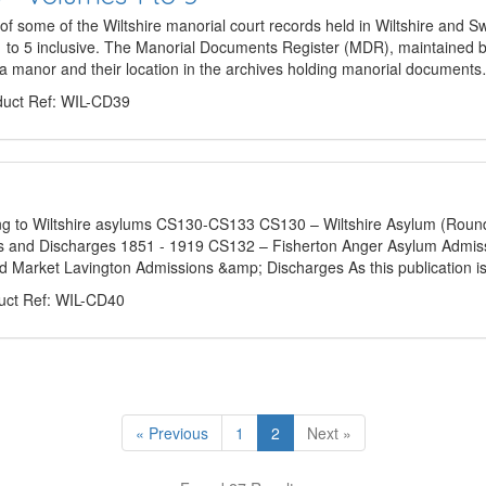
some of the Wiltshire manorial court records held in Wiltshire and 
to 5 inclusive. The Manorial Documents Register (MDR), maintained b
r a manor and their location in the archives holding manorial document
uct Ref: WIL-CD39
ing to Wiltshire asylums CS130-CS133 CS130 – Wiltshire Asylum (Roun
s and Discharges 1851 - 1919 CS132 – Fisherton Anger Asylum Admis
d Market Lavington Admissions &amp; Discharges As this publication is
ct Ref: WIL-CD40
« Previous
1
2
Next »