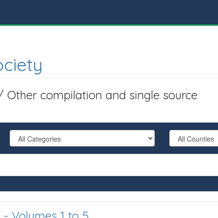
ociety
 / Other compilation and single source
 - Volumes 1 to 5