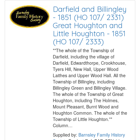
Darfield and Billingley
- 1851 (HO 107/ 2331)
Great Houghton and
Little Houghton - 1851
(HO 107/ 2333)
**The whole of the Township of
Darfield, including the village of
Darfield, Edwardthorpe, Crookhouse,
Tyers Hill, New Hall, Upper Wood
Laithes and Upper Wood Hall. All the
Township of Billingley, including
Billingley Green and Billingley Village.
The whole of the Township of Great
Houghton, including The Holmes,
Mount Pleasant, Burnt Wood and
Houghton Common. The whole of the
Township of Little Houghton.**
Column…
Supplied by:
Barnsley Family History