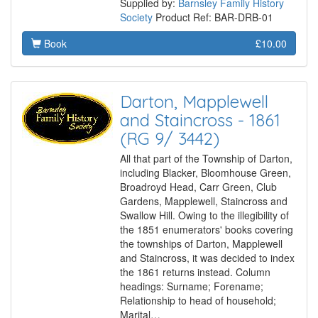
Supplied by:
Barnsley Family History
Society
Product Ref: BAR-DRB-01
Book
£10.00
Darton, Mapplewell
and Staincross - 1861
(RG 9/ 3442)
All that part of the Township of Darton,
including Blacker, Bloomhouse Green,
Broadroyd Head, Carr Green, Club
Gardens, Mapplewell, Staincross and
Swallow Hill. Owing to the illegibility of
the 1851 enumerators' books covering
the townships of Darton, Mapplewell
and Staincross, it was decided to index
the 1861 returns instead. Column
headings: Surname; Forename;
Relationship to head of household;
Marital…