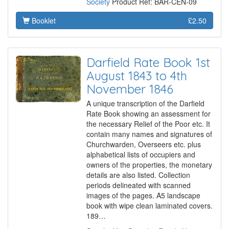
Society
Product Ref: BAR-CEN-09
Booklet
£2.50
Darfield Rate Book 1st
August 1843 to 4th
November 1846
A unique transcription of the Darfield
Rate Book showing an assessment for
the necessary Relief of the Poor etc. It
contain many names and signatures of
Churchwarden, Overseers etc. plus
alphabetical lists of occupiers and
owners of the properties, the monetary
details are also listed. Collection
periods delineated with scanned
images of the pages. A5 landscape
book with wipe clean laminated covers.
189…