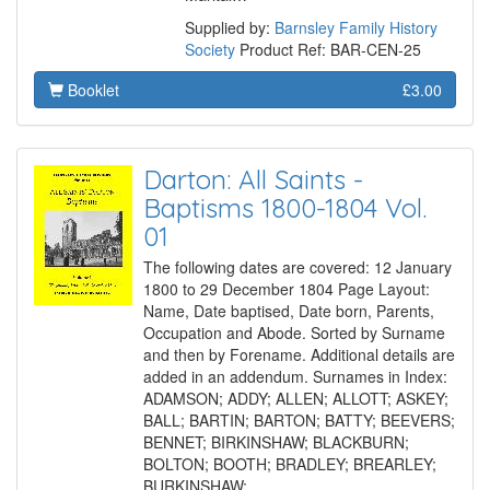
Supplied by:
Barnsley Family History
Society
Product Ref: BAR-CEN-25
Booklet
£3.00
Darton: All Saints -
Baptisms 1800-1804 Vol.
01
The following dates are covered: 12 January
1800 to 29 December 1804 Page Layout:
Name, Date baptised, Date born, Parents,
Occupation and Abode. Sorted by Surname
and then by Forename. Additional details are
added in an addendum. Surnames in Index:
ADAMSON; ADDY; ALLEN; ALLOTT; ASKEY;
BALL; BARTIN; BARTON; BATTY; BEEVERS;
BENNET; BIRKINSHAW; BLACKBURN;
BOLTON; BOOTH; BRADLEY; BREARLEY;
BURKINSHAW;…