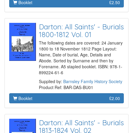
Booklet
£2.50
Darton: All Saints' - Burials
1800-1812 Vol. 01
The following dates are covered: 24 January
1800 to 18 November 1812 Page Layout:
Name, Date of burial, Age, Details and
Abode. Sorted by Surname and then by
Forename. A5 stapled booklet. ISBN: 978-1-
899224-61-6
Supplied by:
Barnsley Family History Society
Product Ref: BAR-DAS-BU01
Booklet
£2.00
Darton: All Saints' - Burials
1813-1824 Vol. 02