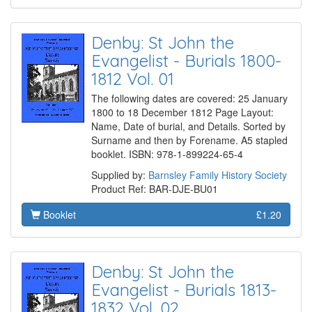
Denby: St John the
Evangelist - Burials 1800-
1812 Vol. 01
The following dates are covered: 25 January
1800 to 18 December 1812 Page Layout:
Name, Date of burial, and Details. Sorted by
Surname and then by Forename. A5 stapled
booklet. ISBN: 978-1-899224-65-4
Supplied by:
Barnsley Family History Society
Product Ref: BAR-DJE-BU01
Booklet
£1.20
Denby: St John the
Evangelist - Burials 1813-
1832 Vol. 02