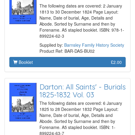
The following dates are covered: 2 January
1813 to 30 December 1824 Page Layout:
Name, Date of burial, Age, Details and
Abode. Sorted by Surname and then by
Forename. A5 stapled booklet. ISBN: 978-1-
899224-62-3
Supplied by:
Barnsley Family History Society
Product Ref: BAR-DAS-BU02
Booklet
£2.00
Darton: All Saints' - Burials
1825-1832 Vol. 03
The following dates are covered: 6 January
1825 to 28 December 1832 Page Layout:
Name, Date of burial, Age, Details and
Abode. Sorted by Surname and then by
Forename. A5 stapled booklet. ISBN: 1-
899224-63-7