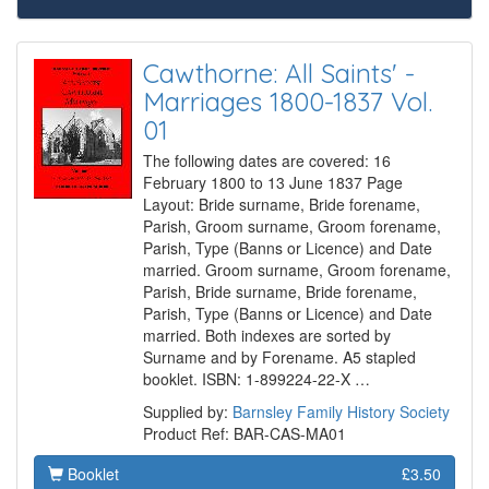
Cawthorne: All Saints' -
Marriages 1800-1837 Vol.
01
The following dates are covered: 16
February 1800 to 13 June 1837 Page
Layout: Bride surname, Bride forename,
Parish, Groom surname, Groom forename,
Parish, Type (Banns or Licence) and Date
married. Groom surname, Groom forename,
Parish, Bride surname, Bride forename,
Parish, Type (Banns or Licence) and Date
married. Both indexes are sorted by
Surname and by Forename. A5 stapled
booklet. ISBN: 1-899224-22-X …
Supplied by:
Barnsley Family History Society
Product Ref: BAR-CAS-MA01
Booklet
£3.50