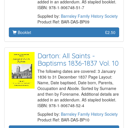
added in an addendum. A5 stapled booklet.
ISBN: 978-1-906748-51-7
Supplied by:
Barnsley Family History Society
Product Ref: BAR-DAS-BP09
Booklet
£2.50
Darton: All Saints -
Baptisms 1836-1837 Vol. 10
The following dates are covered: 3 January
1836 to 31 December 1837 Page Layout:
Name, Date baptised, Date born, Parents,
Occupation and Abode. Sorted by Surname
and then by Forename. Additional details are
added in an addendum. A5 stapled booklet.
ISBN: 978-1-906748-52-4
Supplied by:
Barnsley Family History Society
Product Ref: BAR-DAS-BP10