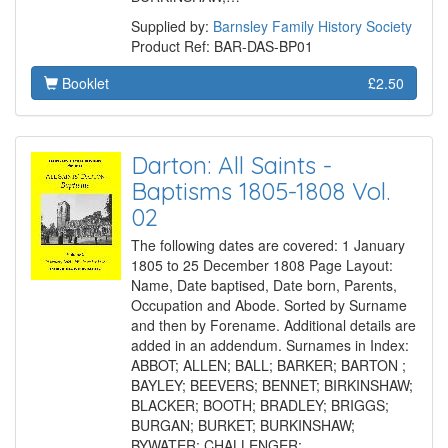
Supplied by:
Barnsley Family History Society
Product Ref: BAR-DAS-BP01
Booklet
£2.50
Darton: All Saints -
Baptisms 1805-1808 Vol.
02
The following dates are covered: 1 January
1805 to 25 December 1808 Page Layout:
Name, Date baptised, Date born, Parents,
Occupation and Abode. Sorted by Surname
and then by Forename. Additional details are
added in an addendum. Surnames in Index:
ABBOT; ALLEN; BALL; BARKER; BARTON ;
BAYLEY; BEEVERS; BENNET; BIRKINSHAW;
BLACKER; BOOTH; BRADLEY; BRIGGS;
BURGAN; BURKET; BURKINSHAW;
BYWATER; CHALLENGER;…