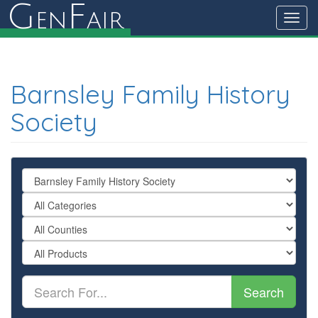
G
F
en
air
Toggl
navig
Barnsley Family History
Society
Search