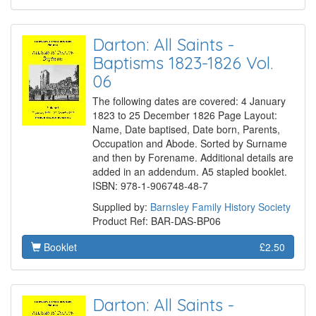
Darton: All Saints -
Baptisms 1823-1826 Vol.
06
The following dates are covered: 4 January
1823 to 25 December 1826 Page Layout:
Name, Date baptised, Date born, Parents,
Occupation and Abode. Sorted by Surname
and then by Forename. Additional details are
added in an addendum. A5 stapled booklet.
ISBN: 978-1-906748-48-7
Supplied by:
Barnsley Family History Society
Product Ref: BAR-DAS-BP06
Booklet
£2.50
Darton: All Saints -