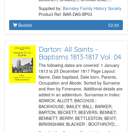
Supplied by:
Barnsley Family History Society
Product Ref: BAR-DAS-BP03
Booklet
£2.50
Darton: All Saints -
Baptisms 1813-1817 Vol. 04
The following dates are covered: 1 January
1813 to 25 December 1817 Page Layout:
Name, Date baptised, Date born, Parents,
Occupation and Abode. Sorted by Surname
and then by Forename. Additional details are
added in an addendum. Surnames in Index:
ADWICK; ALLOTT; BACCHUS ;
BACKHOUSE; BAILEY; BALL; BARKER;
BARTON; BECKETT; BEEVERS; BENNET;
BENNETT; BERRY; BETTLESTON; BEVIT;
BIRKINSHAW; BLACKER ; BOOTHROYD;…