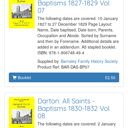
Baptisms 1827-1829 Vol.
07
The following dates are covered: 10 January
1827 to 27 December 1829 Page Layout:
Name, Date baptised, Date born, Parents,
Occupation and Abode. Sorted by Surname
and then by Forename. Additional details are
added in an addendum. A5 stapled booklet.
ISBN: 978-1-906748-49-4
Supplied by:
Barnsley Family History Society
Product Ref: BAR-DAS-BP07
Booklet
£2.50
Darton: All Saints -
Baptisms 1830-1832 Vol.
08
The following dates are covered: 2 January