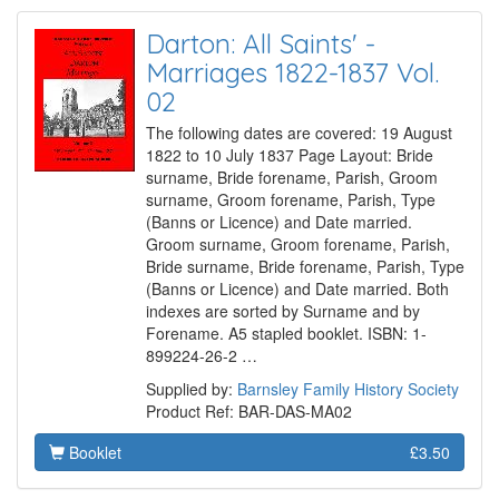
Darton: All Saints' -
Marriages 1822-1837 Vol.
02
The following dates are covered: 19 August
1822 to 10 July 1837 Page Layout: Bride
surname, Bride forename, Parish, Groom
surname, Groom forename, Parish, Type
(Banns or Licence) and Date married.
Groom surname, Groom forename, Parish,
Bride surname, Bride forename, Parish, Type
(Banns or Licence) and Date married. Both
indexes are sorted by Surname and by
Forename. A5 stapled booklet. ISBN: 1-
899224-26-2 …
Supplied by:
Barnsley Family History Society
Product Ref: BAR-DAS-MA02
Booklet
£3.50