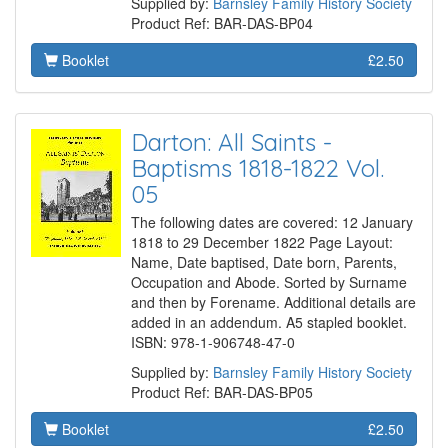
Supplied by:
Barnsley Family History Society
Product Ref: BAR-DAS-BP04
Booklet
£2.50
Darton: All Saints -
Baptisms 1818-1822 Vol.
05
The following dates are covered: 12 January
1818 to 29 December 1822 Page Layout:
Name, Date baptised, Date born, Parents,
Occupation and Abode. Sorted by Surname
and then by Forename. Additional details are
added in an addendum. A5 stapled booklet.
ISBN: 978-1-906748-47-0
Supplied by:
Barnsley Family History Society
Product Ref: BAR-DAS-BP05
Booklet
£2.50