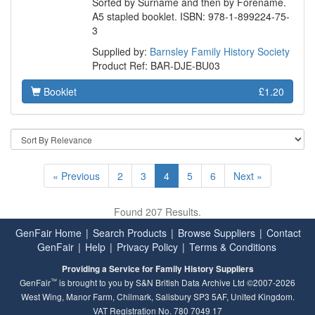
Sorted by Surname and then by Forename.
A5 stapled booklet. ISBN: 978-1-899224-75-
3
Supplied by:
Barnsley Family History Society
Product Ref: BAR-DJE-BU03
Booklet
£1.20
« Previous
2
3
4
5
6
Next »
Found 207 Results.
GenFair Home
|
Search Products
|
Browse Suppliers
|
Contact
GenFair
|
Help
|
Privacy Policy
|
Terms & Conditions
Providing a Service for Family History Suppliers
™
GenFair
is brought to you by S&N British Data Archive Ltd ©2007-2026
West Wing, Manor Farm, Chilmark, Salisbury SP3 5AF, United Kingdom.
VAT Registration No. 780 7049 17