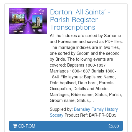
Darton: All Saints' -
Parish Register
Transcriptions
All the indexes are sorted by Surname
and Forename and saved as PDF files.
The marriage indexes are in two files,
one sorted by Groom and the second
by Bride. The following events are
covered: Baptisms 1800-1837
Marriages 1800-1837 Burials 1800-
1840 File layouts: Baptisms; Name,
Date baptised, Date born, Parents,
Occupation, Details and Abode.
Marriages; Bride name, Status, Parish,
Groom name, Status,…
Supplied by:
Barnsley Family History
Society
Product Ref: BAR-PR-CD05
CD-ROM
£5.00