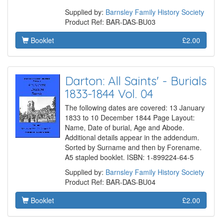
Supplied by:
Barnsley Family History Society
Product Ref: BAR-DAS-BU03
Booklet
£2.00
Darton: All Saints' - Burials
1833-1844 Vol. 04
The following dates are covered: 13 January
1833 to 10 December 1844 Page Layout:
Name, Date of burial, Age and Abode.
Additional details appear in the addendum.
Sorted by Surname and then by Forename.
A5 stapled booklet. ISBN: 1-899224-64-5
Supplied by:
Barnsley Family History Society
Product Ref: BAR-DAS-BU04
Booklet
£2.00