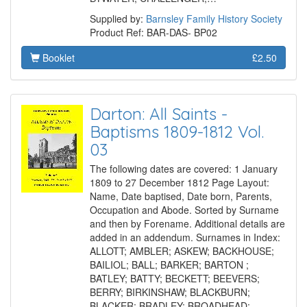
Supplied by:
Barnsley Family History Society
Product Ref: BAR-DAS- BP02
Booklet
£2.50
Darton: All Saints -
Baptisms 1809-1812 Vol.
03
The following dates are covered: 1 January
1809 to 27 December 1812 Page Layout:
Name, Date baptised, Date born, Parents,
Occupation and Abode. Sorted by Surname
and then by Forename. Additional details are
added in an addendum. Surnames in Index:
ALLOTT; AMBLER; ASKEW; BACKHOUSE;
BAILIOL; BALL; BARKER; BARTON ;
BATLEY; BATTY; BECKETT; BEEVERS;
BERRY; BIRKINSHAW; BLACKBURN;
BLACKER; BRADLEY; BROADHEAD;…