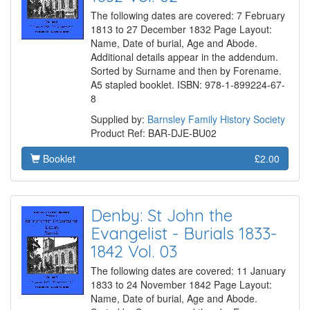
The following dates are covered: 7 February
1813 to 27 December 1832 Page Layout:
Name, Date of burial, Age and Abode.
Additional details appear in the addendum.
Sorted by Surname and then by Forename.
A5 stapled booklet. ISBN: 978-1-899224-67-
8
Supplied by:
Barnsley Family History Society
Product Ref: BAR-DJE-BU02
Booklet
£2.00
Denby: St John the
Evangelist - Burials 1833-
1842 Vol. 03
The following dates are covered: 11 January
1833 to 24 November 1842 Page Layout:
Name, Date of burial, Age and Abode.