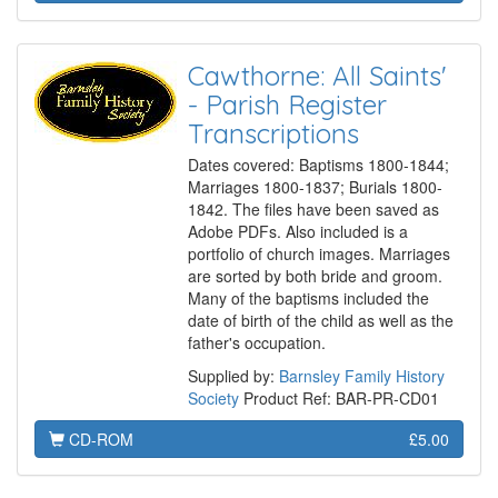
Cawthorne: All Saints'
- Parish Register
Transcriptions
Dates covered: Baptisms 1800-1844;
Marriages 1800-1837; Burials 1800-
1842. The files have been saved as
Adobe PDFs. Also included is a
portfolio of church images. Marriages
are sorted by both bride and groom.
Many of the baptisms included the
date of birth of the child as well as the
father's occupation.
Supplied by:
Barnsley Family History
Society
Product Ref: BAR-PR-CD01
CD-ROM
£5.00