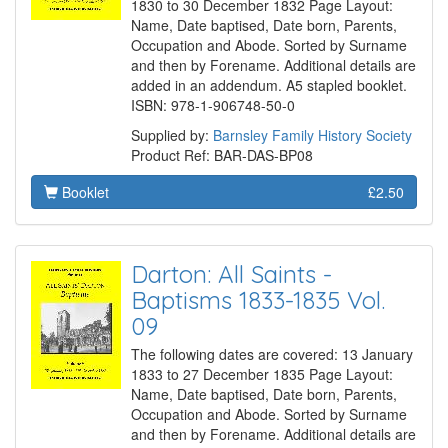
1830 to 30 December 1832 Page Layout:
Name, Date baptised, Date born, Parents,
Occupation and Abode. Sorted by Surname
and then by Forename. Additional details are
added in an addendum. A5 stapled booklet.
ISBN: 978-1-906748-50-0
Supplied by:
Barnsley Family History Society
Product Ref: BAR-DAS-BP08
Booklet
£2.50
Darton: All Saints -
Baptisms 1833-1835 Vol.
09
The following dates are covered: 13 January
1833 to 27 December 1835 Page Layout:
Name, Date baptised, Date born, Parents,
Occupation and Abode. Sorted by Surname
and then by Forename. Additional details are