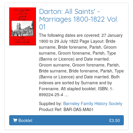
Darton: All Saints' -
Marriages 1800-1822 Vol.
01
The following dates are covered: 27 January
1800 to 29 July 1822 Page Layout: Bride
surname, Bride forename, Parish, Groom
surname, Groom forename, Parish, Type
(Banns or Licence) and Date married.
Groom surname, Groom forename, Parish,
Bride surname, Bride forename, Parish, Type
(Banns or Licence) and Date married. Both
indexes are sorted by Surname and by
Forename. A5 stapled booklet. ISBN: 1-
899224-25-4 …
Supplied by:
Barnsley Family History Society
Product Ref: BAR-DAS-MA01
Booklet
£3.50